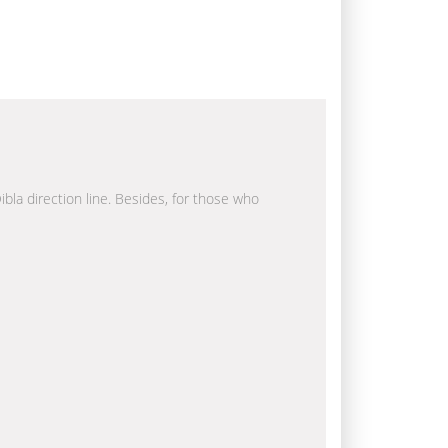
ibla direction line. Besides, for those who