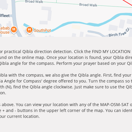
for practical Qibla direction detection. Click the FIND MY LOCATION
ound on the online map. Once your location is found, your Qibla dir
 Qibla angle for the compass. Perform your prayer based on your Qib
ibla with the compass, we also give the Qibla angle. First, find you
bla Angle for Compass' degree offered to you. Turn the compass so
h (N), find the Qibla angle clockwise. Just make sure to use the Qi
ion.
 above. You can view your location with any of the MAP-OSM-SAT op
e + and - buttons in the upper left corner of the map. You can ident
ur current location.