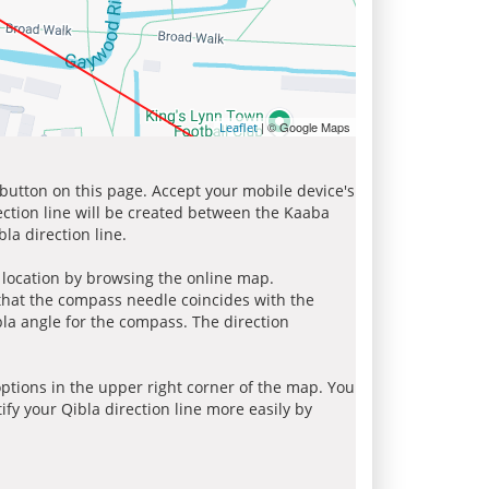
| © Google Maps
Leaflet
 button on this page. Accept your mobile device's
ection line will be created between the Kaaba
la direction line.
r location by browsing the online map.
 that the compass needle coincides with the
bla angle for the compass. The direction
tions in the upper right corner of the map. You
ify your Qibla direction line more easily by