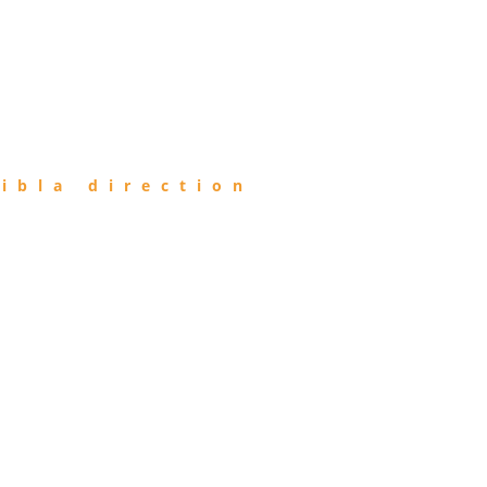
ibla direction