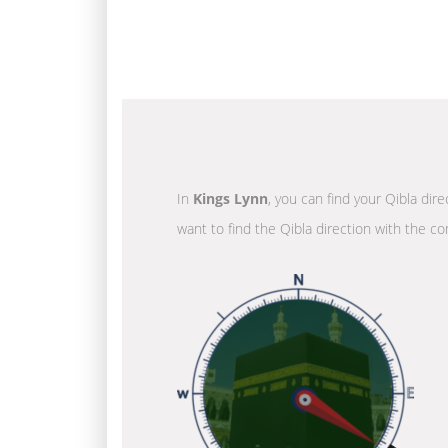
In
Kings Lynn
, you can find your Qibla dir
want to find the Qibla direction with the co