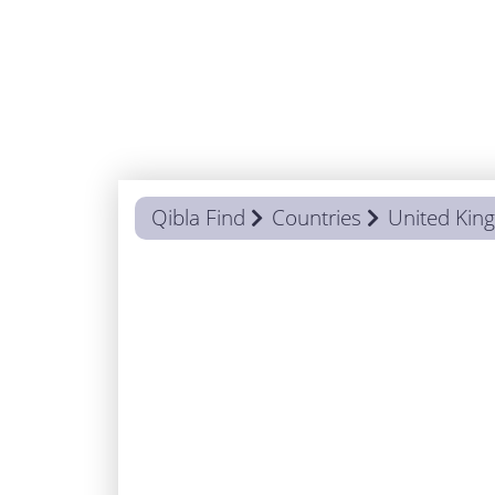
Qibla Find
Countries
United Ki