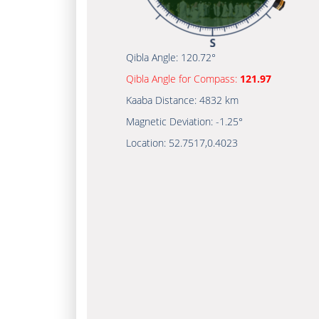
Qibla Angle:
120.72°
Qibla Angle for Compass:
121.97
Kaaba Distance:
4832 km
Magnetic Deviation:
-1.25°
Location:
52.7517
,
0.4023