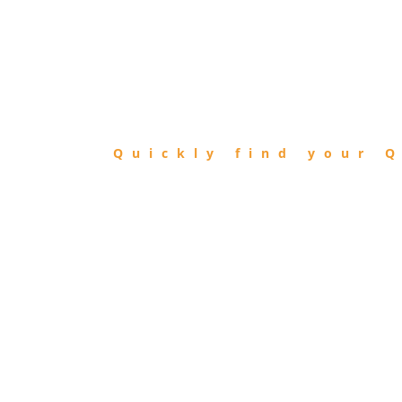
FIND
QIBLA
Quickly find your Q