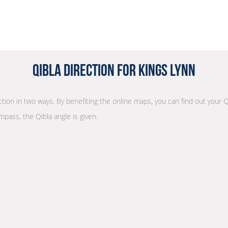
Qibla Direction for Kings Lynn
ection in two ways. By benefiting the online maps, you can find out your Q
mpass, the Qibla angle is given.