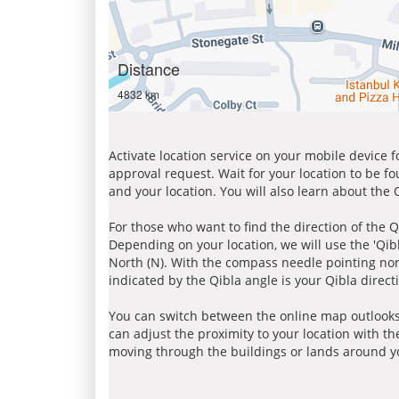
Distance
4832 km
Activate location service on your mobile device 
approval request. Wait for your location to be f
and your location. You will also learn about the
For those who want to find the direction of the Q
Depending on your location, we will use the 'Qi
North (N). With the compass needle pointing nort
indicated by the Qibla angle is your Qibla direct
You can switch between the online map outlooks
can adjust the proximity to your location with th
moving through the buildings or lands around yo