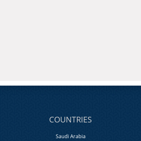
COUNTRIES
Saudi Arabia