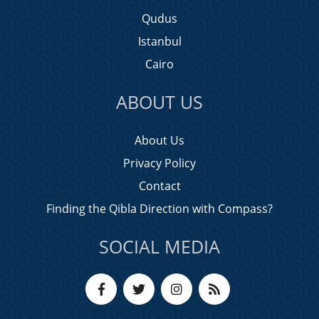
Qudus
Istanbul
Cairo
ABOUT US
About Us
Privacy Policy
Contact
Finding the Qibla Direction with Compass?
SOCIAL MEDIA