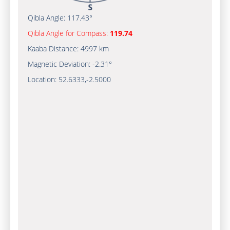
Qibla Angle:
117.43°
Qibla Angle for Compass:
119.74
Kaaba Distance:
4997 km
Magnetic Deviation:
-2.31°
Location:
52.6333
,
-2.5000