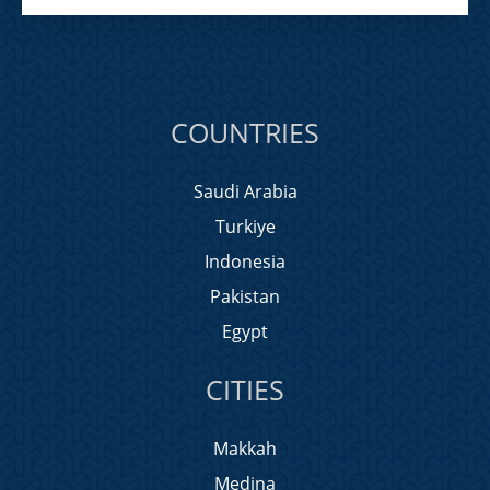
COUNTRIES
Saudi Arabia
Turkiye
Indonesia
Pakistan
Egypt
CITIES
Makkah
Medina