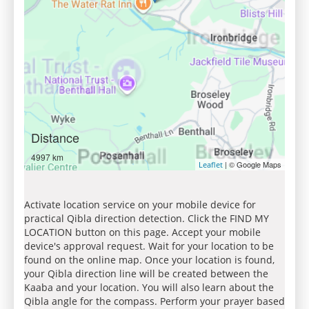
Distance
4997 km
| © Google Maps
Leaflet
Activate location service on your mobile device for
practical Qibla direction detection. Click the FIND MY
LOCATION button on this page. Accept your mobile
device's approval request. Wait for your location to be
found on the online map. Once your location is found,
your Qibla direction line will be created between the
Kaaba and your location. You will also learn about the
Qibla angle for the compass. Perform your prayer based