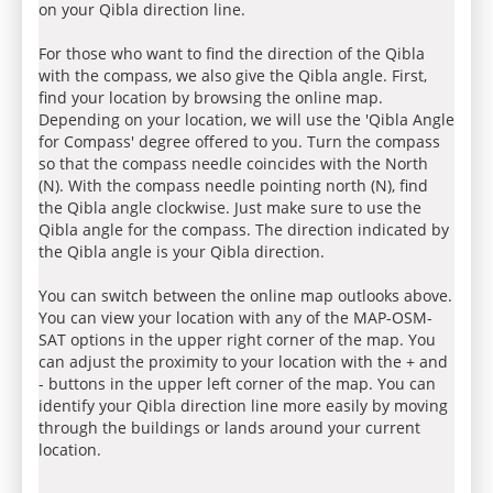
on your Qibla direction line.
For those who want to find the direction of the Qibla
with the compass, we also give the Qibla angle. First,
find your location by browsing the online map.
Depending on your location, we will use the 'Qibla Angle
for Compass' degree offered to you. Turn the compass
so that the compass needle coincides with the North
(N). With the compass needle pointing north (N), find
the Qibla angle clockwise. Just make sure to use the
Qibla angle for the compass. The direction indicated by
the Qibla angle is your Qibla direction.
You can switch between the online map outlooks above.
You can view your location with any of the MAP-OSM-
SAT options in the upper right corner of the map. You
can adjust the proximity to your location with the + and
- buttons in the upper left corner of the map. You can
identify your Qibla direction line more easily by moving
through the buildings or lands around your current
location.