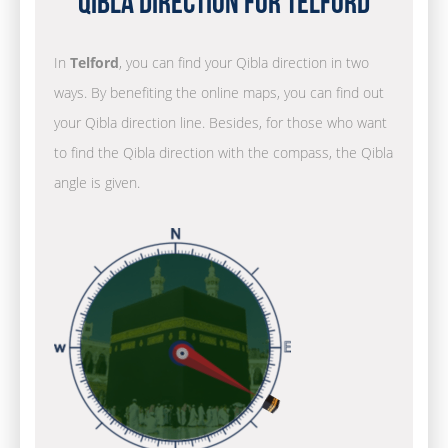
Qibla Direction for Telford
In
Telford
, you can find your Qibla direction in two
ways. By benefiting the online maps, you can find out
your Qibla direction line. Besides, for those who want
to find the Qibla direction with the compass, the Qibla
angle is given.