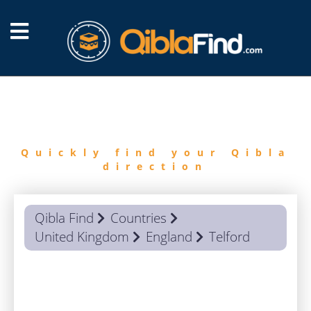
FIND
QIBLA
Quickly find your Qibla
direction
Qibla Find
Countries
United Kingdom
England
Telford