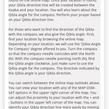
found on the online map. Once your location is found,
your Qibla direction line will be created between the
Kaaba and your location. You will also learn about the
Qibla angle for the compass. Perform your prayer based
on your Qibla direction line.
For those who want to find the direction of the Qibla
with the compass, we also give the Qibla angle. First,
find your location by browsing the online map.
Depending on your location, we will use the 'Qibla Angle
for Compass' degree offered to you. Turn the compass
so that the compass needle coincides with the North
(N). With the compass needle pointing north (N), find
the Qibla angle clockwise. Just make sure to use the
Qibla angle for the compass. The direction indicated by
the Qibla angle is your Qibla direction.
You can switch between the online map outlooks above.
You can view your location with any of the MAP-OSM-
SAT options in the upper right corner of the map. You
can adjust the proximity to your location with the + and
- buttons in the upper left corner of the map. You can
identify your Qibla direction line more easily by moving