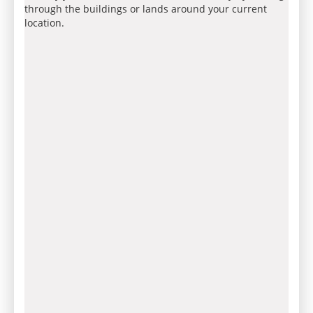
through the buildings or lands around your current
location.