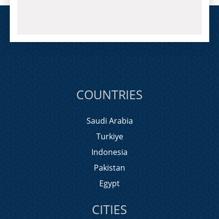
COUNTRIES
Saudi Arabia
Turkiye
Indonesia
Pakistan
Egypt
CITIES