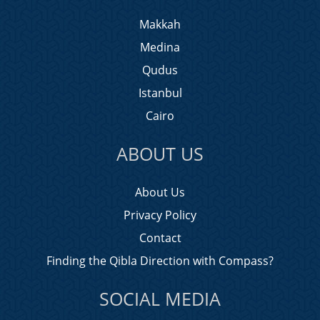
Makkah
Medina
Qudus
Istanbul
Cairo
ABOUT US
About Us
Privacy Policy
Contact
Finding the Qibla Direction with Compass?
SOCIAL MEDIA