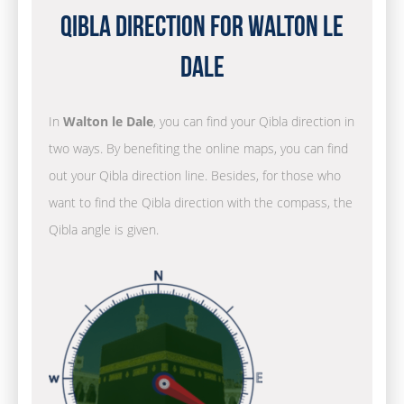
Qibla Direction for Walton le
Dale
In
Walton le Dale
, you can find your Qibla direction in
two ways. By benefiting the online maps, you can find
out your Qibla direction line. Besides, for those who
want to find the Qibla direction with the compass, the
Qibla angle is given.