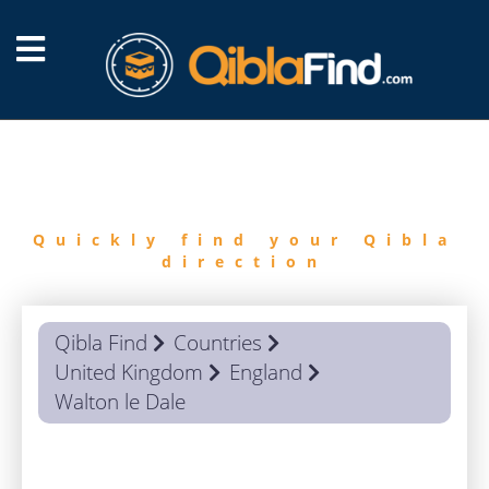
FIND
QIBLA
Quickly find your Qibla
direction
Qibla Find
Countries
United Kingdom
England
Walton le Dale