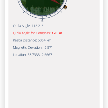
Qibla Angle:
118.21°
Qibla Angle for Compass:
120.78
Kaaba Distance:
5064 km
Magnetic Deviation:
-2.57°
Location:
53.7333
,
-2.6667