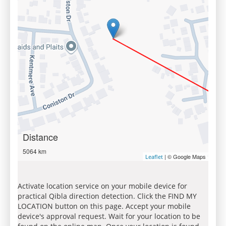
Distance
5064 km
| © Google Maps
Leaflet
Activate location service on your mobile device for
practical Qibla direction detection. Click the FIND MY
LOCATION button on this page. Accept your mobile
device's approval request. Wait for your location to be