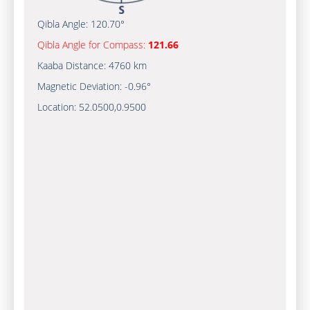
Qibla Angle:
120.70°
Qibla Angle for Compass:
121.66
Kaaba Distance:
4760 km
Magnetic Deviation:
-0.96°
Location:
52.0500
,
0.9500