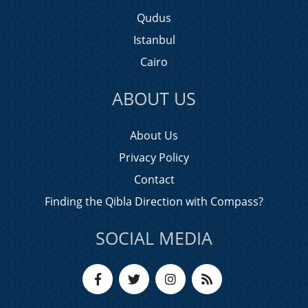
Qudus
Istanbul
Cairo
ABOUT US
About Us
Privacy Policy
Contact
Finding the Qibla Direction with Compass?
SOCIAL MEDIA