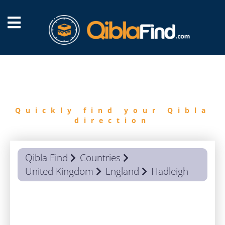
FIND
QIBLA
Quickly find your Qibla
direction
Qibla Find
Countries
United Kingdom
England
Hadleigh