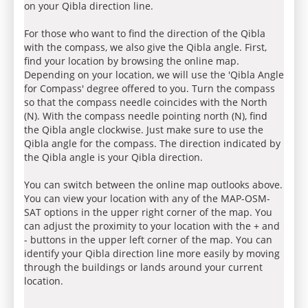
on your Qibla direction line.
For those who want to find the direction of the Qibla
with the compass, we also give the Qibla angle. First,
find your location by browsing the online map.
Depending on your location, we will use the 'Qibla Angle
for Compass' degree offered to you. Turn the compass
so that the compass needle coincides with the North
(N). With the compass needle pointing north (N), find
the Qibla angle clockwise. Just make sure to use the
Qibla angle for the compass. The direction indicated by
the Qibla angle is your Qibla direction.
You can switch between the online map outlooks above.
You can view your location with any of the MAP-OSM-
SAT options in the upper right corner of the map. You
can adjust the proximity to your location with the + and
- buttons in the upper left corner of the map. You can
identify your Qibla direction line more easily by moving
through the buildings or lands around your current
location.