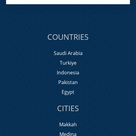
COUNTRIES
Saudi Arabia
Turkiye
Indonesia
Pakistan
Egypt
CITIES
Makkah
Medina