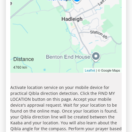
Distance
4760 km
| © Google Maps
Leaflet
Activate location service on your mobile device for
practical Qibla direction detection. Click the FIND MY
LOCATION button on this page. Accept your mobile
device's approval request. Wait for your location to be
found on the online map. Once your location is found,
your Qibla direction line will be created between the
Kaaba and your location. You will also learn about the
Qibla angle for the compass. Perform your prayer based