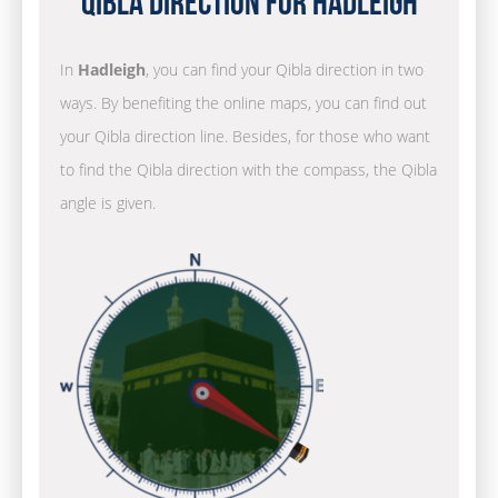
Qibla Direction for Hadleigh
In
Hadleigh
, you can find your Qibla direction in two
ways. By benefiting the online maps, you can find out
your Qibla direction line. Besides, for those who want
to find the Qibla direction with the compass, the Qibla
angle is given.