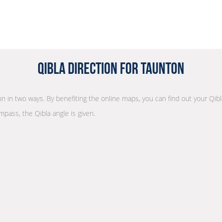
Qibla Direction for Taunton
ion in two ways. By benefiting the online maps, you can find out your Qibl
mpass, the Qibla angle is given.