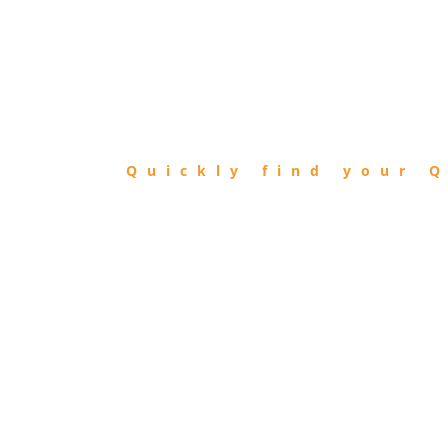
FIND
QIBLA
Quickly find your Q