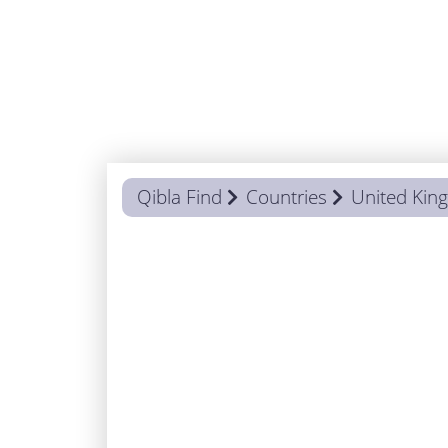
Qibla Find
Countries
United Ki