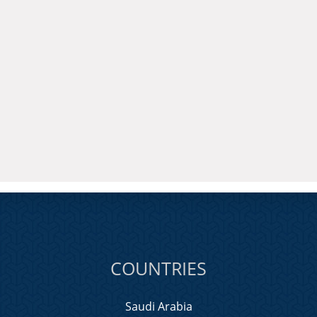
COUNTRIES
Saudi Arabia