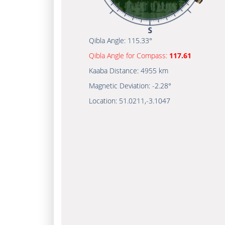
Qibla Angle:
115.33°
Qibla Angle for Compass:
117.61
Kaaba Distance:
4955 km
Magnetic Deviation:
-2.28°
Location:
51.0211
,
-3.1047