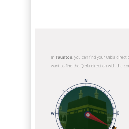
In
Taunton
, you can find your Qibla direct
want to find the Qibla direction with the co