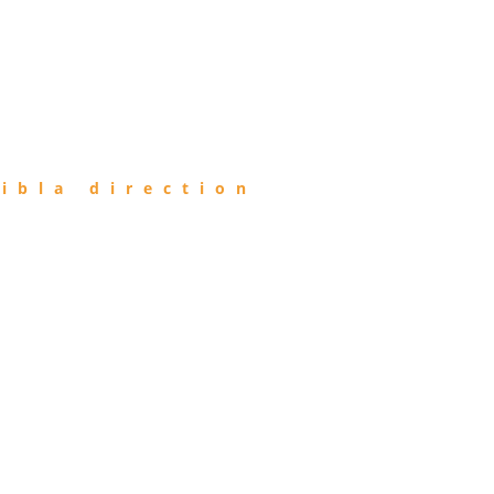
ibla direction