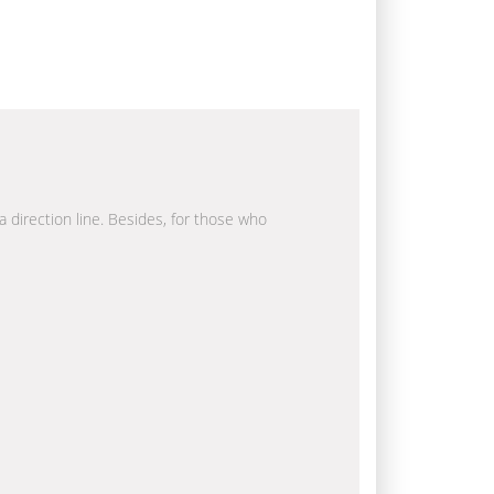
a direction line. Besides, for those who