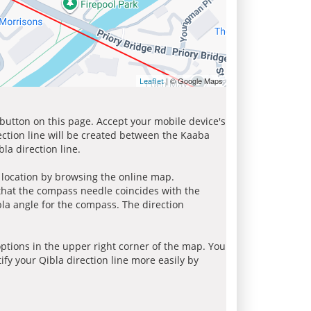
| © Google Maps
Leaflet
 button on this page. Accept your mobile device's
ection line will be created between the Kaaba
la direction line.
r location by browsing the online map.
 that the compass needle coincides with the
bla angle for the compass. The direction
tions in the upper right corner of the map. You
ify your Qibla direction line more easily by