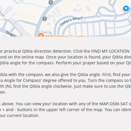
for practical Qibla direction detection. Click the FIND MY LOCATION
ound on the online map. Once your location is found, your Qibla dir
 Qibla angle for the compass. Perform your prayer based on your Qib
ibla with the compass, we also give the Qibla angle. First, find you
bla Angle for Compass' degree offered to you. Turn the compass so
h (N), find the Qibla angle clockwise. Just make sure to use the Qi
ion.
 above. You can view your location with any of the MAP-OSM-SAT op
e + and - buttons in the upper left corner of the map. You can ident
ur current location.