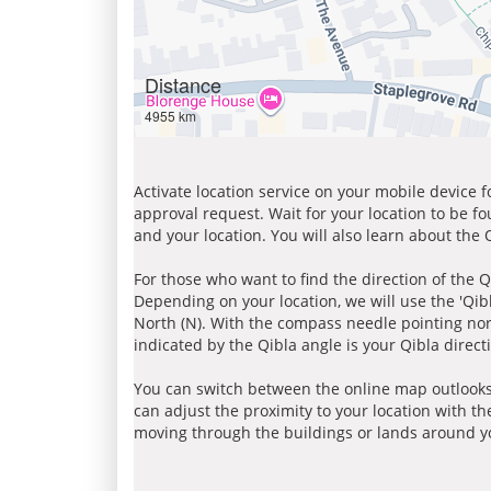
Distance
4955 km
Activate location service on your mobile device 
approval request. Wait for your location to be f
and your location. You will also learn about the
For those who want to find the direction of the Q
Depending on your location, we will use the 'Qi
North (N). With the compass needle pointing nort
indicated by the Qibla angle is your Qibla direct
You can switch between the online map outlooks
can adjust the proximity to your location with th
moving through the buildings or lands around yo