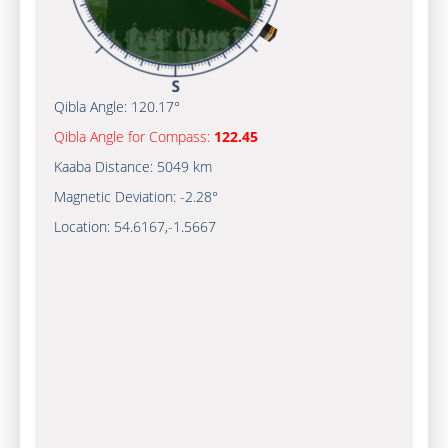
Qibla Angle:
120.17°
Qibla Angle for Compass:
122.45
Kaaba Distance:
5049 km
Magnetic Deviation:
-2.28°
Location:
54.6167
,
-1.5667