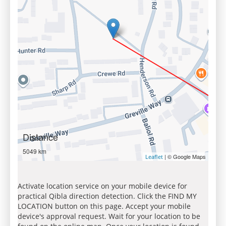
Distance
5049 km
| © Google Maps
Leaflet
Activate location service on your mobile device for
practical Qibla direction detection. Click the FIND MY
LOCATION button on this page. Accept your mobile
device's approval request. Wait for your location to be