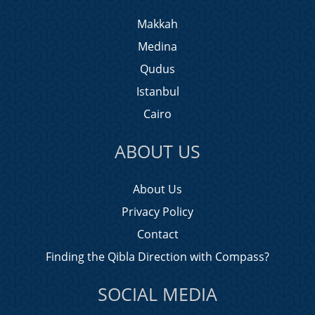
Makkah
Medina
Qudus
Istanbul
Cairo
ABOUT US
About Us
Privacy Policy
Contact
Finding the Qibla Direction with Compass?
SOCIAL MEDIA