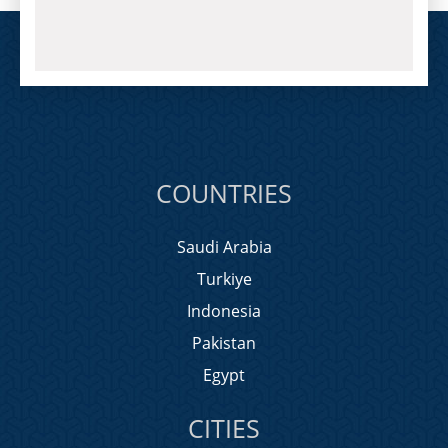
COUNTRIES
Saudi Arabia
Turkiye
Indonesia
Pakistan
Egypt
CITIES