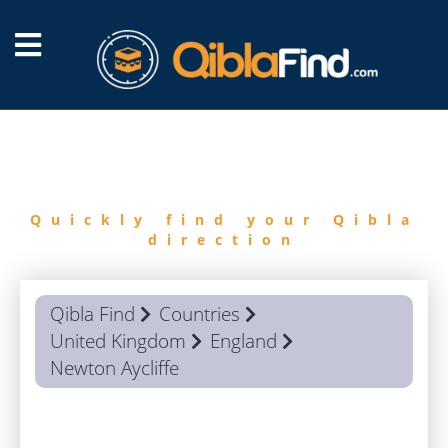
FIND
QIBLA
Quickly find your Qibla
direction
Qibla Find
Countries
United Kingdom
England
Newton Aycliffe