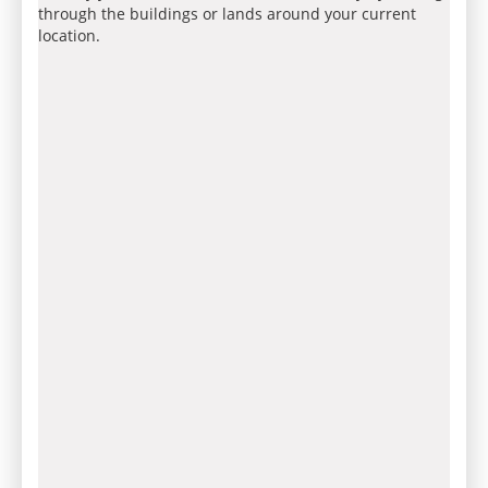
through the buildings or lands around your current
location.