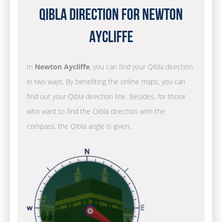
Qibla Direction for Newton
Aycliffe
In
Newton Aycliffe
, you can find your Qibla direction
in two ways. By benefiting the online maps, you can
find out your Qibla direction line. Besides, for those
who want to find the Qibla direction with the
compass, the Qibla angle is given.