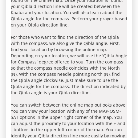
found on the online map. Once your location is found,
your Qibla direction line will be created between the
Kaaba and your location. You will also learn about the
Qibla angle for the compass. Perform your prayer based
on your Qibla direction line.
For those who want to find the direction of the Qibla
with the compass, we also give the Qibla angle. First,
find your location by browsing the online map.
Depending on your location, we will use the 'Qibla Angle
for Compass' degree offered to you. Turn the compass
so that the compass needle coincides with the North
(N). With the compass needle pointing north (N), find
the Qibla angle clockwise. Just make sure to use the
Qibla angle for the compass. The direction indicated by
the Qibla angle is your Qibla direction.
You can switch between the online map outlooks above.
You can view your location with any of the MAP-OSM-
SAT options in the upper right corner of the map. You
can adjust the proximity to your location with the + and
- buttons in the upper left corner of the map. You can
identify your Qibla direction line more easily by moving