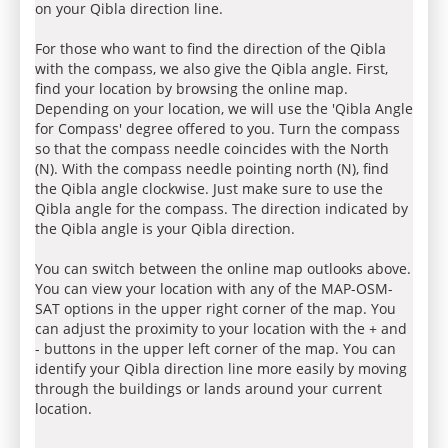
on your Qibla direction line.
For those who want to find the direction of the Qibla
with the compass, we also give the Qibla angle. First,
find your location by browsing the online map.
Depending on your location, we will use the 'Qibla Angle
for Compass' degree offered to you. Turn the compass
so that the compass needle coincides with the North
(N). With the compass needle pointing north (N), find
the Qibla angle clockwise. Just make sure to use the
Qibla angle for the compass. The direction indicated by
the Qibla angle is your Qibla direction.
You can switch between the online map outlooks above.
You can view your location with any of the MAP-OSM-
SAT options in the upper right corner of the map. You
can adjust the proximity to your location with the + and
- buttons in the upper left corner of the map. You can
identify your Qibla direction line more easily by moving
through the buildings or lands around your current
location.