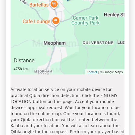
Distance
4758 km
| © Google Maps
Leaflet
Activate location service on your mobile device for
practical Qibla direction detection. Click the FIND MY
LOCATION button on this page. Accept your mobile
device's approval request. Wait for your location to be
found on the online map. Once your location is found,
your Qibla direction line will be created between the
Kaaba and your location. You will also learn about the
Qibla angle for the compass. Perform your prayer based