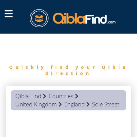
FIND
QIBLA
Quickly find your Qibla
direction
Qibla Find
Countries
United Kingdom
England
Sole Street