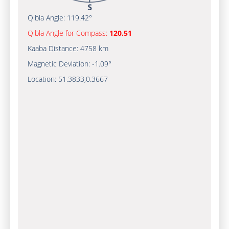
Qibla Angle:
119.42°
Qibla Angle for Compass:
120.51
Kaaba Distance:
4758 km
Magnetic Deviation:
-1.09°
Location:
51.3833
,
0.3667