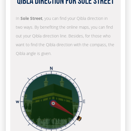
Qibla Direction for Sole Street
In
Sole Street
, you can find your Qibla direction in
two ways. By benefiting the online maps, you can find
out your Qibla direction line. Besides, for those who
want to find the Qibla direction with the compass, the
Qibla angle is given.