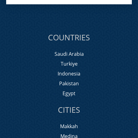
COUNTRIES
Saudi Arabia
Turkiye
Indonesia
Pakistan
Egypt
CITIES
Makkah
Medina