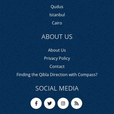
Qudus
Istanbul
Cairo
ABOUT US
About Us
Privacy Policy
Contact
Finding the Qibla Direction with Compass?
SOCIAL MEDIA