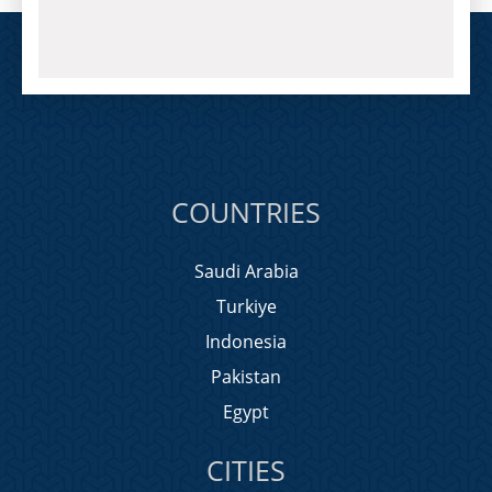
COUNTRIES
Saudi Arabia
Turkiye
Indonesia
Pakistan
Egypt
CITIES