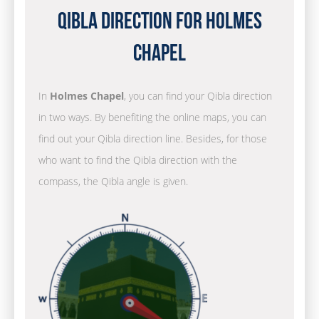
Qibla Direction for Holmes
Chapel
In
Holmes Chapel
, you can find your Qibla direction
in two ways. By benefiting the online maps, you can
find out your Qibla direction line. Besides, for those
who want to find the Qibla direction with the
compass, the Qibla angle is given.