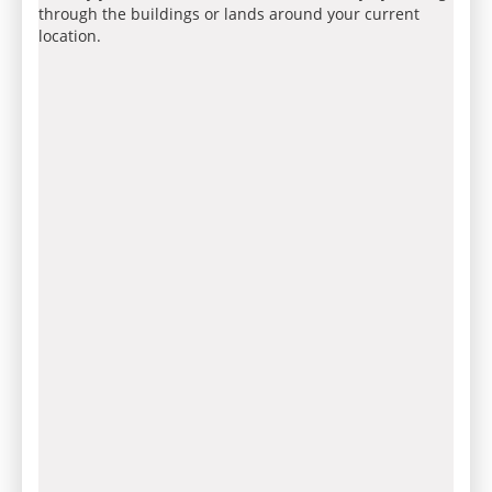
through the buildings or lands around your current
location.