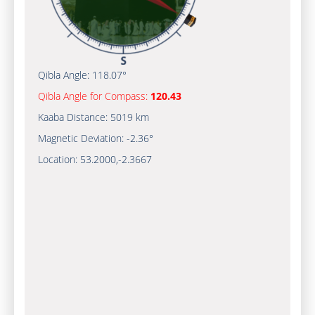
Qibla Angle:
118.07°
Qibla Angle for Compass:
120.43
Kaaba Distance:
5019 km
Magnetic Deviation:
-2.36°
Location:
53.2000
,
-2.3667