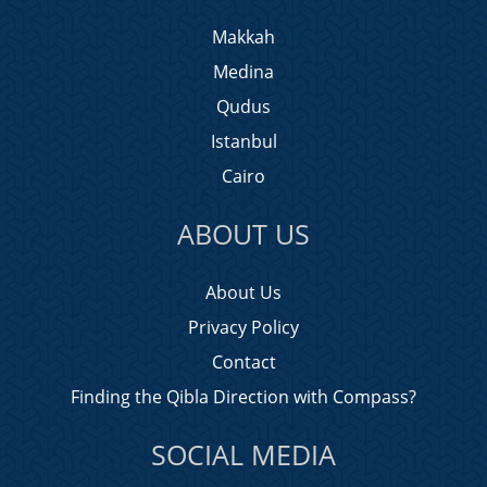
Makkah
Medina
Qudus
Istanbul
Cairo
ABOUT US
About Us
Privacy Policy
Contact
Finding the Qibla Direction with Compass?
SOCIAL MEDIA