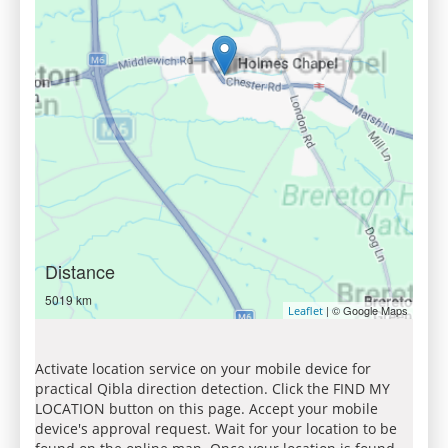
Distance
5019 km
| © Google Maps
Leaflet
Activate location service on your mobile device for
practical Qibla direction detection. Click the FIND MY
LOCATION button on this page. Accept your mobile
device's approval request. Wait for your location to be