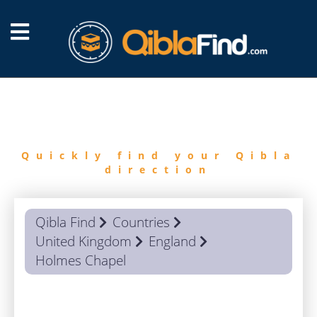
FIND
QIBLA
Quickly find your Qibla
direction
Qibla Find
Countries
United Kingdom
England
Holmes Chapel