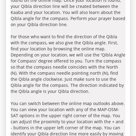
found on the online map. Once your location is found,
your Qibla direction line will be created between the
Kaaba and your location. You will also learn about the
Qibla angle for the compass. Perform your prayer based
on your Qibla direction line.
For those who want to find the direction of the Qibla
with the compass, we also give the Qibla angle. First,
find your location by browsing the online map.
Depending on your location, we will use the 'Qibla Angle
for Compass' degree offered to you. Turn the compass
so that the compass needle coincides with the North
(N). With the compass needle pointing north (N), find
the Qibla angle clockwise. Just make sure to use the
Qibla angle for the compass. The direction indicated by
the Qibla angle is your Qibla direction.
You can switch between the online map outlooks above.
You can view your location with any of the MAP-OSM-
SAT options in the upper right corner of the map. You
can adjust the proximity to your location with the + and
- buttons in the upper left corner of the map. You can
identify your Qibla direction line more easily by moving