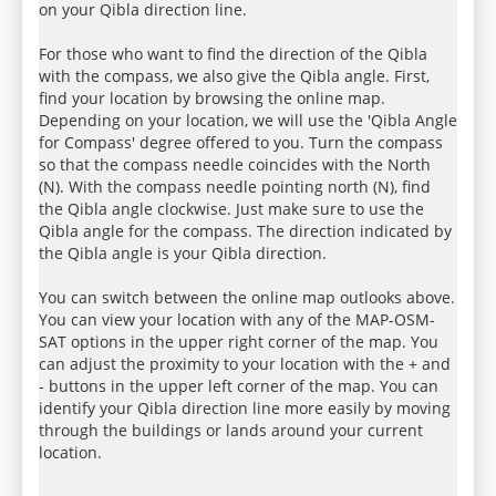
on your Qibla direction line.
For those who want to find the direction of the Qibla
with the compass, we also give the Qibla angle. First,
find your location by browsing the online map.
Depending on your location, we will use the 'Qibla Angle
for Compass' degree offered to you. Turn the compass
so that the compass needle coincides with the North
(N). With the compass needle pointing north (N), find
the Qibla angle clockwise. Just make sure to use the
Qibla angle for the compass. The direction indicated by
the Qibla angle is your Qibla direction.
You can switch between the online map outlooks above.
You can view your location with any of the MAP-OSM-
SAT options in the upper right corner of the map. You
can adjust the proximity to your location with the + and
- buttons in the upper left corner of the map. You can
identify your Qibla direction line more easily by moving
through the buildings or lands around your current
location.