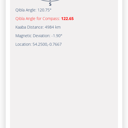
Qibla Angle:
120.75°
Qibla Angle for Compass:
122.65
Kaaba Distance:
4984 km
Magnetic Deviation:
-1.90°
Location:
54.2500
,
-0.7667