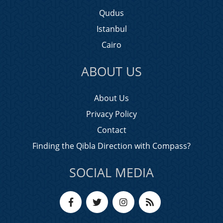
Qudus
Istanbul
Cairo
ABOUT US
About Us
Privacy Policy
Contact
Finding the Qibla Direction with Compass?
SOCIAL MEDIA