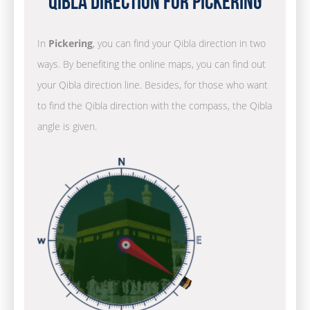
Qibla Direction for Pickering
In
Pickering
, you can find your Qibla direction in two
ways. By benefiting the online maps, you can find out
your Qibla direction line. Besides, for those who want
to find the Qibla direction with the compass, the Qibla
angle is given.