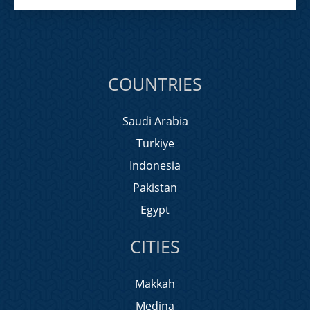
COUNTRIES
Saudi Arabia
Turkiye
Indonesia
Pakistan
Egypt
CITIES
Makkah
Medina