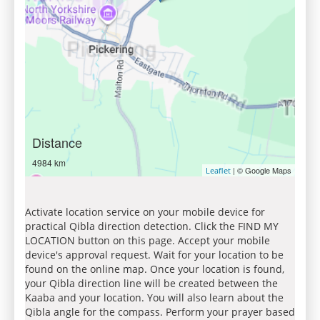
Distance
4984 km
| © Google Maps
Leaflet
Activate location service on your mobile device for
practical Qibla direction detection. Click the FIND MY
LOCATION button on this page. Accept your mobile
device's approval request. Wait for your location to be
found on the online map. Once your location is found,
your Qibla direction line will be created between the
Kaaba and your location. You will also learn about the
Qibla angle for the compass. Perform your prayer based