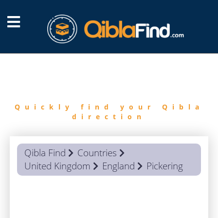
FIND
QIBLA
Quickly find your Qibla
direction
Qibla Find
Countries
United Kingdom
England
Pickering