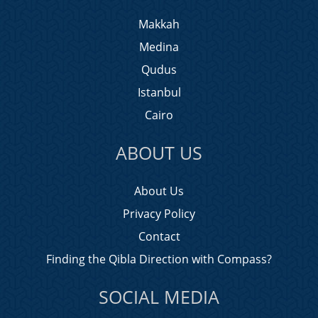
Makkah
Medina
Qudus
Istanbul
Cairo
ABOUT US
About Us
Privacy Policy
Contact
Finding the Qibla Direction with Compass?
SOCIAL MEDIA