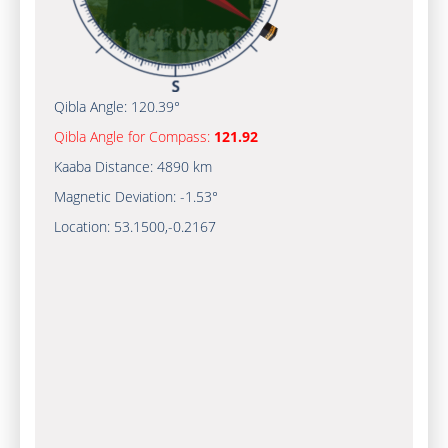
Qibla Angle:
120.39°
Qibla Angle for Compass:
121.92
Kaaba Distance:
4890 km
Magnetic Deviation:
-1.53°
Location:
53.1500
,
-0.2167