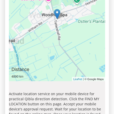
Distance
4890 km
| © Google Maps
Leaflet
Activate location service on your mobile device for
practical Qibla direction detection. Click the FIND MY
LOCATION button on this page. Accept your mobile
device's approval request. Wait for your location to be