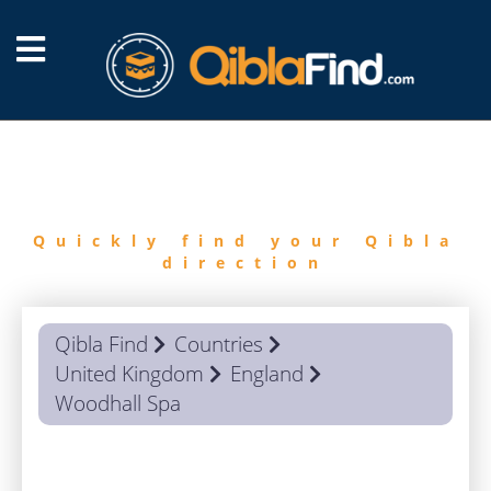
FIND
QIBLA
Quickly find your Qibla
direction
Qibla Find
Countries
United Kingdom
England
Woodhall Spa