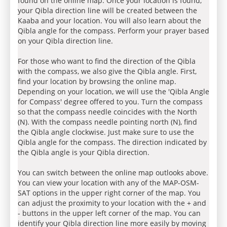
found on the online map. Once your location is found,
your Qibla direction line will be created between the
Kaaba and your location. You will also learn about the
Qibla angle for the compass. Perform your prayer based
on your Qibla direction line.
For those who want to find the direction of the Qibla
with the compass, we also give the Qibla angle. First,
find your location by browsing the online map.
Depending on your location, we will use the 'Qibla Angle
for Compass' degree offered to you. Turn the compass
so that the compass needle coincides with the North
(N). With the compass needle pointing north (N), find
the Qibla angle clockwise. Just make sure to use the
Qibla angle for the compass. The direction indicated by
the Qibla angle is your Qibla direction.
You can switch between the online map outlooks above.
You can view your location with any of the MAP-OSM-
SAT options in the upper right corner of the map. You
can adjust the proximity to your location with the + and
- buttons in the upper left corner of the map. You can
identify your Qibla direction line more easily by moving