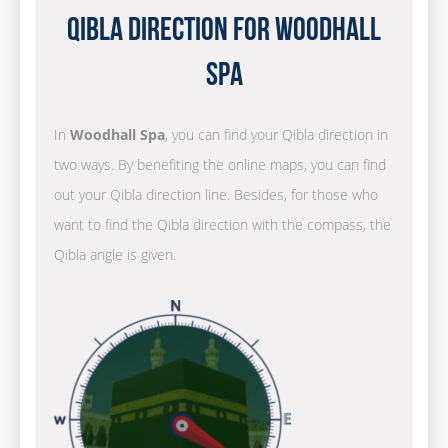
Qibla Direction for Woodhall
Spa
In
Woodhall Spa
, you can find your Qibla direction in
two ways. By benefiting the online maps, you can find
out your Qibla direction line. Besides, for those who
want to find the Qibla direction with the compass, the
Qibla angle is given.