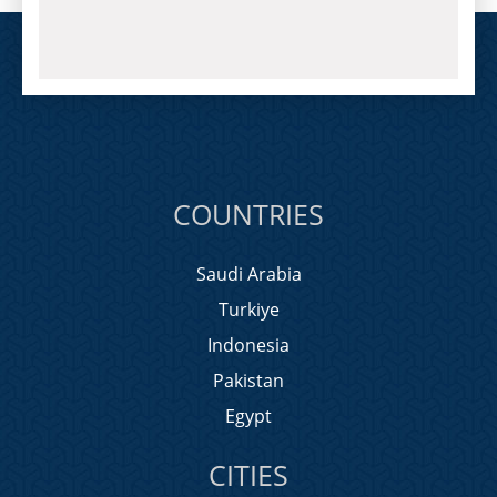
COUNTRIES
Saudi Arabia
Turkiye
Indonesia
Pakistan
Egypt
CITIES