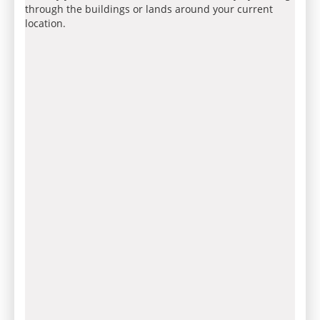
through the buildings or lands around your current
location.