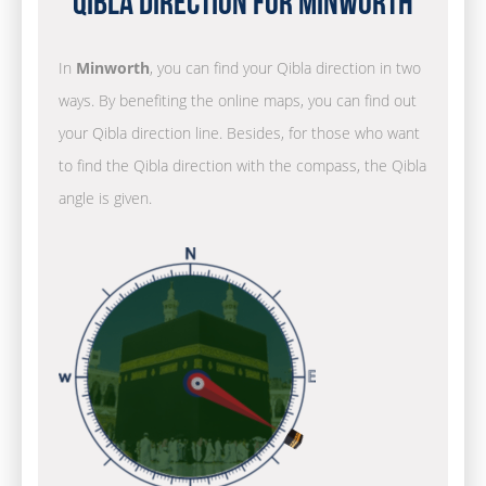
Qibla Direction for Minworth
In
Minworth
, you can find your Qibla direction in two
ways. By benefiting the online maps, you can find out
your Qibla direction line. Besides, for those who want
to find the Qibla direction with the compass, the Qibla
angle is given.