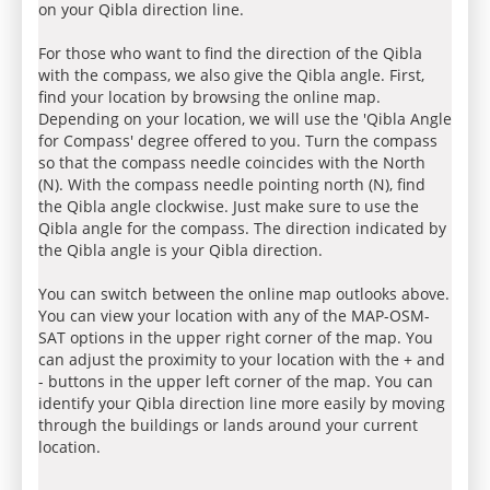
on your Qibla direction line.
For those who want to find the direction of the Qibla
with the compass, we also give the Qibla angle. First,
find your location by browsing the online map.
Depending on your location, we will use the 'Qibla Angle
for Compass' degree offered to you. Turn the compass
so that the compass needle coincides with the North
(N). With the compass needle pointing north (N), find
the Qibla angle clockwise. Just make sure to use the
Qibla angle for the compass. The direction indicated by
the Qibla angle is your Qibla direction.
You can switch between the online map outlooks above.
You can view your location with any of the MAP-OSM-
SAT options in the upper right corner of the map. You
can adjust the proximity to your location with the + and
- buttons in the upper left corner of the map. You can
identify your Qibla direction line more easily by moving
through the buildings or lands around your current
location.