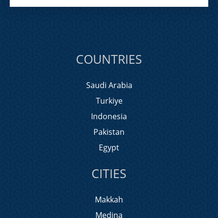
COUNTRIES
Saudi Arabia
Turkiye
Indonesia
Pakistan
Egypt
CITIES
Makkah
Medina