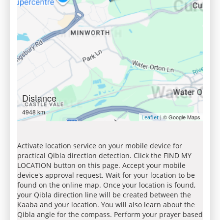
Distance
4948 km
| © Google Maps
Leaflet
Activate location service on your mobile device for
practical Qibla direction detection. Click the FIND MY
LOCATION button on this page. Accept your mobile
device's approval request. Wait for your location to be
found on the online map. Once your location is found,
your Qibla direction line will be created between the
Kaaba and your location. You will also learn about the
Qibla angle for the compass. Perform your prayer based