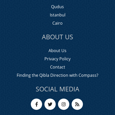
Qudus
Istanbul
Cairo
ABOUT US
About Us
Privacy Policy
Contact
Finding the Qibla Direction with Compass?
SOCIAL MEDIA