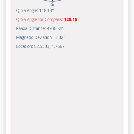
Qibla Angle:
118.13°
Qibla Angle for Compass:
120.15
Kaaba Distance:
4948 km
Magnetic Deviation:
-2.02°
Location:
52.5333
,
-1.7667