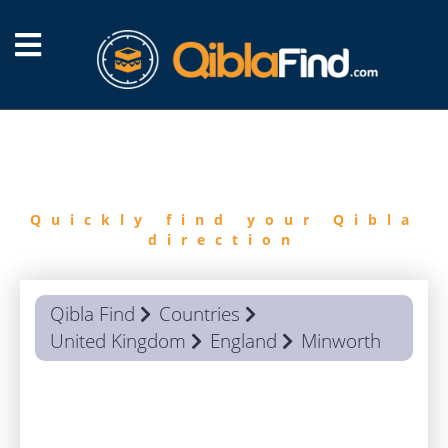
FIND
QIBLA
Quickly find your Qibla
direction
Qibla Find
Countries
United Kingdom
England
Minworth