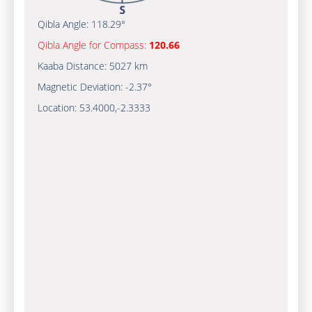
Qibla Angle:
118.29°
Qibla Angle for Compass:
120.66
Kaaba Distance:
5027 km
Magnetic Deviation:
-2.37°
Location:
53.4000
,
-2.3333