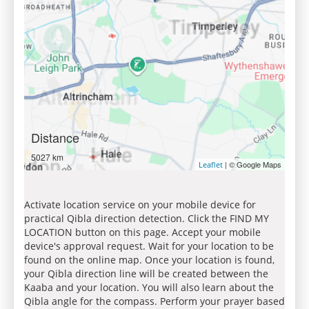
Distance
5027 km
| © Google Maps
Leaflet
Activate location service on your mobile device for
practical Qibla direction detection. Click the FIND MY
LOCATION button on this page. Accept your mobile
device's approval request. Wait for your location to be
found on the online map. Once your location is found,
your Qibla direction line will be created between the
Kaaba and your location. You will also learn about the
Qibla angle for the compass. Perform your prayer based