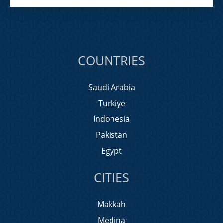
COUNTRIES
Saudi Arabia
Turkiye
Indonesia
Pakistan
Egypt
CITIES
Makkah
Medina