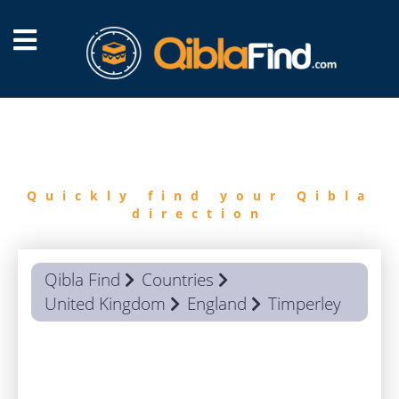
FIND
QIBLA
Quickly find your Qibla
direction
Qibla Find
Countries
United Kingdom
England
Timperley