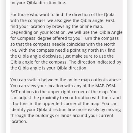
on your Qibla direction line.
For those who want to find the direction of the Qibla
with the compass, we also give the Qibla angle. First,
find your location by browsing the online map.
Depending on your location, we will use the 'Qibla Angle
for Compass' degree offered to you. Turn the compass
so that the compass needle coincides with the North
(N). With the compass needle pointing north (N), find
the Qibla angle clockwise. Just make sure to use the
Qibla angle for the compass. The direction indicated by
the Qibla angle is your Qibla direction.
You can switch between the online map outlooks above.
You can view your location with any of the MAP-OSM-
SAT options in the upper right corner of the map. You
can adjust the proximity to your location with the + and
- buttons in the upper left corner of the map. You can
identify your Qibla direction line more easily by moving
through the buildings or lands around your current
location.