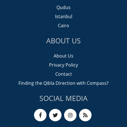
Qudus
Istanbul
Cairo
ABOUT US
About Us
Privacy Policy
Contact
Finding the Qibla Direction with Compass?
SOCIAL MEDIA