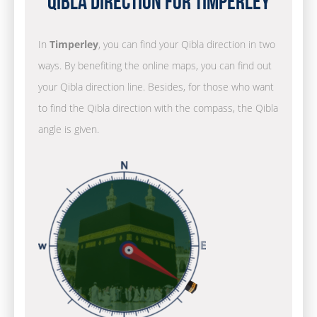
Qibla Direction for Timperley
In
Timperley
, you can find your Qibla direction in two
ways. By benefiting the online maps, you can find out
your Qibla direction line. Besides, for those who want
to find the Qibla direction with the compass, the Qibla
angle is given.