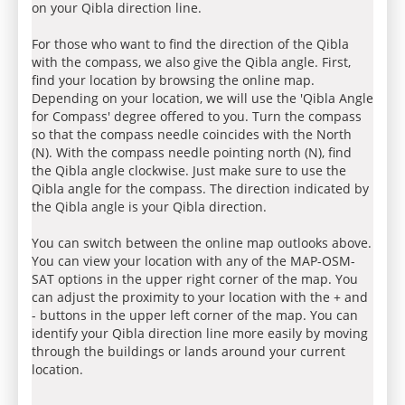
on your Qibla direction line.
For those who want to find the direction of the Qibla
with the compass, we also give the Qibla angle. First,
find your location by browsing the online map.
Depending on your location, we will use the 'Qibla Angle
for Compass' degree offered to you. Turn the compass
so that the compass needle coincides with the North
(N). With the compass needle pointing north (N), find
the Qibla angle clockwise. Just make sure to use the
Qibla angle for the compass. The direction indicated by
the Qibla angle is your Qibla direction.
You can switch between the online map outlooks above.
You can view your location with any of the MAP-OSM-
SAT options in the upper right corner of the map. You
can adjust the proximity to your location with the + and
- buttons in the upper left corner of the map. You can
identify your Qibla direction line more easily by moving
through the buildings or lands around your current
location.