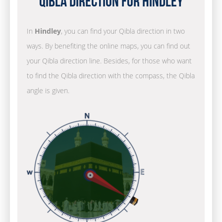
Qibla Direction for Hindley
In
Hindley
, you can find your Qibla direction in two
ways. By benefiting the online maps, you can find out
your Qibla direction line. Besides, for those who want
to find the Qibla direction with the compass, the Qibla
angle is given.