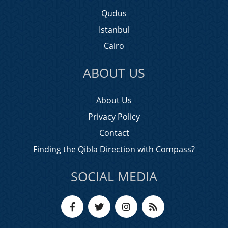
Qudus
Istanbul
Cairo
ABOUT US
About Us
Privacy Policy
Contact
Finding the Qibla Direction with Compass?
SOCIAL MEDIA