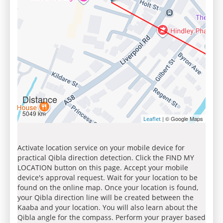
Distance
5049 km
| © Google Maps
Leaflet
Activate location service on your mobile device for
practical Qibla direction detection. Click the FIND MY
LOCATION button on this page. Accept your mobile
device's approval request. Wait for your location to be
found on the online map. Once your location is found,
your Qibla direction line will be created between the
Kaaba and your location. You will also learn about the
Qibla angle for the compass. Perform your prayer based