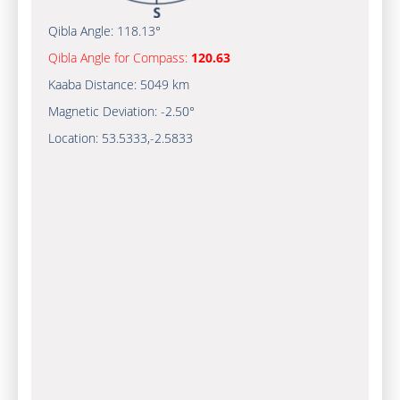
Qibla Angle:
118.13°
Qibla Angle for Compass:
120.63
Kaaba Distance:
5049 km
Magnetic Deviation:
-2.50°
Location:
53.5333
,
-2.5833