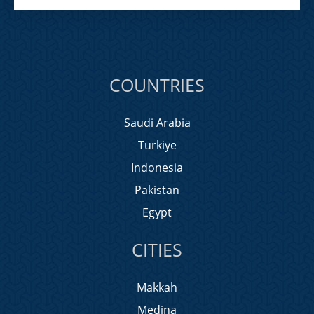
COUNTRIES
Saudi Arabia
Turkiye
Indonesia
Pakistan
Egypt
CITIES
Makkah
Medina