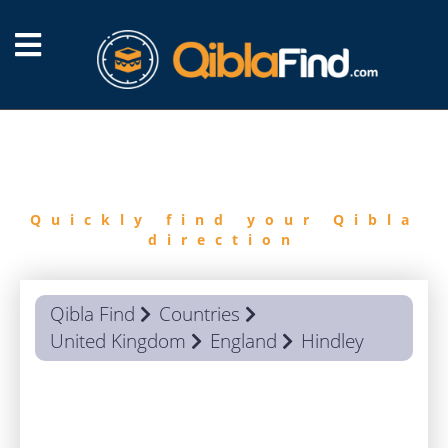
FIND
QIBLA
Quickly find your Qibla
direction
Qibla Find
Countries
United Kingdom
England
Hindley