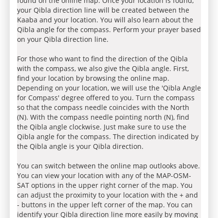
found on the online map. Once your location is found,
your Qibla direction line will be created between the
Kaaba and your location. You will also learn about the
Qibla angle for the compass. Perform your prayer based
on your Qibla direction line.
For those who want to find the direction of the Qibla
with the compass, we also give the Qibla angle. First,
find your location by browsing the online map.
Depending on your location, we will use the 'Qibla Angle
for Compass' degree offered to you. Turn the compass
so that the compass needle coincides with the North
(N). With the compass needle pointing north (N), find
the Qibla angle clockwise. Just make sure to use the
Qibla angle for the compass. The direction indicated by
the Qibla angle is your Qibla direction.
You can switch between the online map outlooks above.
You can view your location with any of the MAP-OSM-
SAT options in the upper right corner of the map. You
can adjust the proximity to your location with the + and
- buttons in the upper left corner of the map. You can
identify your Qibla direction line more easily by moving