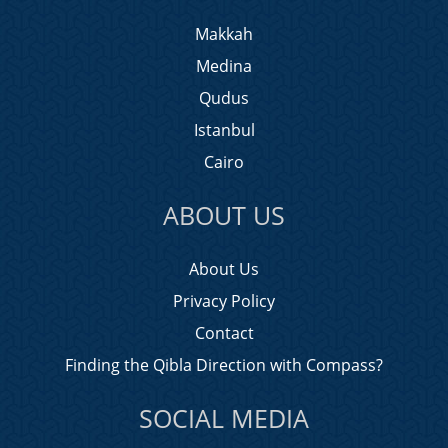
Makkah
Medina
Qudus
Istanbul
Cairo
ABOUT US
About Us
Privacy Policy
Contact
Finding the Qibla Direction with Compass?
SOCIAL MEDIA