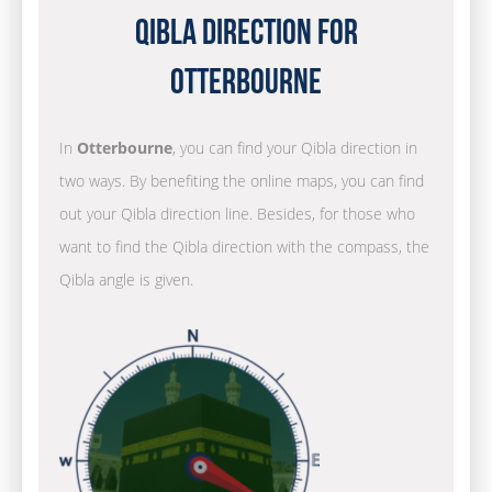
Qibla Direction for
Otterbourne
In
Otterbourne
, you can find your Qibla direction in
two ways. By benefiting the online maps, you can find
out your Qibla direction line. Besides, for those who
want to find the Qibla direction with the compass, the
Qibla angle is given.