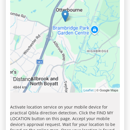
Distance
4844 km
| © Google Maps
Leaflet
Activate location service on your mobile device for
practical Qibla direction detection. Click the FIND MY
LOCATION button on this page. Accept your mobile
device's approval request. Wait for your location to be