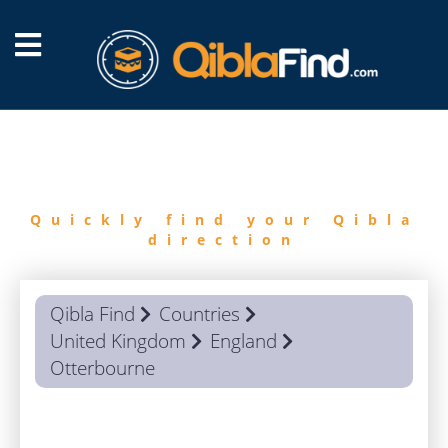
FIND
QIBLA
Quickly find your Qibla
direction
Qibla Find
Countries
United Kingdom
England
Otterbourne