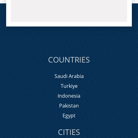
COUNTRIES
Saudi Arabia
Turkiye
Indonesia
Pakistan
Egypt
CITIES