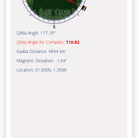
Qibla Angle:
117.18°
Qibla Angle for Compass:
118.82
Kaaba Distance:
4844 km
Magnetic Deviation:
-1.64°
Location:
51.0000
,
-1.3500