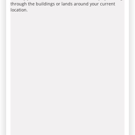
through the buildings or lands around your current
location.