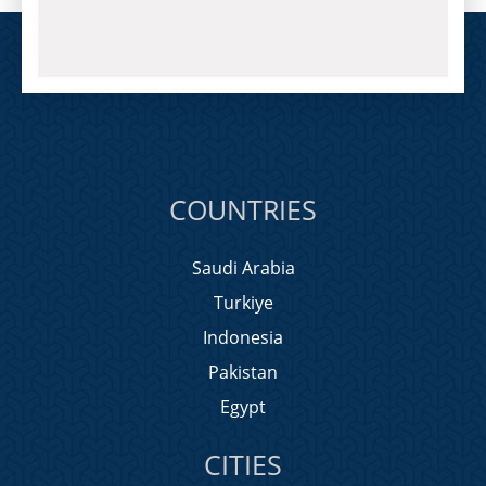
COUNTRIES
Saudi Arabia
Turkiye
Indonesia
Pakistan
Egypt
CITIES