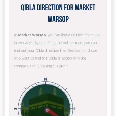
Qibla Direction for Market
Warsop
In
Market Warsop
, you can find your Qibla direction
in two ways. By benefiting the online maps, you can
find out your Qibla direction line. Besides, for those
who want to find the Qibla direction with the
compass, the Qibla angle is given.