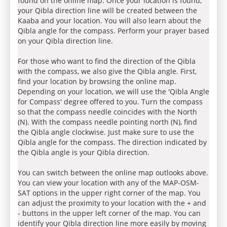
found on the online map. Once your location is found,
your Qibla direction line will be created between the
Kaaba and your location. You will also learn about the
Qibla angle for the compass. Perform your prayer based
on your Qibla direction line.
For those who want to find the direction of the Qibla
with the compass, we also give the Qibla angle. First,
find your location by browsing the online map.
Depending on your location, we will use the 'Qibla Angle
for Compass' degree offered to you. Turn the compass
so that the compass needle coincides with the North
(N). With the compass needle pointing north (N), find
the Qibla angle clockwise. Just make sure to use the
Qibla angle for the compass. The direction indicated by
the Qibla angle is your Qibla direction.
You can switch between the online map outlooks above.
You can view your location with any of the MAP-OSM-
SAT options in the upper right corner of the map. You
can adjust the proximity to your location with the + and
- buttons in the upper left corner of the map. You can
identify your Qibla direction line more easily by moving