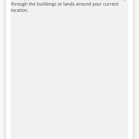
through the buildings or lands around your current
location.