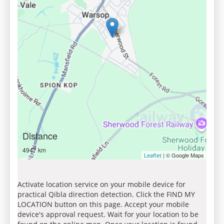
Distance
4947 km
| © Google Maps
Leaflet
Activate location service on your mobile device for
practical Qibla direction detection. Click the FIND MY
LOCATION button on this page. Accept your mobile
device's approval request. Wait for your location to be