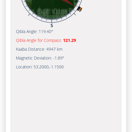
Qibla Angle:
119.40°
Qibla Angle for Compass:
121.29
Kaaba Distance:
4947 km
Magnetic Deviation:
-1.89°
Location:
53.2000
,
-1.1500