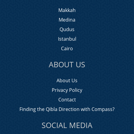
Makkah
Medina
Qudus
Istanbul
Cairo
ABOUT US
About Us
Privacy Policy
Contact
Finding the Qibla Direction with Compass?
SOCIAL MEDIA