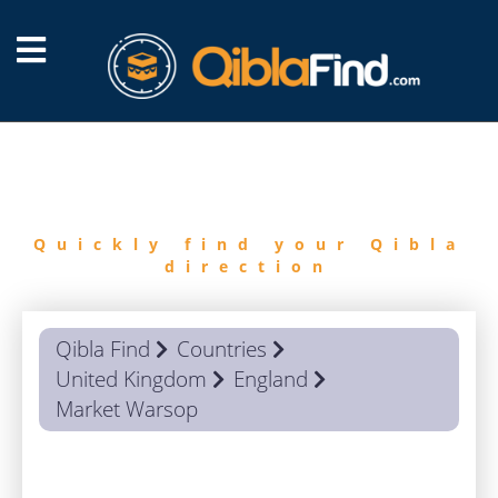
FIND
QIBLA
Quickly find your Qibla
direction
Qibla Find
Countries
United Kingdom
England
Market Warsop