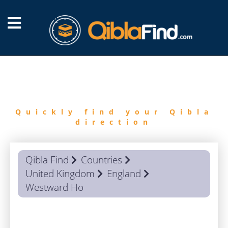
FIND
QIBLA
Quickly find your Qibla
direction
Qibla Find
Countries
United Kingdom
England
Westward Ho