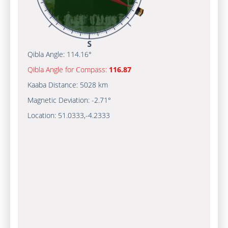
Qibla Angle:
114.16°
Qibla Angle for Compass:
116.87
Kaaba Distance:
5028 km
Magnetic Deviation:
-2.71°
Location:
51.0333
,
-4.2333