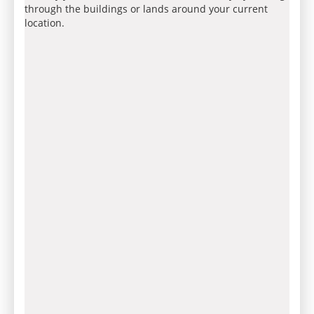
through the buildings or lands around your current
location.