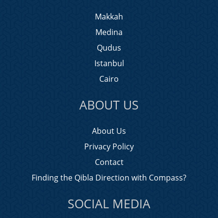
Makkah
Medina
Qudus
Istanbul
Cairo
ABOUT US
About Us
Privacy Policy
Contact
Finding the Qibla Direction with Compass?
SOCIAL MEDIA