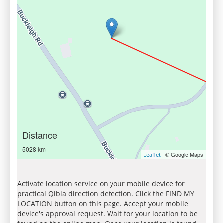
Distance
5028 km
| © Google Maps
Leaflet
Activate location service on your mobile device for
practical Qibla direction detection. Click the FIND MY
LOCATION button on this page. Accept your mobile
device's approval request. Wait for your location to be