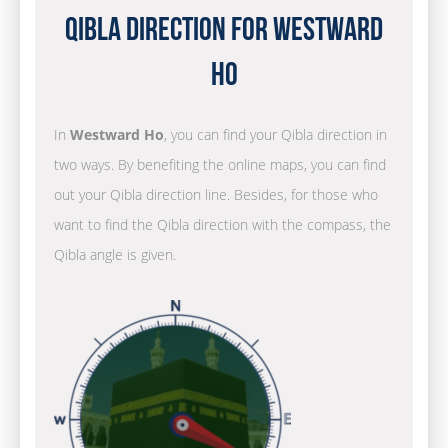
Qibla Direction for Westward
Ho
In
Westward Ho
, you can find your Qibla direction in
two ways. By benefiting the online maps, you can find
out your Qibla direction line. Besides, for those who
want to find the Qibla direction with the compass, the
Qibla angle is given.