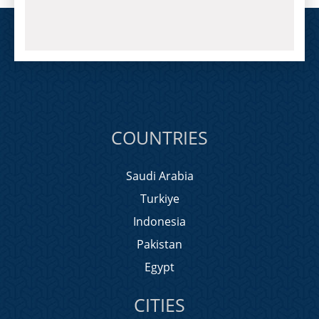
COUNTRIES
Saudi Arabia
Turkiye
Indonesia
Pakistan
Egypt
CITIES