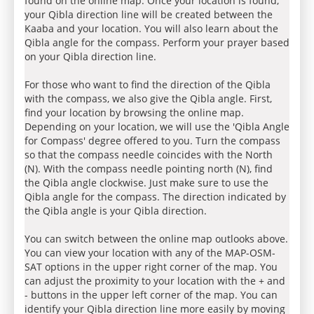
found on the online map. Once your location is found,
your Qibla direction line will be created between the
Kaaba and your location. You will also learn about the
Qibla angle for the compass. Perform your prayer based
on your Qibla direction line.
For those who want to find the direction of the Qibla
with the compass, we also give the Qibla angle. First,
find your location by browsing the online map.
Depending on your location, we will use the 'Qibla Angle
for Compass' degree offered to you. Turn the compass
so that the compass needle coincides with the North
(N). With the compass needle pointing north (N), find
the Qibla angle clockwise. Just make sure to use the
Qibla angle for the compass. The direction indicated by
the Qibla angle is your Qibla direction.
You can switch between the online map outlooks above.
You can view your location with any of the MAP-OSM-
SAT options in the upper right corner of the map. You
can adjust the proximity to your location with the + and
- buttons in the upper left corner of the map. You can
identify your Qibla direction line more easily by moving