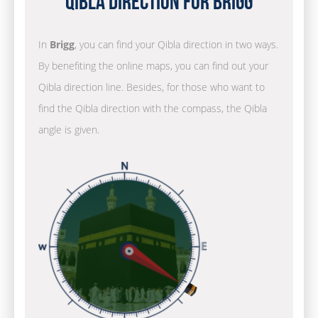
Qibla Direction for Brigg
In
Brigg
, you can find your Qibla direction in two ways.
By benefiting the online maps, you can find out your
Qibla direction line. Besides, for those who want to
find the Qibla direction with the compass, the Qibla
angle is given.