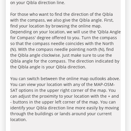
on your Qibla direction line.
For those who want to find the direction of the Qibla
with the compass, we also give the Qibla angle. First,
find your location by browsing the online map.
Depending on your location, we will use the 'Qibla Angle
for Compass' degree offered to you. Turn the compass
so that the compass needle coincides with the North
(N). With the compass needle pointing north (N), find
the Qibla angle clockwise. Just make sure to use the
Qibla angle for the compass. The direction indicated by
the Qibla angle is your Qibla direction.
You can switch between the online map outlooks above.
You can view your location with any of the MAP-OSM-
SAT options in the upper right corner of the map. You
can adjust the proximity to your location with the + and
- buttons in the upper left corner of the map. You can
identify your Qibla direction line more easily by moving
through the buildings or lands around your current
location.