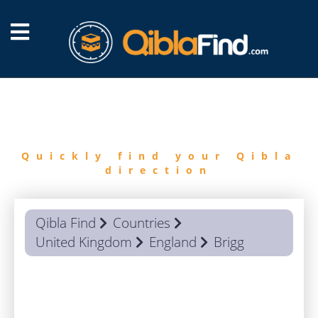
FIND
QIBLA
Quickly find your Qibla
direction
Qibla Find
Countries
United Kingdom
England
Brigg