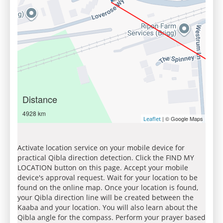
Distance
4928 km
| © Google Maps
Leaflet
Activate location service on your mobile device for
practical Qibla direction detection. Click the FIND MY
LOCATION button on this page. Accept your mobile
device's approval request. Wait for your location to be
found on the online map. Once your location is found,
your Qibla direction line will be created between the
Kaaba and your location. You will also learn about the
Qibla angle for the compass. Perform your prayer based