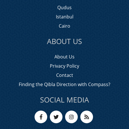
Qudus
Istanbul
Cairo
ABOUT US
About Us
Privacy Policy
Contact
Finding the Qibla Direction with Compass?
SOCIAL MEDIA