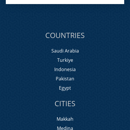
COUNTRIES
Saudi Arabia
Turkiye
Indonesia
Pakistan
Egypt
CITIES
Makkah
Medina