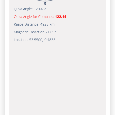
Qibla Angle:
120.45°
Qibla Angle for Compass:
122.14
Kaaba Distance:
4928 km
Magnetic Deviation:
-1.69°
Location:
53.5500
,
-0.4833