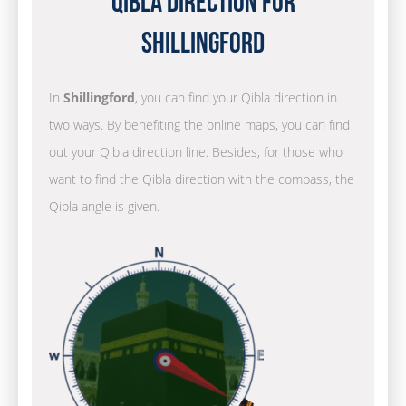
Qibla Direction for
Shillingford
In
Shillingford
, you can find your Qibla direction in
two ways. By benefiting the online maps, you can find
out your Qibla direction line. Besides, for those who
want to find the Qibla direction with the compass, the
Qibla angle is given.