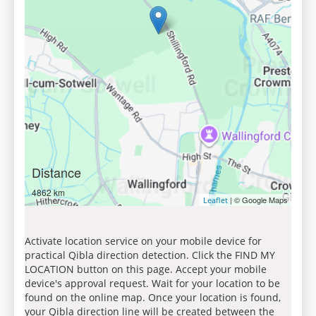
Distance
4862 km
| © Google Maps
Leaflet
Activate location service on your mobile device for
practical Qibla direction detection. Click the FIND MY
LOCATION button on this page. Accept your mobile
device's approval request. Wait for your location to be
found on the online map. Once your location is found,
your Qibla direction line will be created between the