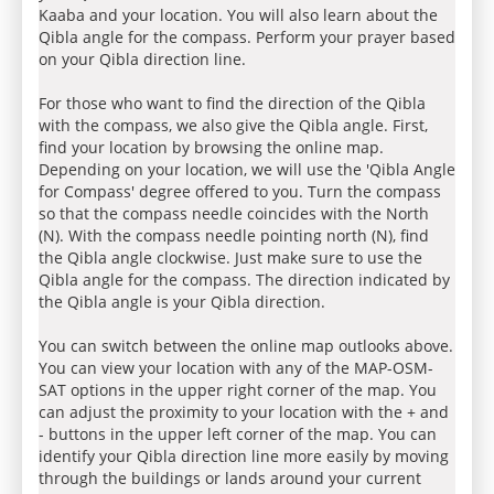
Kaaba and your location. You will also learn about the
Qibla angle for the compass. Perform your prayer based
on your Qibla direction line.
For those who want to find the direction of the Qibla
with the compass, we also give the Qibla angle. First,
find your location by browsing the online map.
Depending on your location, we will use the 'Qibla Angle
for Compass' degree offered to you. Turn the compass
so that the compass needle coincides with the North
(N). With the compass needle pointing north (N), find
the Qibla angle clockwise. Just make sure to use the
Qibla angle for the compass. The direction indicated by
the Qibla angle is your Qibla direction.
You can switch between the online map outlooks above.
You can view your location with any of the MAP-OSM-
SAT options in the upper right corner of the map. You
can adjust the proximity to your location with the + and
- buttons in the upper left corner of the map. You can
identify your Qibla direction line more easily by moving
through the buildings or lands around your current