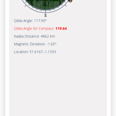
Qibla Angle:
117.99°
Qibla Angle for Compass:
119.64
Kaaba Distance:
4862 km
Magnetic Deviation:
-1.65°
Location:
51.6167
,
-1.1333