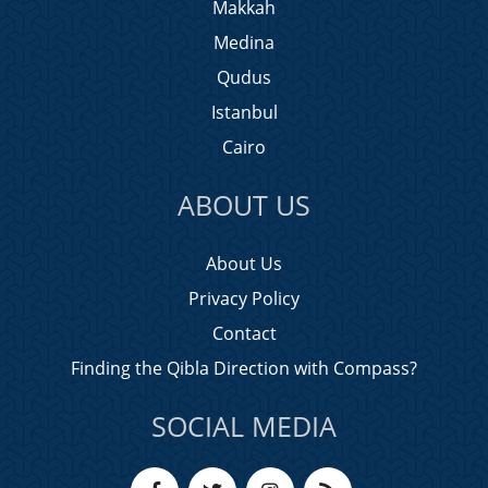
Makkah
Medina
Qudus
Istanbul
Cairo
ABOUT US
About Us
Privacy Policy
Contact
Finding the Qibla Direction with Compass?
SOCIAL MEDIA