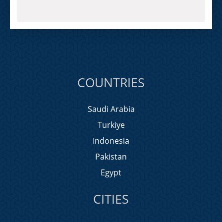
COUNTRIES
Saudi Arabia
Turkiye
Indonesia
Pakistan
Egypt
CITIES