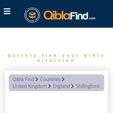
FIND
QIBLA
Quickly find your Qibla
direction
Qibla Find
Countries
United Kingdom
England
Shillingford