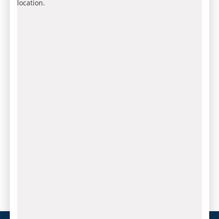
location.