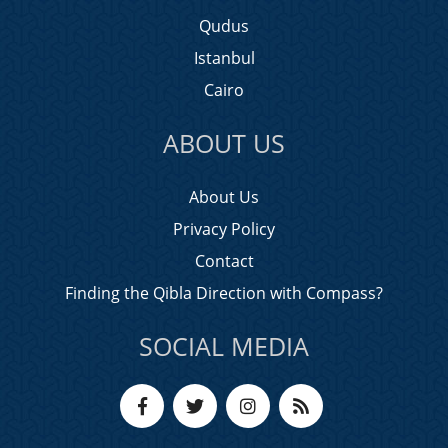
Qudus
Istanbul
Cairo
ABOUT US
About Us
Privacy Policy
Contact
Finding the Qibla Direction with Compass?
SOCIAL MEDIA