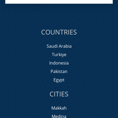
COUNTRIES
Saudi Arabia
Turkiye
Indonesia
Pakistan
Egypt
CITIES
Makkah
Medina