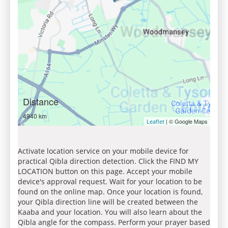
Distance
4940 km
| © Google Maps
Leaflet
Activate location service on your mobile device for
practical Qibla direction detection. Click the FIND MY
LOCATION button on this page. Accept your mobile
device's approval request. Wait for your location to be
found on the online map. Once your location is found,
your Qibla direction line will be created between the
Kaaba and your location. You will also learn about the
Qibla angle for the compass. Perform your prayer based