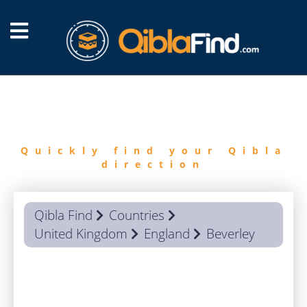
FIND
QIBLA
Quickly find your Qibla
direction
Qibla Find
Countries
United Kingdom
England
Beverley