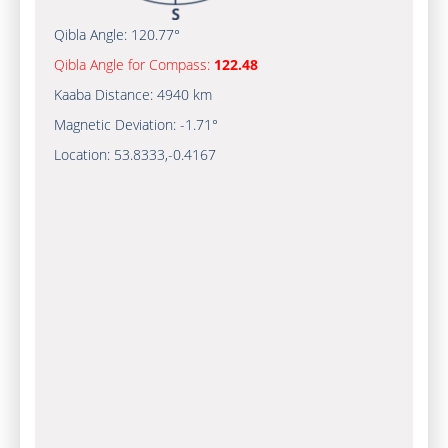
Qibla Angle:
120.77°
Qibla Angle for Compass:
122.48
Kaaba Distance:
4940 km
Magnetic Deviation:
-1.71°
Location:
53.8333
,
-0.4167