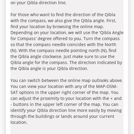
on your Qibla direction line.
For those who want to find the direction of the Qibla
with the compass, we also give the Qibla angle. First,
find your location by browsing the online map.
Depending on your location, we will use the 'Qibla Angle
for Compass' degree offered to you. Turn the compass
so that the compass needle coincides with the North
(N). With the compass needle pointing north (N), find
the Qibla angle clockwise. Just make sure to use the
Qibla angle for the compass. The direction indicated by
the Qibla angle is your Qibla direction.
You can switch between the online map outlooks above.
You can view your location with any of the MAP-OSM-
SAT options in the upper right corner of the map. You
can adjust the proximity to your location with the + and
- buttons in the upper left corner of the map. You can
identify your Qibla direction line more easily by moving
through the buildings or lands around your current
location.