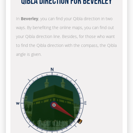
Qibla Direction for Beverley
In
Beverley
, you can find your Qibla direction in two
ways. By benefiting the online maps, you can find out
your Qibla direction line. Besides, for those who want
to find the Qibla direction with the compass, the Qibla
angle is given.