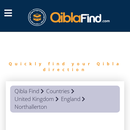
FIND
QIBLA
Quickly find your Qibla
direction
Qibla Find
Countries
United Kingdom
England
Northallerton