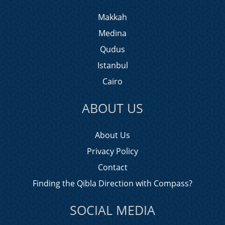
Makkah
Medina
Qudus
Istanbul
Cairo
ABOUT US
About Us
Privacy Policy
Contact
Finding the Qibla Direction with Compass?
SOCIAL MEDIA