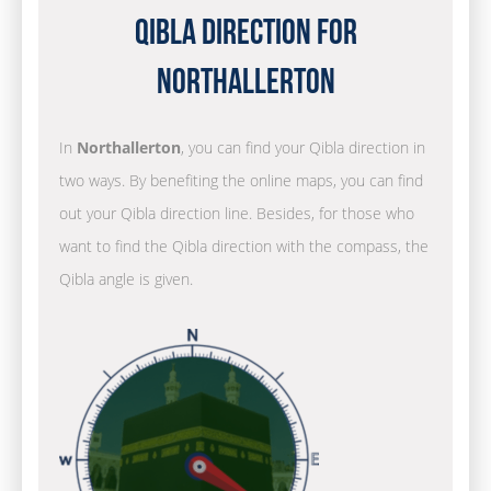
Qibla Direction for
Northallerton
In
Northallerton
, you can find your Qibla direction in
two ways. By benefiting the online maps, you can find
out your Qibla direction line. Besides, for those who
want to find the Qibla direction with the compass, the
Qibla angle is given.