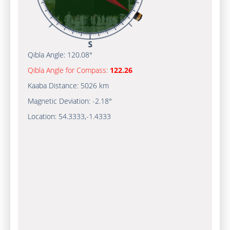
Qibla Angle:
120.08°
Qibla Angle for Compass:
122.26
Kaaba Distance:
5026 km
Magnetic Deviation:
-2.18°
Location:
54.3333
,
-1.4333