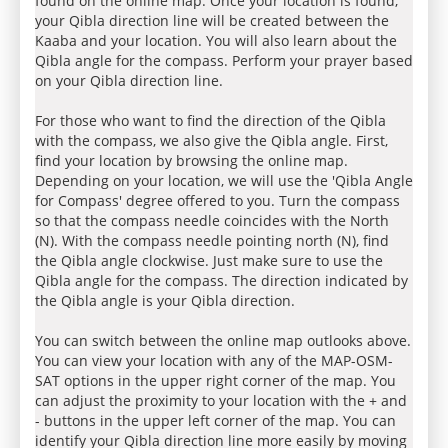
found on the online map. Once your location is found,
your Qibla direction line will be created between the
Kaaba and your location. You will also learn about the
Qibla angle for the compass. Perform your prayer based
on your Qibla direction line.
For those who want to find the direction of the Qibla
with the compass, we also give the Qibla angle. First,
find your location by browsing the online map.
Depending on your location, we will use the 'Qibla Angle
for Compass' degree offered to you. Turn the compass
so that the compass needle coincides with the North
(N). With the compass needle pointing north (N), find
the Qibla angle clockwise. Just make sure to use the
Qibla angle for the compass. The direction indicated by
the Qibla angle is your Qibla direction.
You can switch between the online map outlooks above.
You can view your location with any of the MAP-OSM-
SAT options in the upper right corner of the map. You
can adjust the proximity to your location with the + and
- buttons in the upper left corner of the map. You can
identify your Qibla direction line more easily by moving