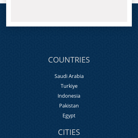
COUNTRIES
Saudi Arabia
Turkiye
Indonesia
Pakistan
Egypt
CITIES