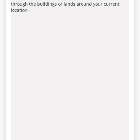
through the buildings or lands around your current
location.