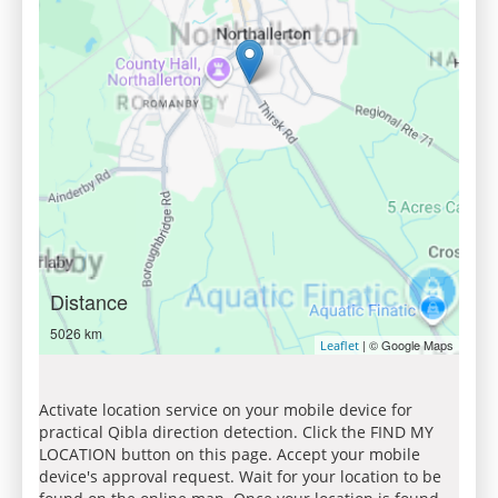
Distance
5026 km
| © Google Maps
Leaflet
Activate location service on your mobile device for
practical Qibla direction detection. Click the FIND MY
LOCATION button on this page. Accept your mobile
device's approval request. Wait for your location to be