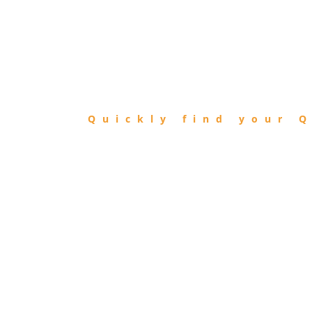
FIND
QIBLA
Quickly find your Q