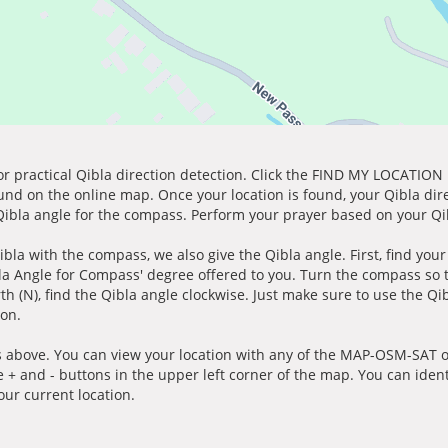
for practical Qibla direction detection. Click the FIND MY LOCATION
ound on the online map. Once your location is found, your Qibla dir
 Qibla angle for the compass. Perform your prayer based on your Qib
ibla with the compass, we also give the Qibla angle. First, find you
bla Angle for Compass' degree offered to you. Turn the compass so
h (N), find the Qibla angle clockwise. Just make sure to use the Qi
ion.
 above. You can view your location with any of the MAP-OSM-SAT op
e + and - buttons in the upper left corner of the map. You can ident
ur current location.