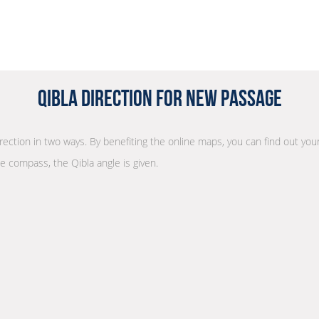
Qibla Direction for New Passage
irection in two ways. By benefiting the online maps, you can find out your
he compass, the Qibla angle is given.