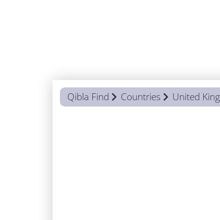
Qibla Find
Countries
United Ki