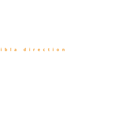
ibla direction