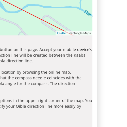
| © Google Maps
Leaflet
 button on this page. Accept your mobile device's
ection line will be created between the Kaaba
la direction line.
r location by browsing the online map.
 that the compass needle coincides with the
bla angle for the compass. The direction
tions in the upper right corner of the map. You
ify your Qibla direction line more easily by