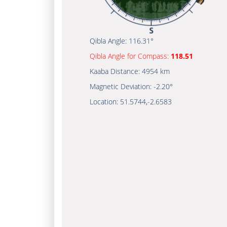
Qibla Angle:
116.31°
Qibla Angle for Compass:
118.51
Kaaba Distance:
4954 km
Magnetic Deviation:
-2.20°
Location:
51.5744
,
-2.6583