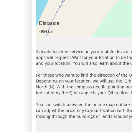
Distance
4954 km
Activate location service on your mobile device 
approval request. Wait for your location to be f
and your location. You will also learn about the
For those who want to find the direction of the Q
Depending on your location, we will use the 'Qi
North (N). With the compass needle pointing nort
indicated by the Qibla angle is your Qibla direct
You can switch between the online map outlooks
can adjust the proximity to your location with th
moving through the buildings or lands around yo