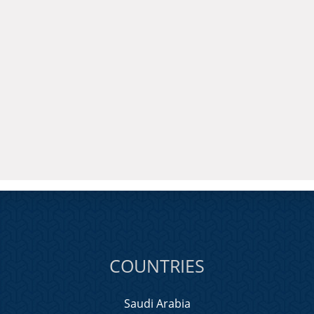
COUNTRIES
Saudi Arabia