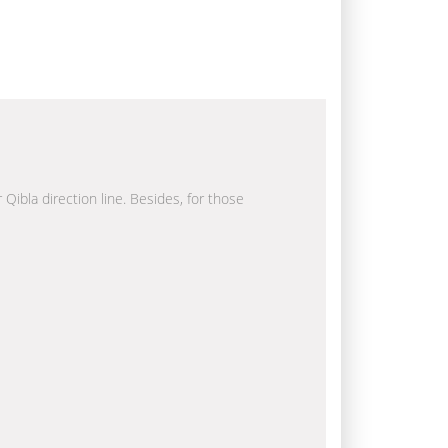
 Qibla direction line. Besides, for those