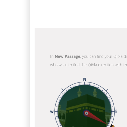
In
New Passage
, you can find your Qibla d
who want to find the Qibla direction with t