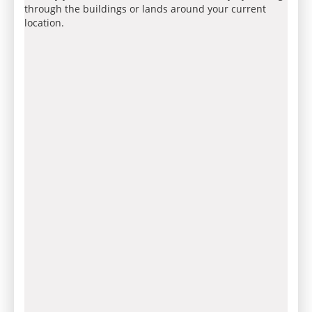
through the buildings or lands around your current
location.