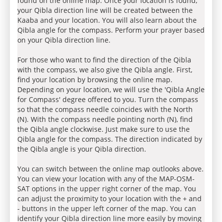
found on the online map. Once your location is found,
your Qibla direction line will be created between the
Kaaba and your location. You will also learn about the
Qibla angle for the compass. Perform your prayer based
on your Qibla direction line.
For those who want to find the direction of the Qibla
with the compass, we also give the Qibla angle. First,
find your location by browsing the online map.
Depending on your location, we will use the 'Qibla Angle
for Compass' degree offered to you. Turn the compass
so that the compass needle coincides with the North
(N). With the compass needle pointing north (N), find
the Qibla angle clockwise. Just make sure to use the
Qibla angle for the compass. The direction indicated by
the Qibla angle is your Qibla direction.
You can switch between the online map outlooks above.
You can view your location with any of the MAP-OSM-
SAT options in the upper right corner of the map. You
can adjust the proximity to your location with the + and
- buttons in the upper left corner of the map. You can
identify your Qibla direction line more easily by moving