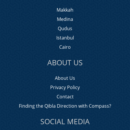
Makkah
Medina
Qudus
Istanbul
Cairo
ABOUT US
About Us
Privacy Policy
Contact
Finding the Qibla Direction with Compass?
SOCIAL MEDIA