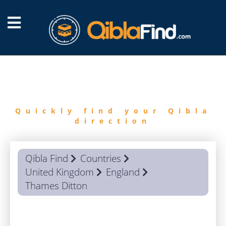
FIND
QIBLA
Quickly find your Qibla
direction
Qibla Find
Countries
United Kingdom
England
Thames Ditton