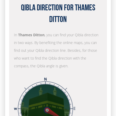
Qibla Direction for Thames
Ditton
In
Thames Ditton
, you can find your Qibla direction
in two ways. By benefiting the online maps, you can
find out your Qibla direction line. Besides, for those
who want to find the Qibla direction with the
compass, the Qibla angle is given.