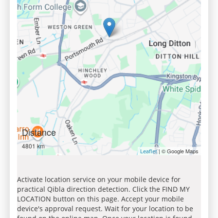
Distance
4801 km
| © Google Maps
Leaflet
Activate location service on your mobile device for
practical Qibla direction detection. Click the FIND MY
LOCATION button on this page. Accept your mobile
device's approval request. Wait for your location to be