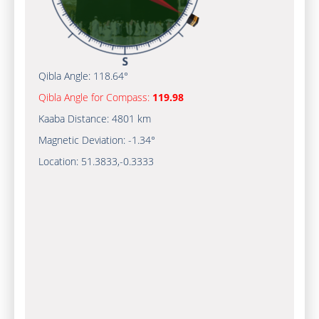
Qibla Angle:
118.64°
Qibla Angle for Compass:
119.98
Kaaba Distance:
4801 km
Magnetic Deviation:
-1.34°
Location:
51.3833
,
-0.3333