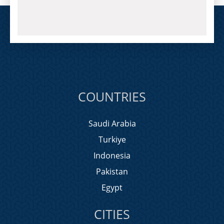
COUNTRIES
Saudi Arabia
Turkiye
Indonesia
Pakistan
Egypt
CITIES