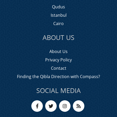
Qudus
Istanbul
Cairo
ABOUT US
About Us
Privacy Policy
Contact
Finding the Qibla Direction with Compass?
SOCIAL MEDIA