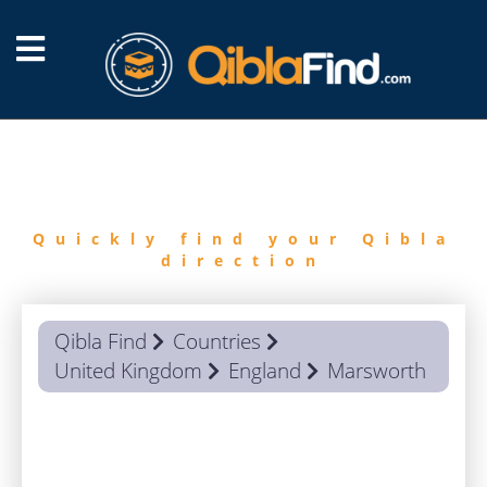
FIND
QIBLA
Quickly find your Qibla
direction
Qibla Find
Countries
United Kingdom
England
Marsworth