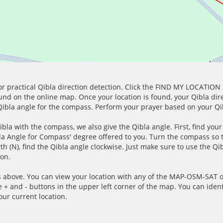
for practical Qibla direction detection. Click the FIND MY LOCATION
ound on the online map. Once your location is found, your Qibla dir
 Qibla angle for the compass. Perform your prayer based on your Qib
ibla with the compass, we also give the Qibla angle. First, find you
bla Angle for Compass' degree offered to you. Turn the compass so
h (N), find the Qibla angle clockwise. Just make sure to use the Qi
ion.
 above. You can view your location with any of the MAP-OSM-SAT op
e + and - buttons in the upper left corner of the map. You can ident
ur current location.