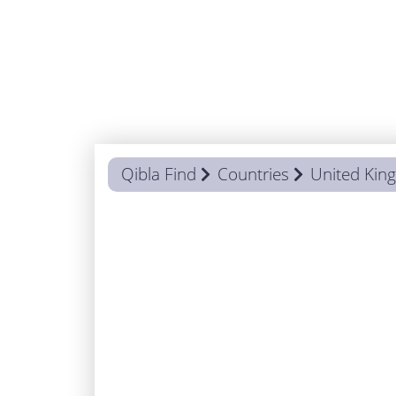
Qibla Find
Countries
United Ki