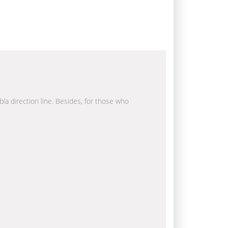
bla direction line. Besides, for those who