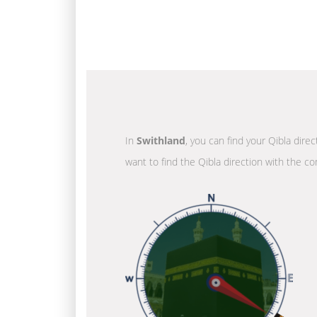
In
Swithland
, you can find your Qibla dire
want to find the Qibla direction with the co