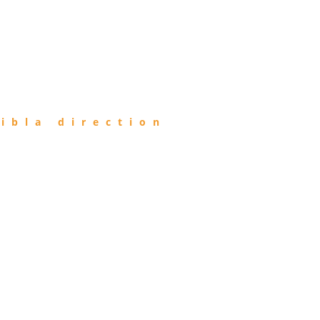
ibla direction