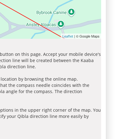
| © Google Maps
Leaflet
 button on this page. Accept your mobile device's
ection line will be created between the Kaaba
la direction line.
r location by browsing the online map.
 that the compass needle coincides with the
bla angle for the compass. The direction
tions in the upper right corner of the map. You
ify your Qibla direction line more easily by