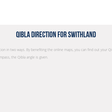
Qibla Direction for Swithland
ction in two ways. By benefiting the online maps, you can find out your Qi
mpass, the Qibla angle is given.