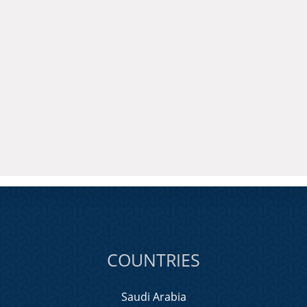
COUNTRIES
Saudi Arabia