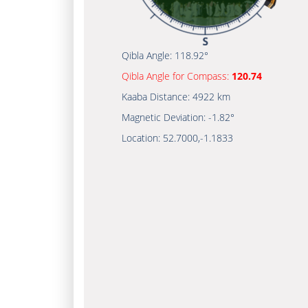
Qibla Angle:
118.92°
Qibla Angle for Compass:
120.74
Kaaba Distance:
4922 km
Magnetic Deviation:
-1.82°
Location:
52.7000
,
-1.1833