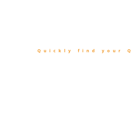
FIND
QIBLA
Quickly find your Q