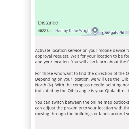
Distance
4922 km
Activate location service on your mobile device 
approval request. Wait for your location to be f
and your location. You will also learn about the
For those who want to find the direction of the Q
Depending on your location, we will use the 'Qi
North (N). With the compass needle pointing nort
indicated by the Qibla angle is your Qibla direct
You can switch between the online map outlooks
can adjust the proximity to your location with th
moving through the buildings or lands around yo