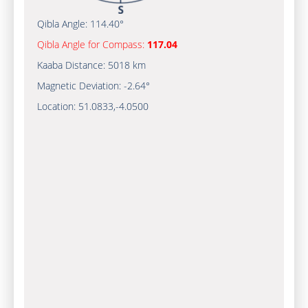
Qibla Angle:
114.40°
Qibla Angle for Compass:
117.04
Kaaba Distance:
5018 km
Magnetic Deviation:
-2.64°
Location:
51.0833
,
-4.0500