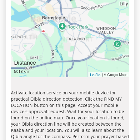
Distance
5018 km
| © Google Maps
Leaflet
Activate location service on your mobile device for
practical Qibla direction detection. Click the FIND MY
LOCATION button on this page. Accept your mobile
device's approval request. Wait for your location to be
found on the online map. Once your location is found,
your Qibla direction line will be created between the
Kaaba and your location. You will also learn about the
Qibla angle for the compass. Perform your prayer based