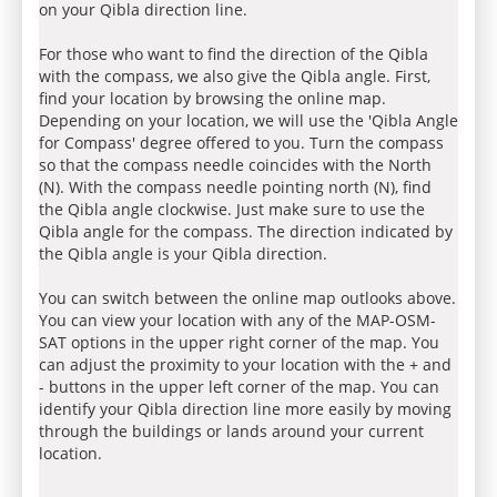
on your Qibla direction line.
For those who want to find the direction of the Qibla
with the compass, we also give the Qibla angle. First,
find your location by browsing the online map.
Depending on your location, we will use the 'Qibla Angle
for Compass' degree offered to you. Turn the compass
so that the compass needle coincides with the North
(N). With the compass needle pointing north (N), find
the Qibla angle clockwise. Just make sure to use the
Qibla angle for the compass. The direction indicated by
the Qibla angle is your Qibla direction.
You can switch between the online map outlooks above.
You can view your location with any of the MAP-OSM-
SAT options in the upper right corner of the map. You
can adjust the proximity to your location with the + and
- buttons in the upper left corner of the map. You can
identify your Qibla direction line more easily by moving
through the buildings or lands around your current
location.