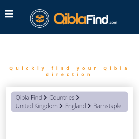
FIND
QIBLA
Quickly find your Qibla
direction
Qibla Find
Countries
United Kingdom
England
Barnstaple