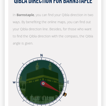
Qibla Direction for Barnstaple
In
Barnstaple
, you can find your Qibla direction in two
ways. By benefiting the online maps, you can find out
your Qibla direction line. Besides, for those who want
to find the Qibla direction with the compass, the Qibla
angle is given.