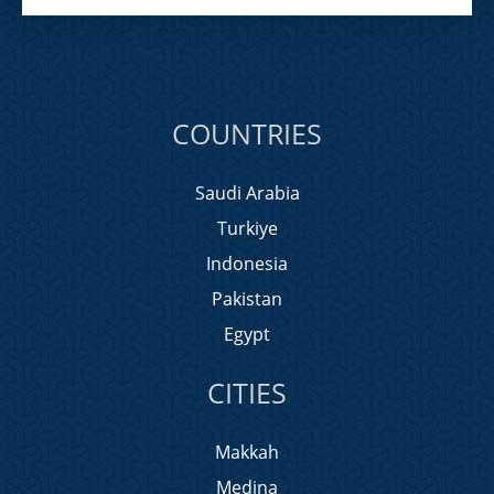
COUNTRIES
Saudi Arabia
Turkiye
Indonesia
Pakistan
Egypt
CITIES
Makkah
Medina