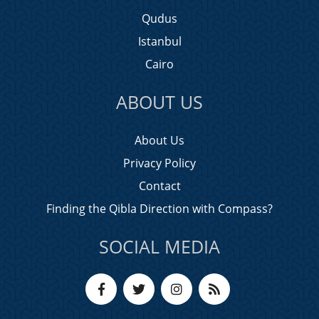
Qudus
Istanbul
Cairo
ABOUT US
About Us
Privacy Policy
Contact
Finding the Qibla Direction with Compass?
SOCIAL MEDIA