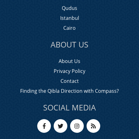
Qudus
Istanbul
Cairo
ABOUT US
About Us
Privacy Policy
Contact
Finding the Qibla Direction with Compass?
SOCIAL MEDIA