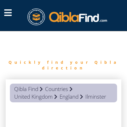
FIND
QIBLA
Quickly find your Qibla
direction
Qibla Find
Countries
United Kingdom
England
Ilminster