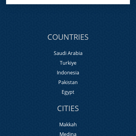
COUNTRIES
Saudi Arabia
Turkiye
Indonesia
Pakistan
Egypt
CITIES
Makkah
Medina