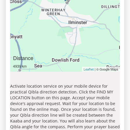
Distance
4939 km
| © Google Maps
Leaflet
Activate location service on your mobile device for
practical Qibla direction detection. Click the FIND MY
LOCATION button on this page. Accept your mobile
device's approval request. Wait for your location to be
found on the online map. Once your location is found,
your Qibla direction line will be created between the
Kaaba and your location. You will also learn about the
Qibla angle for the compass. Perform your prayer based