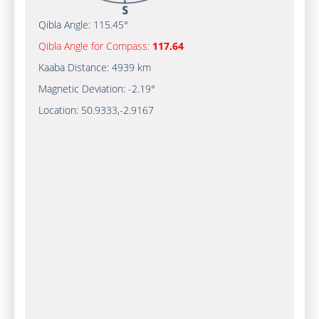
Qibla Angle:
115.45°
Qibla Angle for Compass:
117.64
Kaaba Distance:
4939 km
Magnetic Deviation:
-2.19°
Location:
50.9333
,
-2.9167