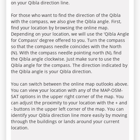
on your Qibla direction line.
For those who want to find the direction of the Qibla
with the compass, we also give the Qibla angle. First,
find your location by browsing the online map.
Depending on your location, we will use the 'Qibla Angle
for Compass' degree offered to you. Turn the compass
so that the compass needle coincides with the North
(N). With the compass needle pointing north (N), find
the Qibla angle clockwise. Just make sure to use the
Qibla angle for the compass. The direction indicated by
the Qibla angle is your Qibla direction.
You can switch between the online map outlooks above.
You can view your location with any of the MAP-OSM-
SAT options in the upper right corner of the map. You
can adjust the proximity to your location with the + and
- buttons in the upper left corner of the map. You can
identify your Qibla direction line more easily by moving
through the buildings or lands around your current
location.