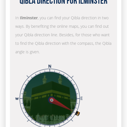
Qibla Direction for Ilminster
In
Ilminster
, you can find your Qibla direction in two
ways. By benefiting the online maps, you can find out
your Qibla direction line. Besides, for those who want
to find the Qibla direction with the compass, the Qibla
angle is given.