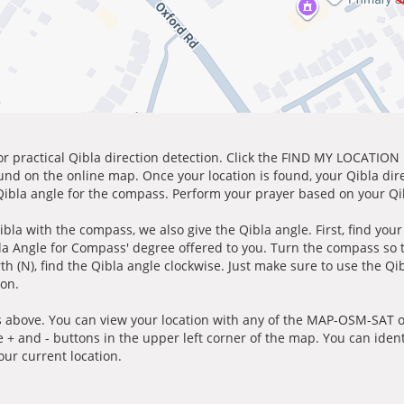
for practical Qibla direction detection. Click the FIND MY LOCATION
ound on the online map. Once your location is found, your Qibla dir
 Qibla angle for the compass. Perform your prayer based on your Qib
ibla with the compass, we also give the Qibla angle. First, find you
bla Angle for Compass' degree offered to you. Turn the compass so
h (N), find the Qibla angle clockwise. Just make sure to use the Qi
ion.
 above. You can view your location with any of the MAP-OSM-SAT op
e + and - buttons in the upper left corner of the map. You can ident
ur current location.