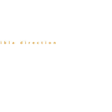
ibla direction