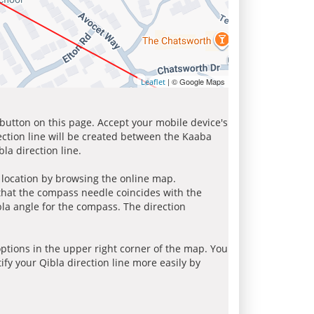
| © Google Maps
Leaflet
 button on this page. Accept your mobile device's
ection line will be created between the Kaaba
la direction line.
r location by browsing the online map.
 that the compass needle coincides with the
bla angle for the compass. The direction
tions in the upper right corner of the map. You
ify your Qibla direction line more easily by