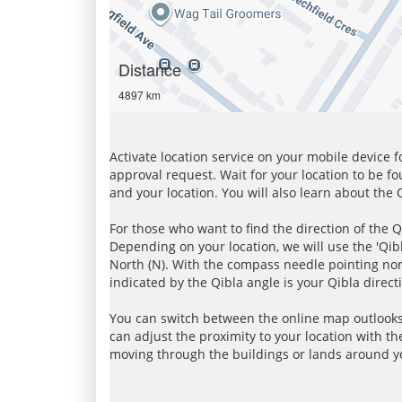
Distance
4897 km
Activate location service on your mobile device 
approval request. Wait for your location to be f
and your location. You will also learn about the
For those who want to find the direction of the Q
Depending on your location, we will use the 'Qi
North (N). With the compass needle pointing nort
indicated by the Qibla angle is your Qibla direct
You can switch between the online map outlooks
can adjust the proximity to your location with th
moving through the buildings or lands around yo