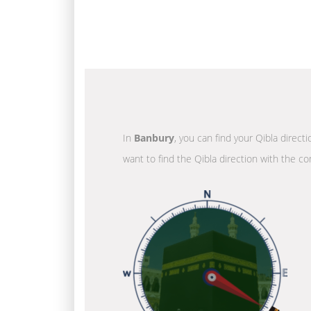
In
Banbury
, you can find your Qibla direct
want to find the Qibla direction with the co