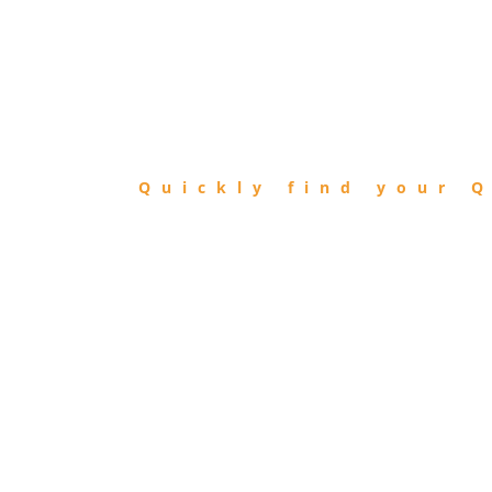
FIND
QIBLA
Quickly find your Q