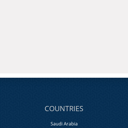
COUNTRIES
Saudi Arabia