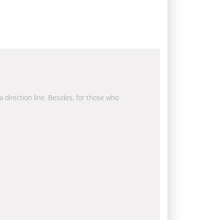
a direction line. Besides, for those who