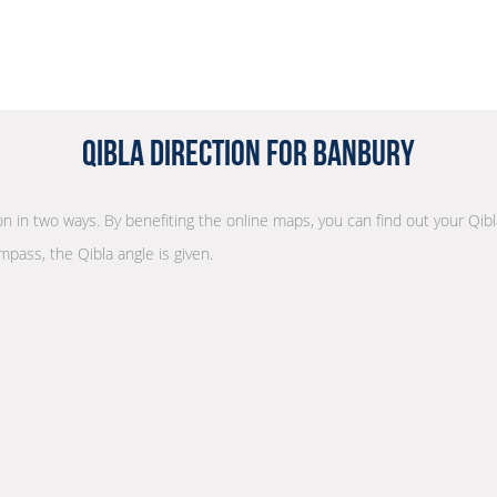
Qibla Direction for Banbury
ion in two ways. By benefiting the online maps, you can find out your Qibl
mpass, the Qibla angle is given.