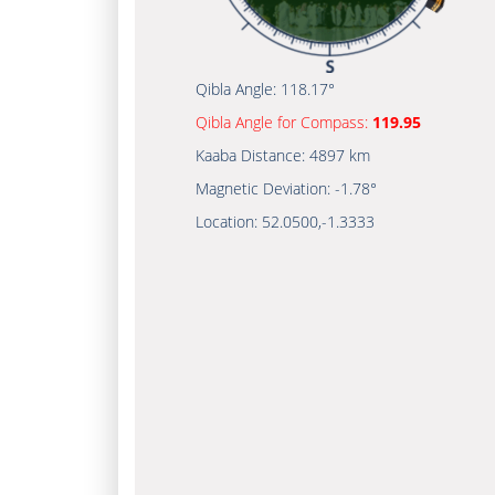
Qibla Angle:
118.17°
Qibla Angle for Compass:
119.95
Kaaba Distance:
4897 km
Magnetic Deviation:
-1.78°
Location:
52.0500
,
-1.3333