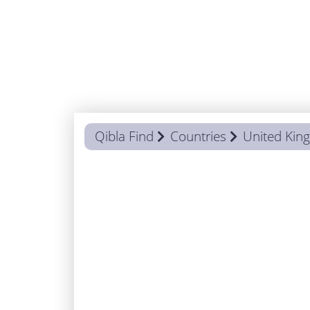
Qibla Find
Countries
United Ki