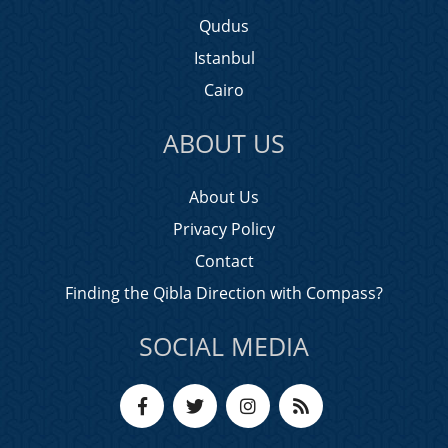
Qudus
Istanbul
Cairo
ABOUT US
About Us
Privacy Policy
Contact
Finding the Qibla Direction with Compass?
SOCIAL MEDIA