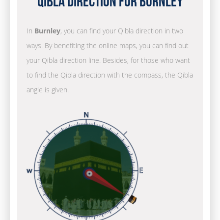
Qibla Direction for Burnley
In
Burnley
, you can find your Qibla direction in two
ways. By benefiting the online maps, you can find out
your Qibla direction line. Besides, for those who want
to find the Qibla direction with the compass, the Qibla
angle is given.