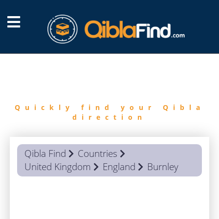
FIND
QIBLA
Quickly find your Qibla
direction
Qibla Find
Countries
United Kingdom
England
Burnley