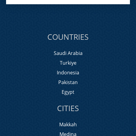
COUNTRIES
Saudi Arabia
Turkiye
Indonesia
Pakistan
Egypt
CITIES
Makkah
Medina