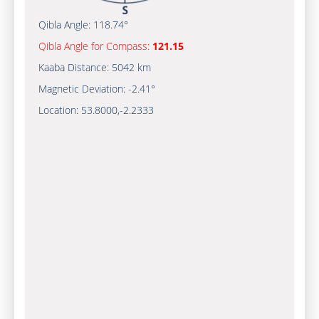
Qibla Angle:
118.74°
Qibla Angle for Compass:
121.15
Kaaba Distance:
5042 km
Magnetic Deviation:
-2.41°
Location:
53.8000
,
-2.2333