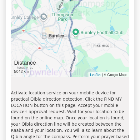
Distance
5042 km
| © Google Maps
Leaflet
Activate location service on your mobile device for
practical Qibla direction detection. Click the FIND MY
LOCATION button on this page. Accept your mobile
device's approval request. Wait for your location to be
found on the online map. Once your location is found,
your Qibla direction line will be created between the
Kaaba and your location. You will also learn about the
Qibla angle for the compass. Perform your prayer based