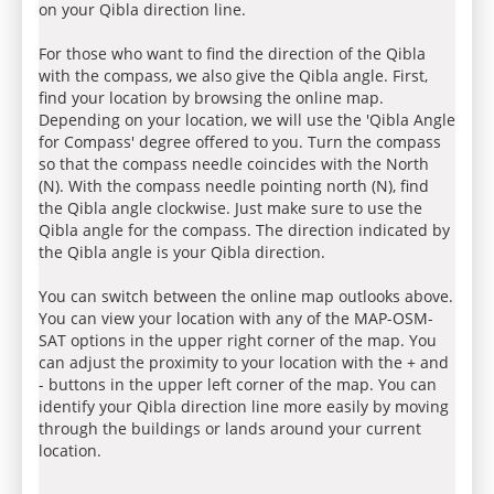
on your Qibla direction line.
For those who want to find the direction of the Qibla
with the compass, we also give the Qibla angle. First,
find your location by browsing the online map.
Depending on your location, we will use the 'Qibla Angle
for Compass' degree offered to you. Turn the compass
so that the compass needle coincides with the North
(N). With the compass needle pointing north (N), find
the Qibla angle clockwise. Just make sure to use the
Qibla angle for the compass. The direction indicated by
the Qibla angle is your Qibla direction.
You can switch between the online map outlooks above.
You can view your location with any of the MAP-OSM-
SAT options in the upper right corner of the map. You
can adjust the proximity to your location with the + and
- buttons in the upper left corner of the map. You can
identify your Qibla direction line more easily by moving
through the buildings or lands around your current
location.