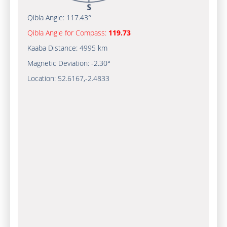
Qibla Angle:
117.43°
Qibla Angle for Compass:
119.73
Kaaba Distance:
4995 km
Magnetic Deviation:
-2.30°
Location:
52.6167
,
-2.4833