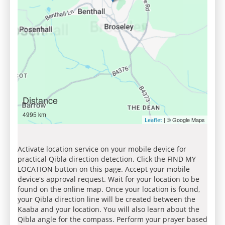
Distance
4995 km
| © Google Maps
Leaflet
Activate location service on your mobile device for
practical Qibla direction detection. Click the FIND MY
LOCATION button on this page. Accept your mobile
device's approval request. Wait for your location to be
found on the online map. Once your location is found,
your Qibla direction line will be created between the
Kaaba and your location. You will also learn about the
Qibla angle for the compass. Perform your prayer based