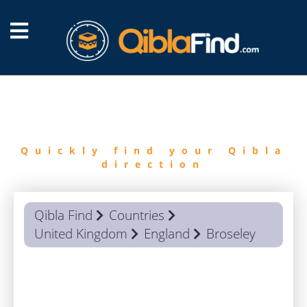
FIND
QIBLA
Quickly find your Qibla
direction
Qibla Find
Countries
United Kingdom
England
Broseley