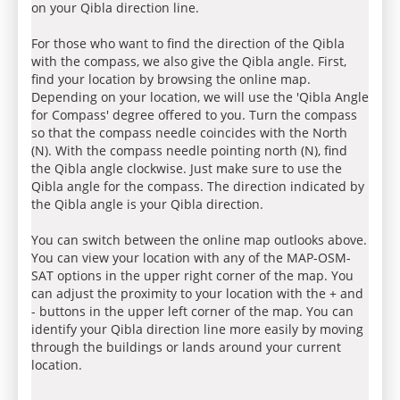
on your Qibla direction line.
For those who want to find the direction of the Qibla
with the compass, we also give the Qibla angle. First,
find your location by browsing the online map.
Depending on your location, we will use the 'Qibla Angle
for Compass' degree offered to you. Turn the compass
so that the compass needle coincides with the North
(N). With the compass needle pointing north (N), find
the Qibla angle clockwise. Just make sure to use the
Qibla angle for the compass. The direction indicated by
the Qibla angle is your Qibla direction.
You can switch between the online map outlooks above.
You can view your location with any of the MAP-OSM-
SAT options in the upper right corner of the map. You
can adjust the proximity to your location with the + and
- buttons in the upper left corner of the map. You can
identify your Qibla direction line more easily by moving
through the buildings or lands around your current
location.