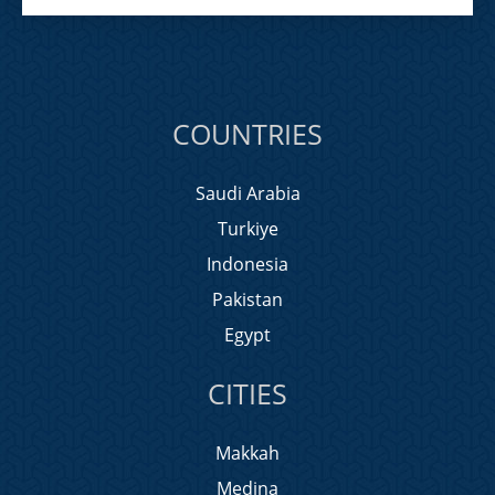
COUNTRIES
Saudi Arabia
Turkiye
Indonesia
Pakistan
Egypt
CITIES
Makkah
Medina