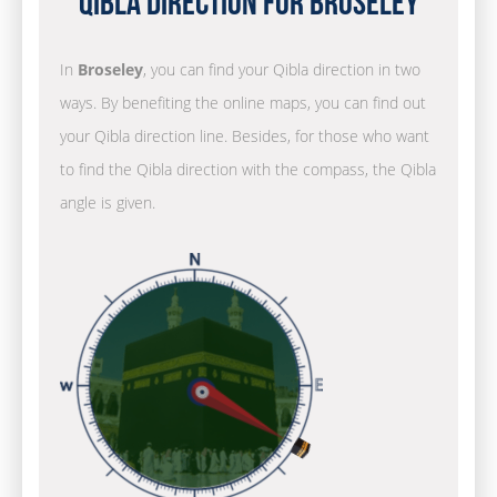
Qibla Direction for Broseley
In
Broseley
, you can find your Qibla direction in two
ways. By benefiting the online maps, you can find out
your Qibla direction line. Besides, for those who want
to find the Qibla direction with the compass, the Qibla
angle is given.