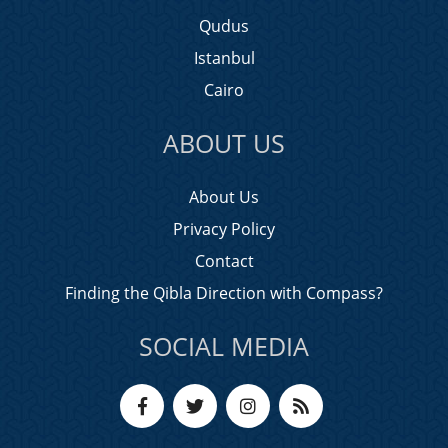
Qudus
Istanbul
Cairo
ABOUT US
About Us
Privacy Policy
Contact
Finding the Qibla Direction with Compass?
SOCIAL MEDIA