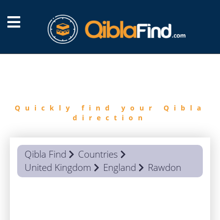
FIND
QIBLA
Quickly find your Qibla
direction
Qibla Find
Countries
United Kingdom
England
Rawdon