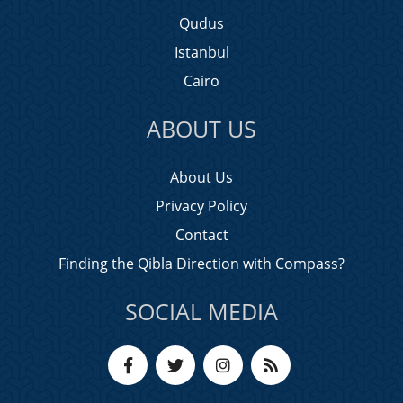
Qudus
Istanbul
Cairo
ABOUT US
About Us
Privacy Policy
Contact
Finding the Qibla Direction with Compass?
SOCIAL MEDIA