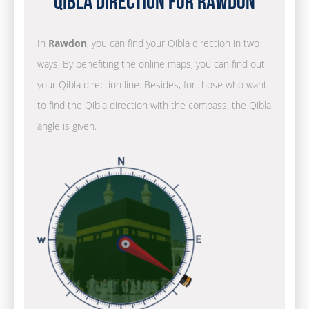
Qibla Direction for Rawdon
In
Rawdon
, you can find your Qibla direction in two
ways. By benefiting the online maps, you can find out
your Qibla direction line. Besides, for those who want
to find the Qibla direction with the compass, the Qibla
angle is given.