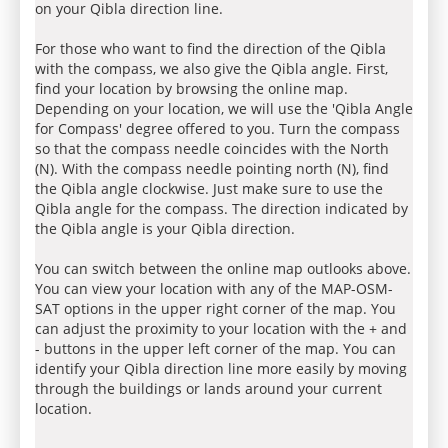
on your Qibla direction line.
For those who want to find the direction of the Qibla
with the compass, we also give the Qibla angle. First,
find your location by browsing the online map.
Depending on your location, we will use the 'Qibla Angle
for Compass' degree offered to you. Turn the compass
so that the compass needle coincides with the North
(N). With the compass needle pointing north (N), find
the Qibla angle clockwise. Just make sure to use the
Qibla angle for the compass. The direction indicated by
the Qibla angle is your Qibla direction.
You can switch between the online map outlooks above.
You can view your location with any of the MAP-OSM-
SAT options in the upper right corner of the map. You
can adjust the proximity to your location with the + and
- buttons in the upper left corner of the map. You can
identify your Qibla direction line more easily by moving
through the buildings or lands around your current
location.