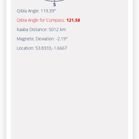
Qibla Angle:
119.39°
Qibla Angle for Compass:
121.58
Kaaba Distance:
5012 km
Magnetic Deviation:
-2.19°
Location:
53.8333
,
-1.6667