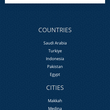
COUNTRIES
Saudi Arabia
Turkiye
Indonesia
Pakistan
Egypt
CITIES
Makkah
Medina