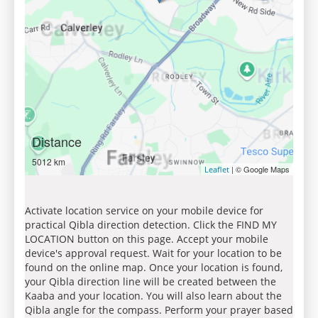
Distance
5012 km
| © Google Maps
Leaflet
Activate location service on your mobile device for
practical Qibla direction detection. Click the FIND MY
LOCATION button on this page. Accept your mobile
device's approval request. Wait for your location to be
found on the online map. Once your location is found,
your Qibla direction line will be created between the
Kaaba and your location. You will also learn about the
Qibla angle for the compass. Perform your prayer based