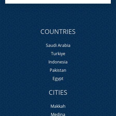
COUNTRIES
Saudi Arabia
Turkiye
Indonesia
Pakistan
Egypt
CITIES
Makkah
Medina