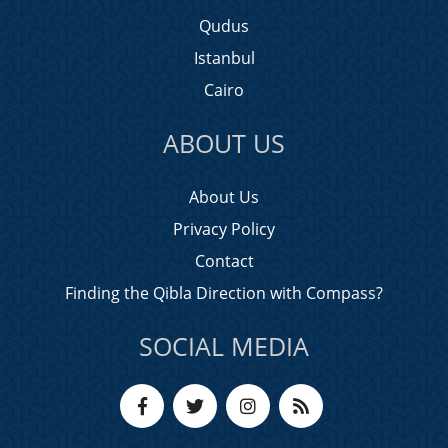
Qudus
Istanbul
Cairo
ABOUT US
About Us
Privacy Policy
Contact
Finding the Qibla Direction with Compass?
SOCIAL MEDIA