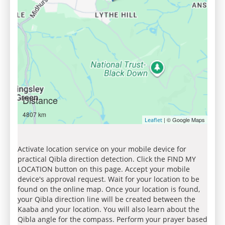
Distance
4807 km
| © Google Maps
Leaflet
Activate location service on your mobile device for
practical Qibla direction detection. Click the FIND MY
LOCATION button on this page. Accept your mobile
device's approval request. Wait for your location to be
found on the online map. Once your location is found,
your Qibla direction line will be created between the
Kaaba and your location. You will also learn about the
Qibla angle for the compass. Perform your prayer based