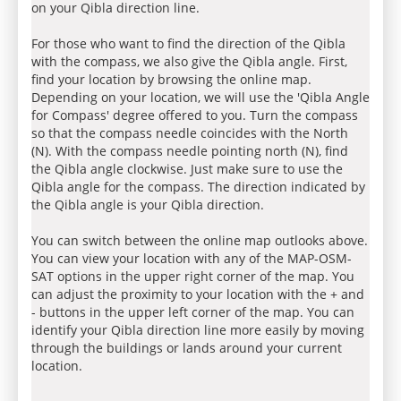
on your Qibla direction line.
For those who want to find the direction of the Qibla
with the compass, we also give the Qibla angle. First,
find your location by browsing the online map.
Depending on your location, we will use the 'Qibla Angle
for Compass' degree offered to you. Turn the compass
so that the compass needle coincides with the North
(N). With the compass needle pointing north (N), find
the Qibla angle clockwise. Just make sure to use the
Qibla angle for the compass. The direction indicated by
the Qibla angle is your Qibla direction.
You can switch between the online map outlooks above.
You can view your location with any of the MAP-OSM-
SAT options in the upper right corner of the map. You
can adjust the proximity to your location with the + and
- buttons in the upper left corner of the map. You can
identify your Qibla direction line more easily by moving
through the buildings or lands around your current
location.