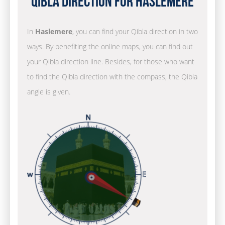
Qibla Direction for Haslemere
In
Haslemere
, you can find your Qibla direction in two
ways. By benefiting the online maps, you can find out
your Qibla direction line. Besides, for those who want
to find the Qibla direction with the compass, the Qibla
angle is given.