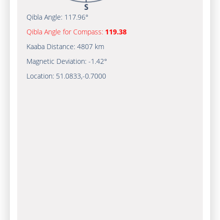
Qibla Angle:
117.96°
Qibla Angle for Compass:
119.38
Kaaba Distance:
4807 km
Magnetic Deviation:
-1.42°
Location:
51.0833
,
-0.7000