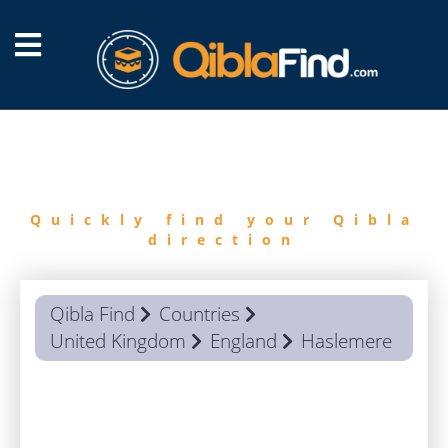
FIND
QIBLA
Quickly find your Qibla
direction
Qibla Find
Countries
United Kingdom
England
Haslemere