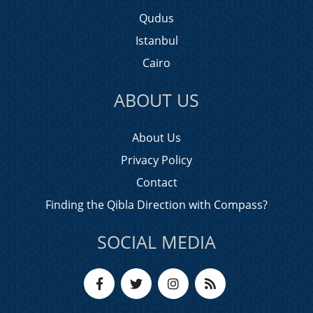
Qudus
Istanbul
Cairo
ABOUT US
About Us
Privacy Policy
Contact
Finding the Qibla Direction with Compass?
SOCIAL MEDIA