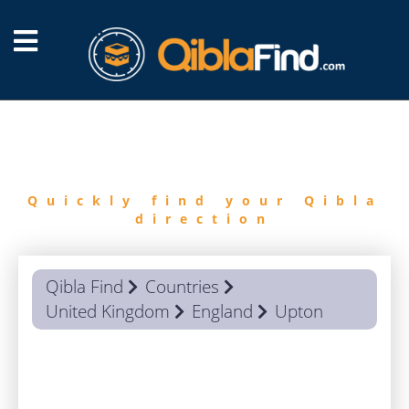
FIND
QIBLA
Quickly find your Qibla
direction
Qibla Find
Countries
United Kingdom
England
Upton