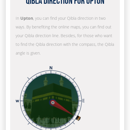
Qibla Direction for Upton
In
Upton
, you can find your Qibla direction in two
ways. By benefiting the online maps, you can find out
your Qibla direction line. Besides, for those who want
to find the Qibla direction with the compass, the Qibla
angle is given.