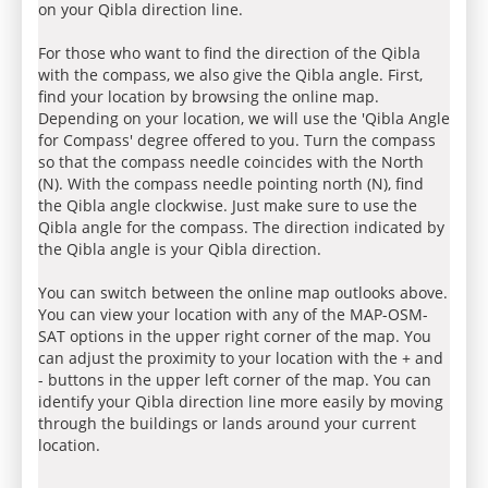
on your Qibla direction line.
For those who want to find the direction of the Qibla
with the compass, we also give the Qibla angle. First,
find your location by browsing the online map.
Depending on your location, we will use the 'Qibla Angle
for Compass' degree offered to you. Turn the compass
so that the compass needle coincides with the North
(N). With the compass needle pointing north (N), find
the Qibla angle clockwise. Just make sure to use the
Qibla angle for the compass. The direction indicated by
the Qibla angle is your Qibla direction.
You can switch between the online map outlooks above.
You can view your location with any of the MAP-OSM-
SAT options in the upper right corner of the map. You
can adjust the proximity to your location with the + and
- buttons in the upper left corner of the map. You can
identify your Qibla direction line more easily by moving
through the buildings or lands around your current
location.