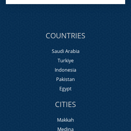
COUNTRIES
Saudi Arabia
Turkiye
Indonesia
Pakistan
Egypt
CITIES
Makkah
Medina