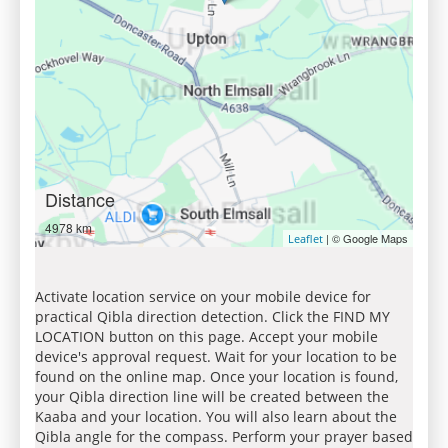
Distance
4978 km
| © Google Maps
Leaflet
Activate location service on your mobile device for
practical Qibla direction detection. Click the FIND MY
LOCATION button on this page. Accept your mobile
device's approval request. Wait for your location to be
found on the online map. Once your location is found,
your Qibla direction line will be created between the
Kaaba and your location. You will also learn about the
Qibla angle for the compass. Perform your prayer based