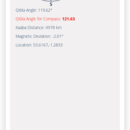
Qibla Angle:
119.62°
Qibla Angle for Compass:
121.63
Kaaba Distance:
4978 km
Magnetic Deviation:
-2.01°
Location:
53.6167
,
-1.2833