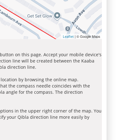
| © Google Maps
Leaflet
 button on this page. Accept your mobile device's
ection line will be created between the Kaaba
la direction line.
r location by browsing the online map.
 that the compass needle coincides with the
bla angle for the compass. The direction
tions in the upper right corner of the map. You
ify your Qibla direction line more easily by