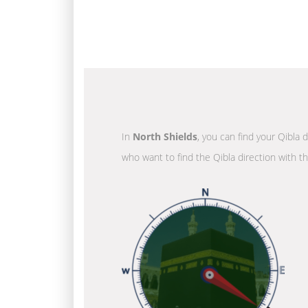
In
North Shields
, you can find your Qibla 
who want to find the Qibla direction with t