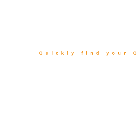
FIND
QIBLA
Quickly find your Q