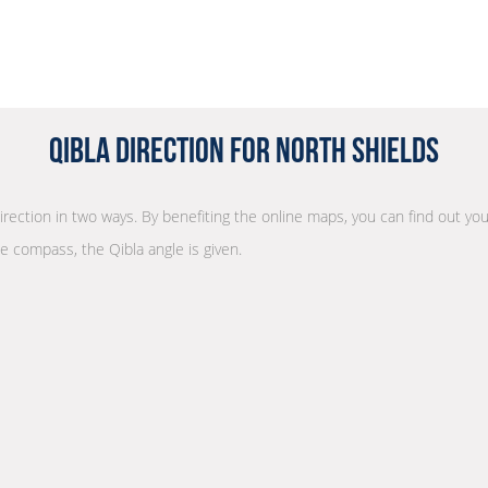
Qibla Direction for North Shields
direction in two ways. By benefiting the online maps, you can find out you
he compass, the Qibla angle is given.