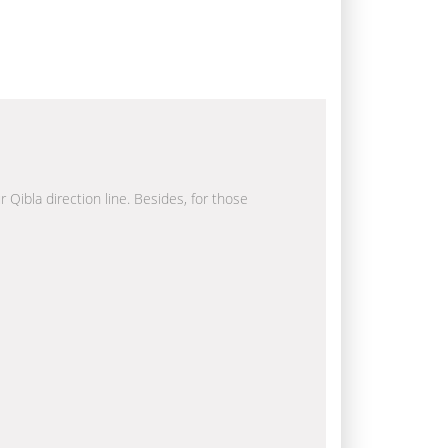
r Qibla direction line. Besides, for those