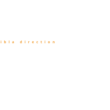
ibla direction