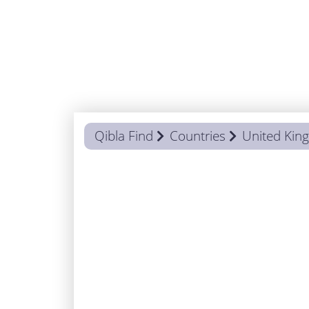
Qibla Find
Countries
United Ki