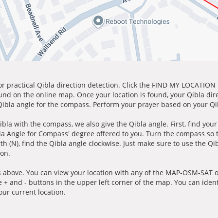
for practical Qibla direction detection. Click the FIND MY LOCATION
ound on the online map. Once your location is found, your Qibla dir
 Qibla angle for the compass. Perform your prayer based on your Qib
ibla with the compass, we also give the Qibla angle. First, find you
bla Angle for Compass' degree offered to you. Turn the compass so
h (N), find the Qibla angle clockwise. Just make sure to use the Qi
ion.
 above. You can view your location with any of the MAP-OSM-SAT op
e + and - buttons in the upper left corner of the map. You can ident
ur current location.