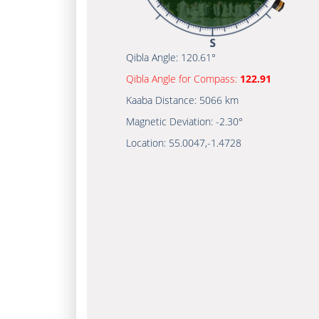
Qibla Angle:
120.61°
Qibla Angle for Compass:
122.91
Kaaba Distance:
5066 km
Magnetic Deviation:
-2.30°
Location:
55.0047
,
-1.4728