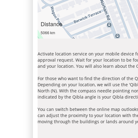
Distance
5066 km
Activate location service on your mobile device 
approval request. Wait for your location to be f
and your location. You will also learn about the
For those who want to find the direction of the Q
Depending on your location, we will use the 'Qi
North (N). With the compass needle pointing nort
indicated by the Qibla angle is your Qibla direct
You can switch between the online map outlooks
can adjust the proximity to your location with th
moving through the buildings or lands around yo