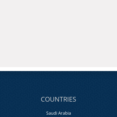
COUNTRIES
Saudi Arabia