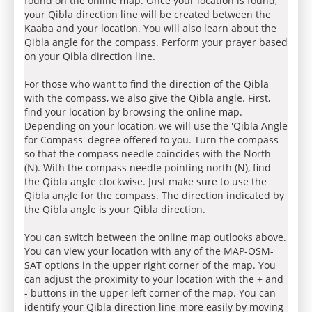
found on the online map. Once your location is found,
your Qibla direction line will be created between the
Kaaba and your location. You will also learn about the
Qibla angle for the compass. Perform your prayer based
on your Qibla direction line.
For those who want to find the direction of the Qibla
with the compass, we also give the Qibla angle. First,
find your location by browsing the online map.
Depending on your location, we will use the 'Qibla Angle
for Compass' degree offered to you. Turn the compass
so that the compass needle coincides with the North
(N). With the compass needle pointing north (N), find
the Qibla angle clockwise. Just make sure to use the
Qibla angle for the compass. The direction indicated by
the Qibla angle is your Qibla direction.
You can switch between the online map outlooks above.
You can view your location with any of the MAP-OSM-
SAT options in the upper right corner of the map. You
can adjust the proximity to your location with the + and
- buttons in the upper left corner of the map. You can
identify your Qibla direction line more easily by moving