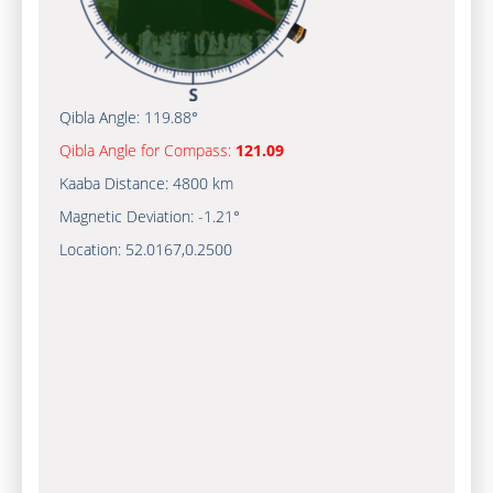
Qibla Angle:
119.88°
Qibla Angle for Compass:
121.09
Kaaba Distance:
4800 km
Magnetic Deviation:
-1.21°
Location:
52.0167
,
0.2500