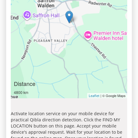
Distance
4800 km
| © Google Maps
Leaflet
Activate location service on your mobile device for
practical Qibla direction detection. Click the FIND MY
LOCATION button on this page. Accept your mobile
device's approval request. Wait for your location to be