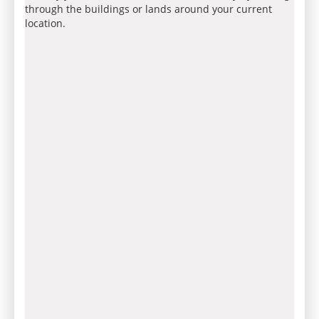
through the buildings or lands around your current
location.