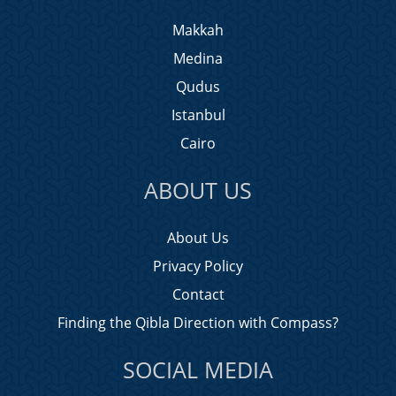
Makkah
Medina
Qudus
Istanbul
Cairo
ABOUT US
About Us
Privacy Policy
Contact
Finding the Qibla Direction with Compass?
SOCIAL MEDIA