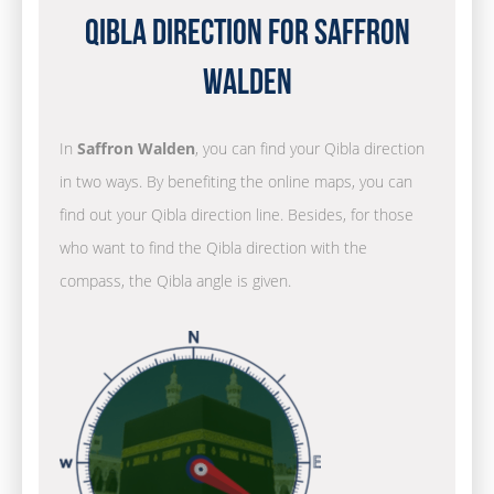
Qibla Direction for Saffron
Walden
In
Saffron Walden
, you can find your Qibla direction
in two ways. By benefiting the online maps, you can
find out your Qibla direction line. Besides, for those
who want to find the Qibla direction with the
compass, the Qibla angle is given.