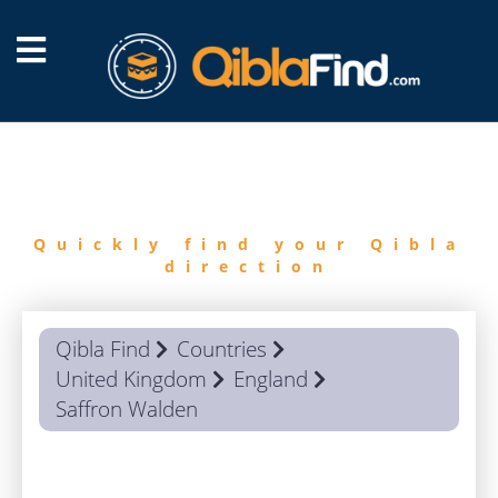
FIND
QIBLA
Quickly find your Qibla
direction
Qibla Find
Countries
United Kingdom
England
Saffron Walden