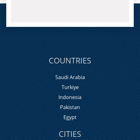
COUNTRIES
Saudi Arabia
Turkiye
Indonesia
Pakistan
Egypt
CITIES