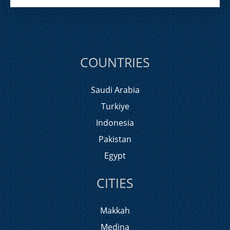
COUNTRIES
Saudi Arabia
Turkiye
Indonesia
Pakistan
Egypt
CITIES
Makkah
Medina