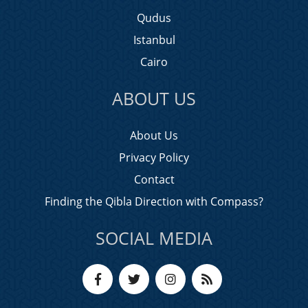
Qudus
Istanbul
Cairo
ABOUT US
About Us
Privacy Policy
Contact
Finding the Qibla Direction with Compass?
SOCIAL MEDIA