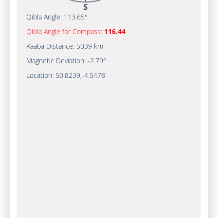
Qibla Angle:
113.65°
Qibla Angle for Compass:
116.44
Kaaba Distance:
5039 km
Magnetic Deviation:
-2.79°
Location:
50.8239
,
-4.5478