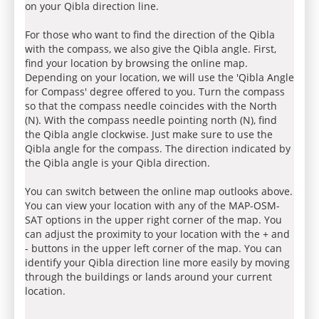
on your Qibla direction line.
For those who want to find the direction of the Qibla
with the compass, we also give the Qibla angle. First,
find your location by browsing the online map.
Depending on your location, we will use the 'Qibla Angle
for Compass' degree offered to you. Turn the compass
so that the compass needle coincides with the North
(N). With the compass needle pointing north (N), find
the Qibla angle clockwise. Just make sure to use the
Qibla angle for the compass. The direction indicated by
the Qibla angle is your Qibla direction.
You can switch between the online map outlooks above.
You can view your location with any of the MAP-OSM-
SAT options in the upper right corner of the map. You
can adjust the proximity to your location with the + and
- buttons in the upper left corner of the map. You can
identify your Qibla direction line more easily by moving
through the buildings or lands around your current
location.