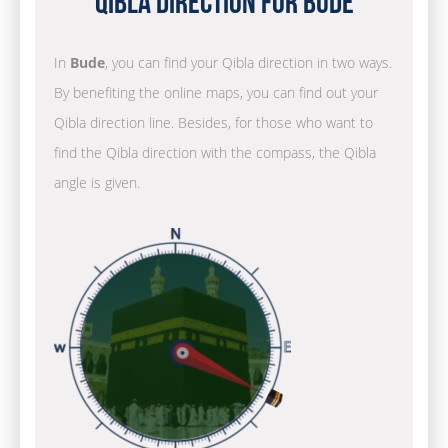
Qibla Direction for Bude
In
Bude
, you can find your Qibla direction in two ways.
By benefiting the online maps, you can find out your
Qibla direction line. Besides, for those who want to
find the Qibla direction with the compass, the Qibla
angle is given.