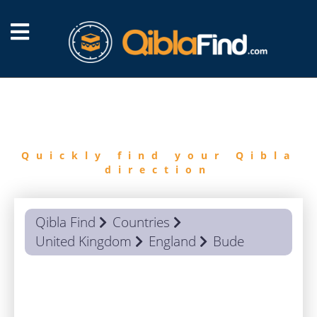
FIND
QIBLA
Quickly find your Qibla
direction
Qibla Find
Countries
United Kingdom
England
Bude