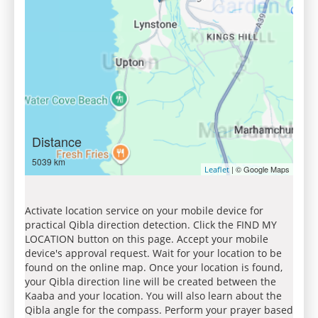
Distance
5039 km
| © Google Maps
Leaflet
Activate location service on your mobile device for
practical Qibla direction detection. Click the FIND MY
LOCATION button on this page. Accept your mobile
device's approval request. Wait for your location to be
found on the online map. Once your location is found,
your Qibla direction line will be created between the
Kaaba and your location. You will also learn about the
Qibla angle for the compass. Perform your prayer based