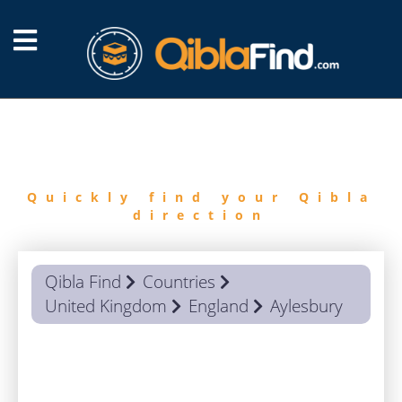
FIND
QIBLA
Quickly find your Qibla
direction
Qibla Find
Countries
United Kingdom
England
Aylesbury