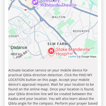
Distance
4852 km
| © Google Maps
Leaflet
Activate location service on your mobile device for
practical Qibla direction detection. Click the FIND MY
LOCATION button on this page. Accept your mobile
device's approval request. Wait for your location to be
found on the online map. Once your location is found,
your Qibla direction line will be created between the
Kaaba and your location. You will also learn about the
Qibla angle for the compass. Perform your prayer based