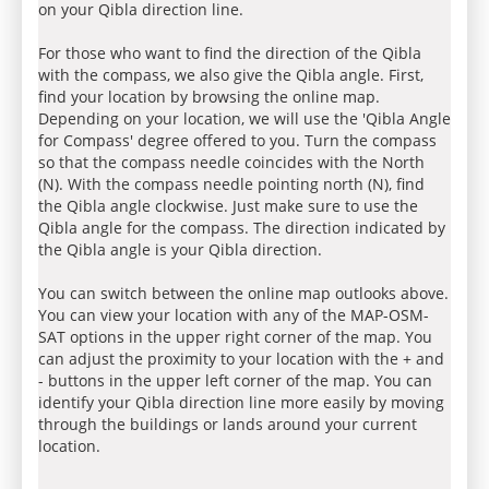
on your Qibla direction line.
For those who want to find the direction of the Qibla
with the compass, we also give the Qibla angle. First,
find your location by browsing the online map.
Depending on your location, we will use the 'Qibla Angle
for Compass' degree offered to you. Turn the compass
so that the compass needle coincides with the North
(N). With the compass needle pointing north (N), find
the Qibla angle clockwise. Just make sure to use the
Qibla angle for the compass. The direction indicated by
the Qibla angle is your Qibla direction.
You can switch between the online map outlooks above.
You can view your location with any of the MAP-OSM-
SAT options in the upper right corner of the map. You
can adjust the proximity to your location with the + and
- buttons in the upper left corner of the map. You can
identify your Qibla direction line more easily by moving
through the buildings or lands around your current
location.