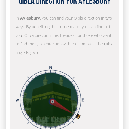
Qibla Direction for Aylesbury
In
Aylesbury
, you can find your Qibla direction in two
ways. By benefiting the online maps, you can find out
your Qibla direction line. Besides, for those who want
to find the Qibla direction with the compass, the Qibla
angle is given.