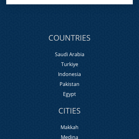
COUNTRIES
Saudi Arabia
Turkiye
Indonesia
Pakistan
Egypt
CITIES
Makkah
Medina