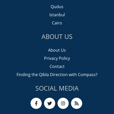
Qudus
Istanbul
Cairo
ABOUT US
About Us
Privacy Policy
Contact
Finding the Qibla Direction with Compass?
SOCIAL MEDIA