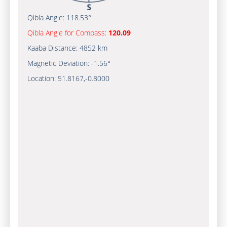
Qibla Angle:
118.53°
Qibla Angle for Compass:
120.09
Kaaba Distance:
4852 km
Magnetic Deviation:
-1.56°
Location:
51.8167
,
-0.8000