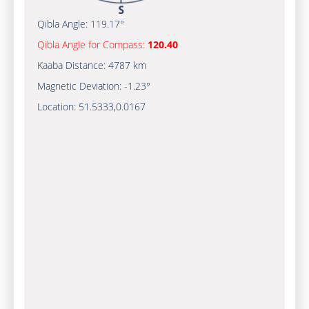
Qibla Angle:
119.17°
Qibla Angle for Compass:
120.40
Kaaba Distance:
4787 km
Magnetic Deviation:
-1.23°
Location:
51.5333
,
0.0167