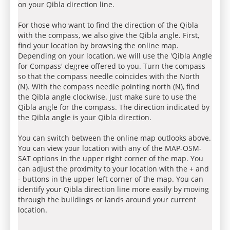
on your Qibla direction line.
For those who want to find the direction of the Qibla
with the compass, we also give the Qibla angle. First,
find your location by browsing the online map.
Depending on your location, we will use the 'Qibla Angle
for Compass' degree offered to you. Turn the compass
so that the compass needle coincides with the North
(N). With the compass needle pointing north (N), find
the Qibla angle clockwise. Just make sure to use the
Qibla angle for the compass. The direction indicated by
the Qibla angle is your Qibla direction.
You can switch between the online map outlooks above.
You can view your location with any of the MAP-OSM-
SAT options in the upper right corner of the map. You
can adjust the proximity to your location with the + and
- buttons in the upper left corner of the map. You can
identify your Qibla direction line more easily by moving
through the buildings or lands around your current
location.