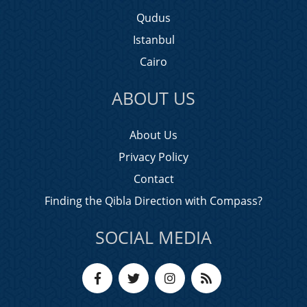
Qudus
Istanbul
Cairo
ABOUT US
About Us
Privacy Policy
Contact
Finding the Qibla Direction with Compass?
SOCIAL MEDIA