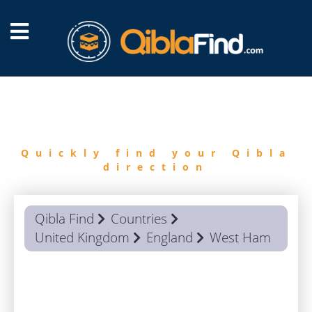
FIND
QIBLA
Quickly find your Qibla
direction
Qibla Find
Countries
United Kingdom
England
West Ham