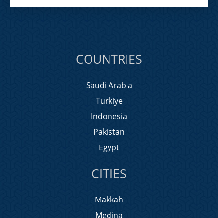
COUNTRIES
Saudi Arabia
Turkiye
Indonesia
Pakistan
Egypt
CITIES
Makkah
Medina