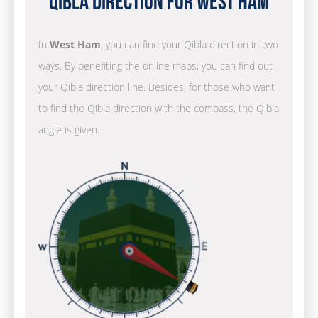
Qibla Direction for West Ham
In
West Ham
, you can find your Qibla direction in two
ways. By benefiting the online maps, you can find out
your Qibla direction line. Besides, for those who want
to find the Qibla direction with the compass, the Qibla
angle is given.