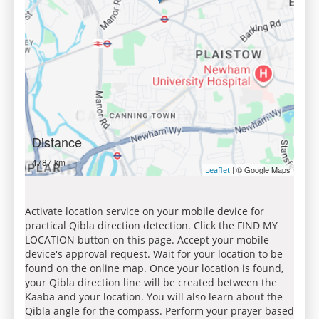
Distance
4787 km
| © Google Maps
Leaflet
Activate location service on your mobile device for
practical Qibla direction detection. Click the FIND MY
LOCATION button on this page. Accept your mobile
device's approval request. Wait for your location to be
found on the online map. Once your location is found,
your Qibla direction line will be created between the
Kaaba and your location. You will also learn about the
Qibla angle for the compass. Perform your prayer based