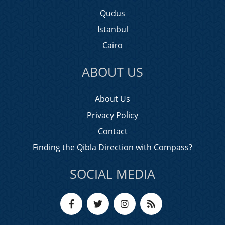
Qudus
Istanbul
Cairo
ABOUT US
About Us
Privacy Policy
Contact
Finding the Qibla Direction with Compass?
SOCIAL MEDIA