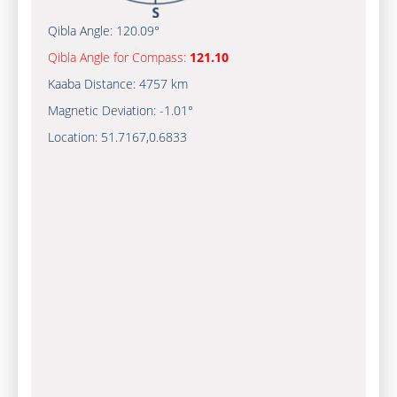
Qibla Angle:
120.09°
Qibla Angle for Compass:
121.10
Kaaba Distance:
4757 km
Magnetic Deviation:
-1.01°
Location:
51.7167
,
0.6833