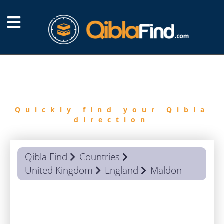
FIND
QIBLA
Quickly find your Qibla
direction
Qibla Find
Countries
United Kingdom
England
Maldon