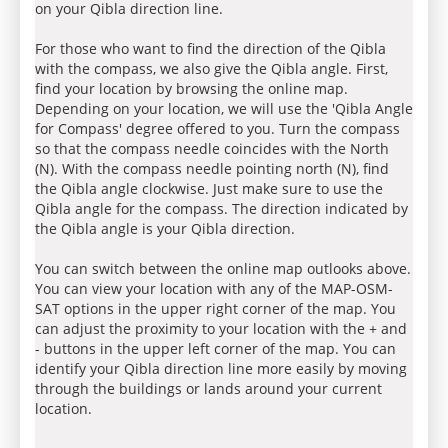
on your Qibla direction line.
For those who want to find the direction of the Qibla
with the compass, we also give the Qibla angle. First,
find your location by browsing the online map.
Depending on your location, we will use the 'Qibla Angle
for Compass' degree offered to you. Turn the compass
so that the compass needle coincides with the North
(N). With the compass needle pointing north (N), find
the Qibla angle clockwise. Just make sure to use the
Qibla angle for the compass. The direction indicated by
the Qibla angle is your Qibla direction.
You can switch between the online map outlooks above.
You can view your location with any of the MAP-OSM-
SAT options in the upper right corner of the map. You
can adjust the proximity to your location with the + and
- buttons in the upper left corner of the map. You can
identify your Qibla direction line more easily by moving
through the buildings or lands around your current
location.