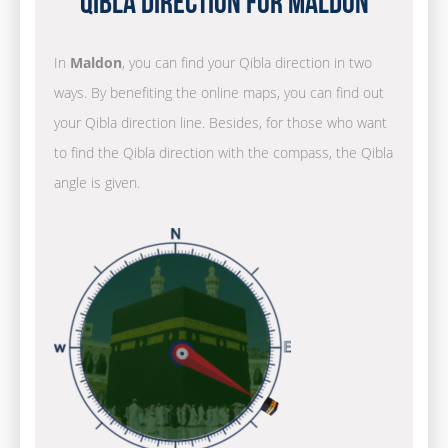
Qibla Direction for Maldon
In
Maldon
, you can find your Qibla direction in two
ways. By benefiting the online maps, you can find out
your Qibla direction line. Besides, for those who want
to find the Qibla direction with the compass, the Qibla
angle is given.