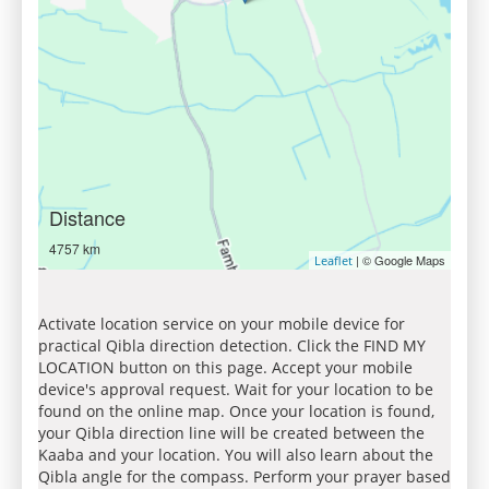
Distance
4757 km
| © Google Maps
Leaflet
Activate location service on your mobile device for
practical Qibla direction detection. Click the FIND MY
LOCATION button on this page. Accept your mobile
device's approval request. Wait for your location to be
found on the online map. Once your location is found,
your Qibla direction line will be created between the
Kaaba and your location. You will also learn about the
Qibla angle for the compass. Perform your prayer based