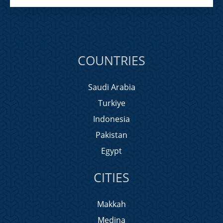
COUNTRIES
Saudi Arabia
Turkiye
Indonesia
Pakistan
Egypt
CITIES
Makkah
Medina