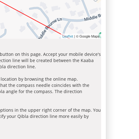
| © Google Maps
Leaflet
 button on this page. Accept your mobile device's
ection line will be created between the Kaaba
la direction line.
r location by browsing the online map.
 that the compass needle coincides with the
bla angle for the compass. The direction
tions in the upper right corner of the map. You
ify your Qibla direction line more easily by