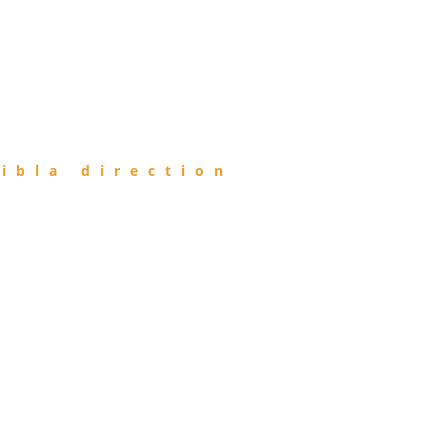
ibla direction