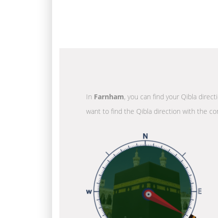
In
Farnham
, you can find your Qibla direc
want to find the Qibla direction with the co