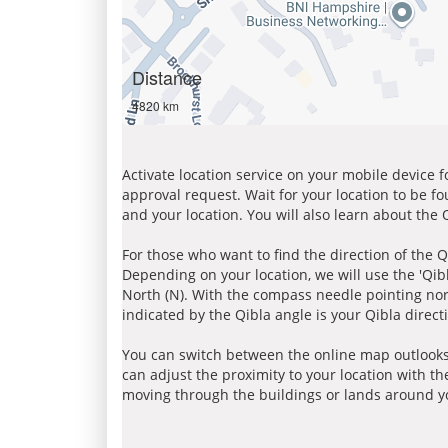
Distance
4820 km
Activate location service on your mobile device 
approval request. Wait for your location to be f
and your location. You will also learn about the
For those who want to find the direction of the Q
Depending on your location, we will use the 'Qi
North (N). With the compass needle pointing nort
indicated by the Qibla angle is your Qibla direct
You can switch between the online map outlooks
can adjust the proximity to your location with th
moving through the buildings or lands around yo