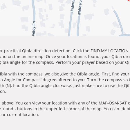
for practical Qibla direction detection. Click the FIND MY LOCATION
ound on the online map. Once your location is found, your Qibla dir
 Qibla angle for the compass. Perform your prayer based on your Qib
ibla with the compass, we also give the Qibla angle. First, find you
bla Angle for Compass' degree offered to you. Turn the compass so
h (N), find the Qibla angle clockwise. Just make sure to use the Qi
ion.
 above. You can view your location with any of the MAP-OSM-SAT op
e + and - buttons in the upper left corner of the map. You can ident
ur current location.