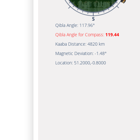
Qibla Angle:
117.96°
Qibla Angle for Compass:
119.44
Kaaba Distance:
4820 km
Magnetic Deviation:
-1.48°
Location:
51.2000
,
-0.8000