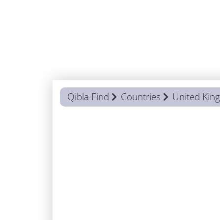
Qibla Find
Countries
United Ki