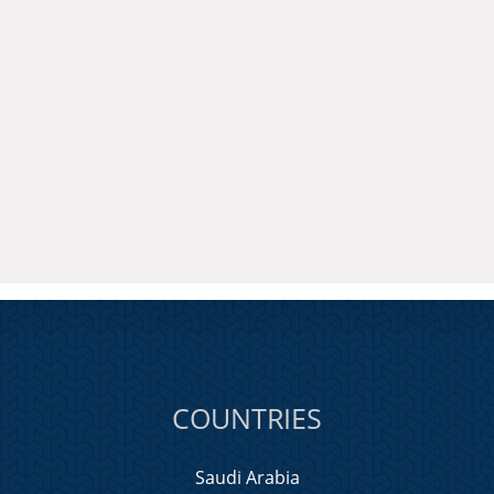
COUNTRIES
Saudi Arabia