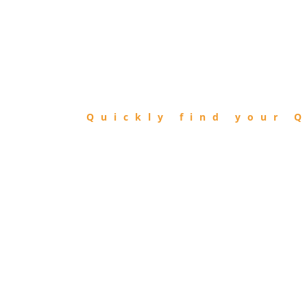
FIND
QIBLA
Quickly find your Q