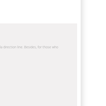
la direction line. Besides, for those who