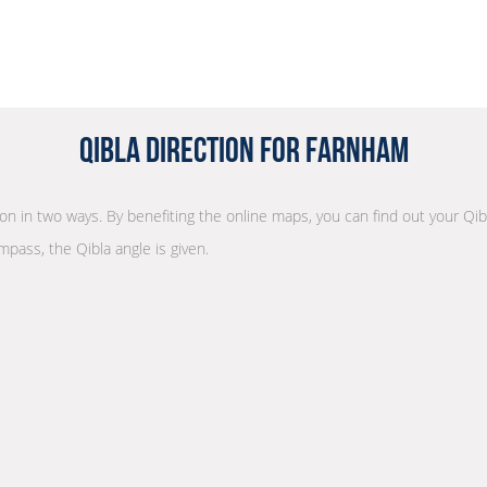
Qibla Direction for Farnham
tion in two ways. By benefiting the online maps, you can find out your Qib
mpass, the Qibla angle is given.