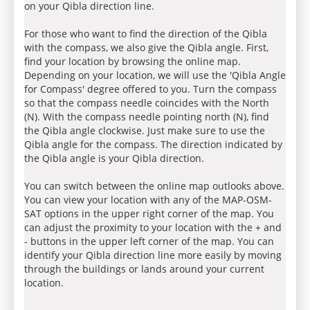
on your Qibla direction line.
For those who want to find the direction of the Qibla
with the compass, we also give the Qibla angle. First,
find your location by browsing the online map.
Depending on your location, we will use the 'Qibla Angle
for Compass' degree offered to you. Turn the compass
so that the compass needle coincides with the North
(N). With the compass needle pointing north (N), find
the Qibla angle clockwise. Just make sure to use the
Qibla angle for the compass. The direction indicated by
the Qibla angle is your Qibla direction.
You can switch between the online map outlooks above.
You can view your location with any of the MAP-OSM-
SAT options in the upper right corner of the map. You
can adjust the proximity to your location with the + and
- buttons in the upper left corner of the map. You can
identify your Qibla direction line more easily by moving
through the buildings or lands around your current
location.