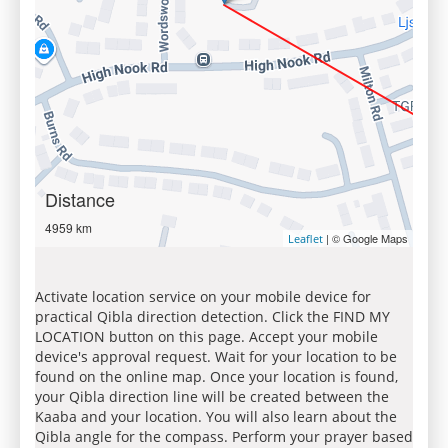
Distance
4959 km
| © Google Maps
Leaflet
Activate location service on your mobile device for
practical Qibla direction detection. Click the FIND MY
LOCATION button on this page. Accept your mobile
device's approval request. Wait for your location to be
found on the online map. Once your location is found,
your Qibla direction line will be created between the
Kaaba and your location. You will also learn about the
Qibla angle for the compass. Perform your prayer based