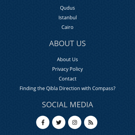
Qudus
Istanbul
Cairo
ABOUT US
About Us
Privacy Policy
Contact
Finding the Qibla Direction with Compass?
SOCIAL MEDIA