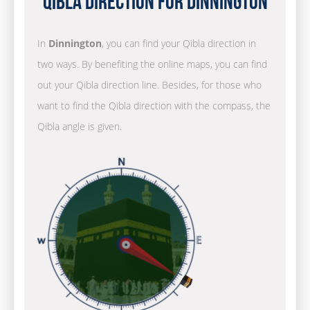
Qibla Direction for Dinnington
In
Dinnington
, you can find your Qibla direction in
two ways. By benefiting the online maps, you can find
out your Qibla direction line. Besides, for those who
want to find the Qibla direction with the compass, the
Qibla angle is given.