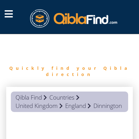
FIND
QIBLA
Quickly find your Qibla
direction
Qibla Find
Countries
United Kingdom
England
Dinnington