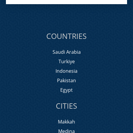
COUNTRIES
Saudi Arabia
Turkiye
Indonesia
Pakistan
Egypt
CITIES
Makkah
Medina