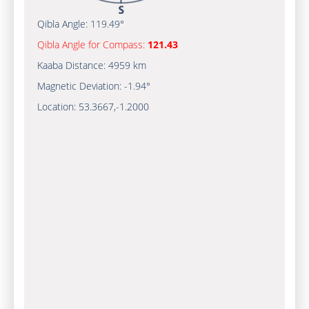
Qibla Angle:
119.49°
Qibla Angle for Compass:
121.43
Kaaba Distance:
4959 km
Magnetic Deviation:
-1.94°
Location:
53.3667
,
-1.2000