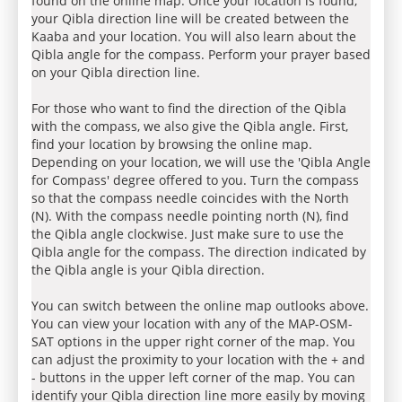
found on the online map. Once your location is found,
your Qibla direction line will be created between the
Kaaba and your location. You will also learn about the
Qibla angle for the compass. Perform your prayer based
on your Qibla direction line.
For those who want to find the direction of the Qibla
with the compass, we also give the Qibla angle. First,
find your location by browsing the online map.
Depending on your location, we will use the 'Qibla Angle
for Compass' degree offered to you. Turn the compass
so that the compass needle coincides with the North
(N). With the compass needle pointing north (N), find
the Qibla angle clockwise. Just make sure to use the
Qibla angle for the compass. The direction indicated by
the Qibla angle is your Qibla direction.
You can switch between the online map outlooks above.
You can view your location with any of the MAP-OSM-
SAT options in the upper right corner of the map. You
can adjust the proximity to your location with the + and
- buttons in the upper left corner of the map. You can
identify your Qibla direction line more easily by moving