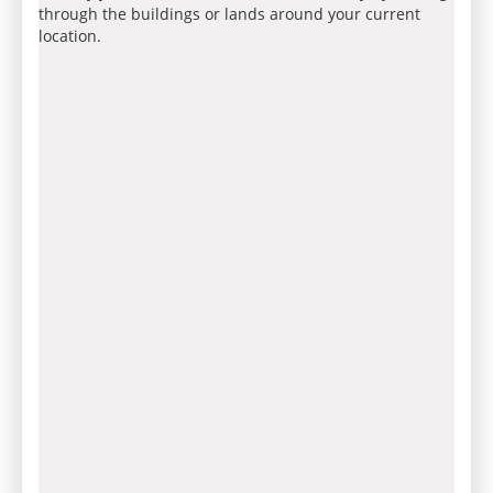
through the buildings or lands around your current
location.