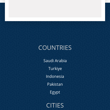
COUNTRIES
Saudi Arabia
Turkiye
Indonesia
Pakistan
Egypt
CITIES