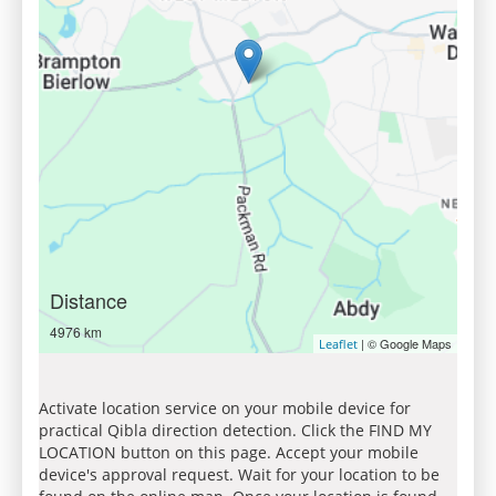
Distance
4976 km
| © Google Maps
Leaflet
Activate location service on your mobile device for
practical Qibla direction detection. Click the FIND MY
LOCATION button on this page. Accept your mobile
device's approval request. Wait for your location to be