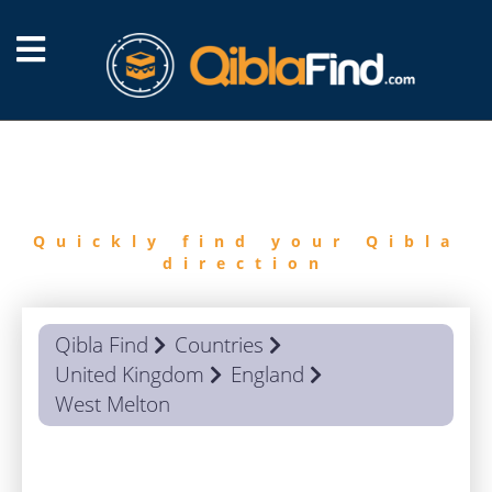
FIND
QIBLA
Quickly find your Qibla
direction
Qibla Find
Countries
United Kingdom
England
West Melton