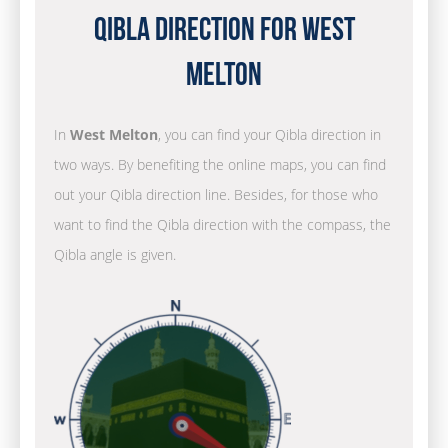
Qibla Direction for West
Melton
In
West Melton
, you can find your Qibla direction in
two ways. By benefiting the online maps, you can find
out your Qibla direction line. Besides, for those who
want to find the Qibla direction with the compass, the
Qibla angle is given.