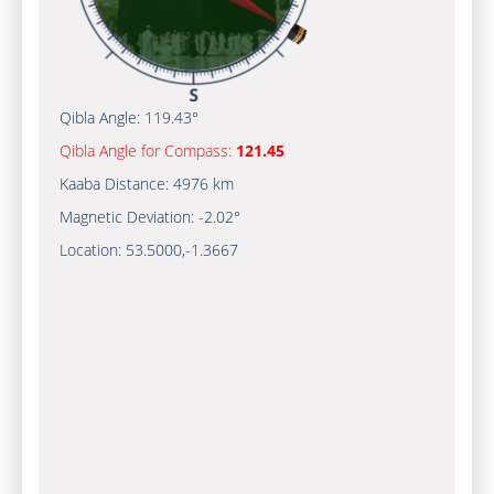
Qibla Angle:
119.43°
Qibla Angle for Compass:
121.45
Kaaba Distance:
4976 km
Magnetic Deviation:
-2.02°
Location:
53.5000
,
-1.3667