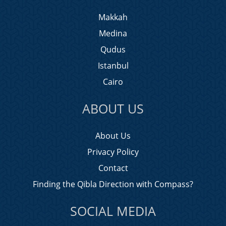
Makkah
Medina
Qudus
Istanbul
Cairo
ABOUT US
About Us
Privacy Policy
Contact
Finding the Qibla Direction with Compass?
SOCIAL MEDIA