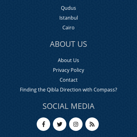
Qudus
Istanbul
Cairo
ABOUT US
About Us
Privacy Policy
Contact
Finding the Qibla Direction with Compass?
SOCIAL MEDIA