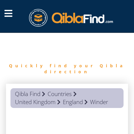
FIND
QIBLA
Quickly find your Qibla
direction
Qibla Find
Countries
United Kingdom
England
Winder