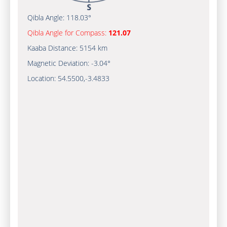
Qibla Angle:
118.03°
Qibla Angle for Compass:
121.07
Kaaba Distance:
5154 km
Magnetic Deviation:
-3.04°
Location:
54.5500
,
-3.4833