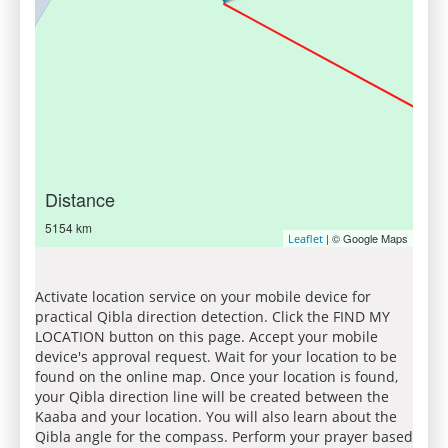
Distance
5154 km
| © Google Maps
Leaflet
Activate location service on your mobile device for
practical Qibla direction detection. Click the FIND MY
LOCATION button on this page. Accept your mobile
device's approval request. Wait for your location to be
found on the online map. Once your location is found,
your Qibla direction line will be created between the
Kaaba and your location. You will also learn about the
Qibla angle for the compass. Perform your prayer based