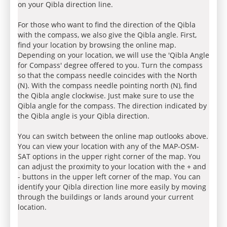
on your Qibla direction line.
For those who want to find the direction of the Qibla
with the compass, we also give the Qibla angle. First,
find your location by browsing the online map.
Depending on your location, we will use the 'Qibla Angle
for Compass' degree offered to you. Turn the compass
so that the compass needle coincides with the North
(N). With the compass needle pointing north (N), find
the Qibla angle clockwise. Just make sure to use the
Qibla angle for the compass. The direction indicated by
the Qibla angle is your Qibla direction.
You can switch between the online map outlooks above.
You can view your location with any of the MAP-OSM-
SAT options in the upper right corner of the map. You
can adjust the proximity to your location with the + and
- buttons in the upper left corner of the map. You can
identify your Qibla direction line more easily by moving
through the buildings or lands around your current
location.