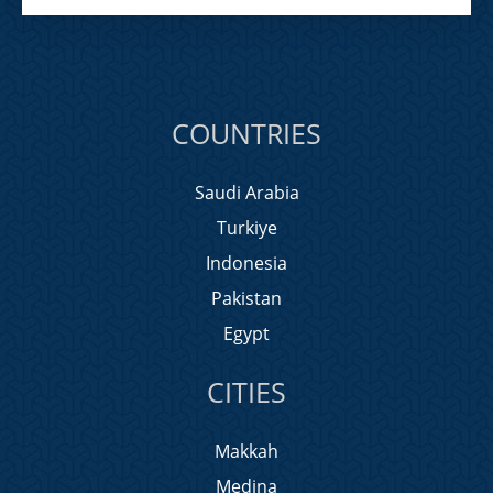
COUNTRIES
Saudi Arabia
Turkiye
Indonesia
Pakistan
Egypt
CITIES
Makkah
Medina