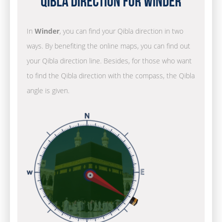
Qibla Direction for Winder
In
Winder
, you can find your Qibla direction in two
ways. By benefiting the online maps, you can find out
your Qibla direction line. Besides, for those who want
to find the Qibla direction with the compass, the Qibla
angle is given.