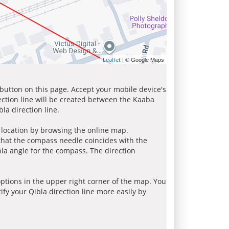
| © Google Maps
Leaflet
 button on this page. Accept your mobile device's
ection line will be created between the Kaaba
la direction line.
r location by browsing the online map.
 that the compass needle coincides with the
bla angle for the compass. The direction
tions in the upper right corner of the map. You
ify your Qibla direction line more easily by