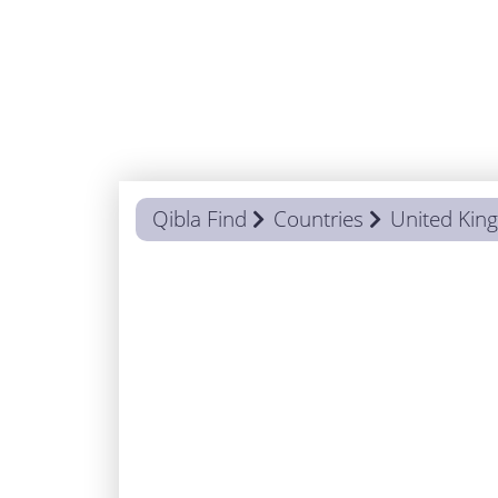
Qibla Find
Countries
United Ki