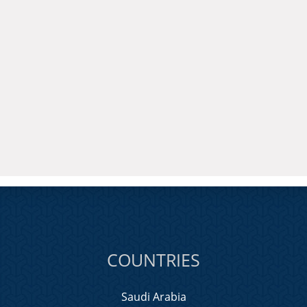
COUNTRIES
Saudi Arabia