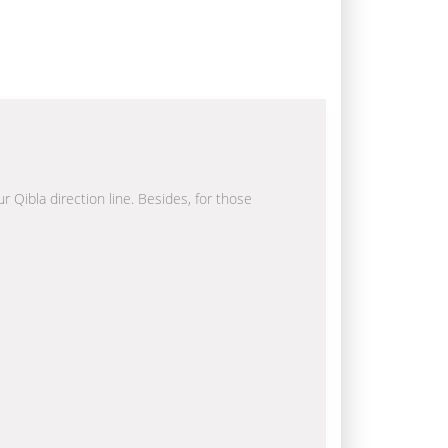
r Qibla direction line. Besides, for those