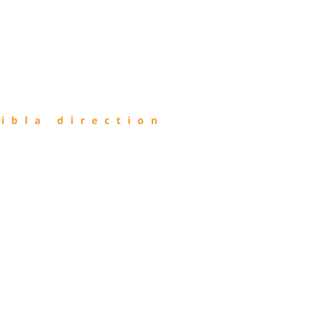
ibla direction