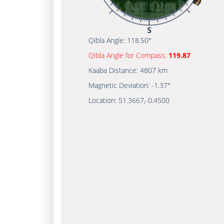
Qibla Angle:
118.50°
Qibla Angle for Compass:
119.87
Kaaba Distance:
4807 km
Magnetic Deviation:
-1.37°
Location:
51.3667
,
-0.4500