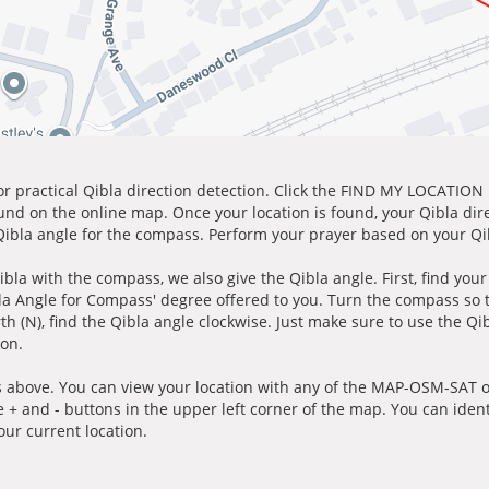
for practical Qibla direction detection. Click the FIND MY LOCATION
ound on the online map. Once your location is found, your Qibla dir
 Qibla angle for the compass. Perform your prayer based on your Qib
ibla with the compass, we also give the Qibla angle. First, find you
bla Angle for Compass' degree offered to you. Turn the compass so
h (N), find the Qibla angle clockwise. Just make sure to use the Qi
ion.
 above. You can view your location with any of the MAP-OSM-SAT op
e + and - buttons in the upper left corner of the map. You can ident
ur current location.