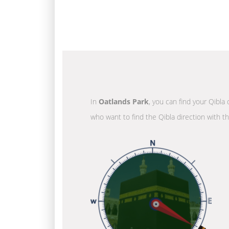
In
Oatlands Park
, you can find your Qibla 
who want to find the Qibla direction with t