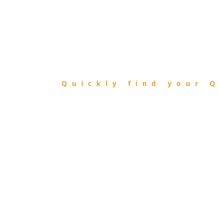
FIND
QIBLA
Quickly find your Q