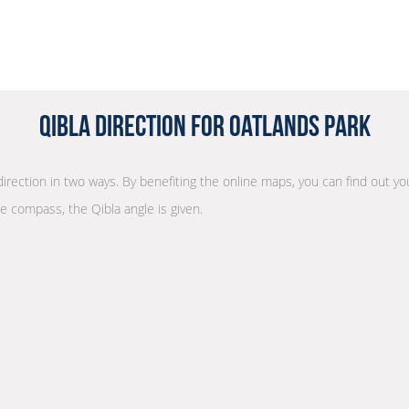
Qibla Direction for Oatlands Park
direction in two ways. By benefiting the online maps, you can find out you
he compass, the Qibla angle is given.