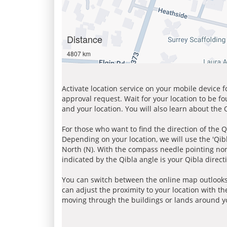
Distance
4807 km
Activate location service on your mobile device 
approval request. Wait for your location to be f
and your location. You will also learn about the
For those who want to find the direction of the Q
Depending on your location, we will use the 'Qi
North (N). With the compass needle pointing nort
indicated by the Qibla angle is your Qibla direct
You can switch between the online map outlooks
can adjust the proximity to your location with th
moving through the buildings or lands around yo