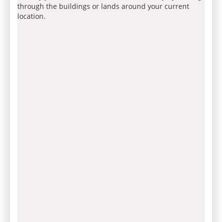
through the buildings or lands around your current
location.