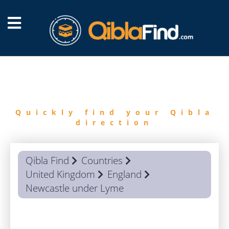
FIND
QIBLA
Quickly find your Qibla
direction
Qibla Find
Countries
United Kingdom
England
Newcastle under Lyme