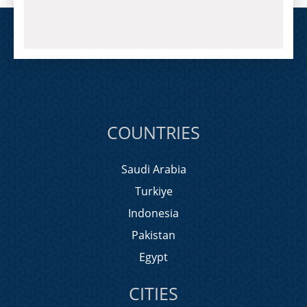
COUNTRIES
Saudi Arabia
Turkiye
Indonesia
Pakistan
Egypt
CITIES