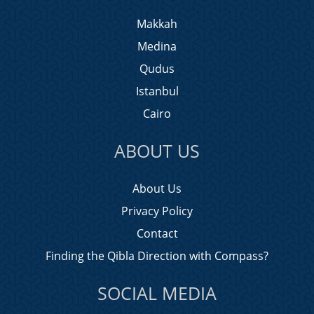
Makkah
Medina
Qudus
Istanbul
Cairo
ABOUT US
About Us
Privacy Policy
Contact
Finding the Qibla Direction with Compass?
SOCIAL MEDIA