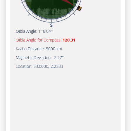
Qibla Angle:
118.04°
Qibla Angle for Compass:
120.31
Kaaba Distance:
5000 km
Magnetic Deviation:
-2.27°
Location:
53.0000
,
-2.2333