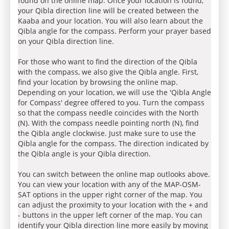
found on the online map. Once your location is found,
your Qibla direction line will be created between the
Kaaba and your location. You will also learn about the
Qibla angle for the compass. Perform your prayer based
on your Qibla direction line.
For those who want to find the direction of the Qibla
with the compass, we also give the Qibla angle. First,
find your location by browsing the online map.
Depending on your location, we will use the 'Qibla Angle
for Compass' degree offered to you. Turn the compass
so that the compass needle coincides with the North
(N). With the compass needle pointing north (N), find
the Qibla angle clockwise. Just make sure to use the
Qibla angle for the compass. The direction indicated by
the Qibla angle is your Qibla direction.
You can switch between the online map outlooks above.
You can view your location with any of the MAP-OSM-
SAT options in the upper right corner of the map. You
can adjust the proximity to your location with the + and
- buttons in the upper left corner of the map. You can
identify your Qibla direction line more easily by moving