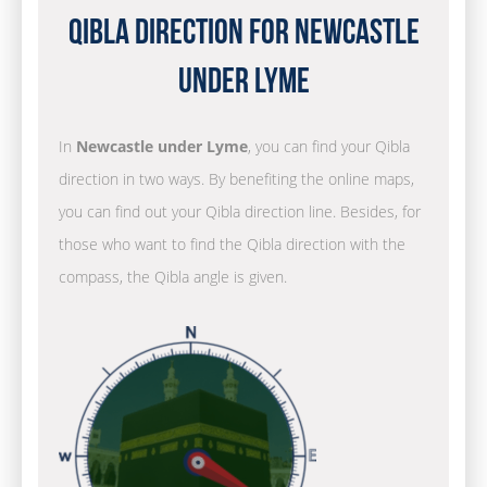
Qibla Direction for Newcastle
under Lyme
In
Newcastle under Lyme
, you can find your Qibla
direction in two ways. By benefiting the online maps,
you can find out your Qibla direction line. Besides, for
those who want to find the Qibla direction with the
compass, the Qibla angle is given.