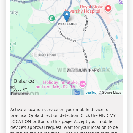
Distance
5000 km
| © Google Maps
Leaflet
Activate location service on your mobile device for
practical Qibla direction detection. Click the FIND MY
LOCATION button on this page. Accept your mobile
device's approval request. Wait for your location to be