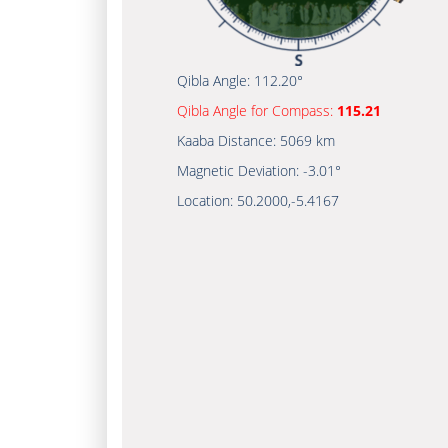
Qibla Angle:
112.20°
Qibla Angle for Compass:
115.21
Kaaba Distance:
5069 km
Magnetic Deviation:
-3.01°
Location:
50.2000
,
-5.4167