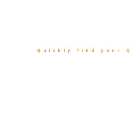
FIND
QIBLA
Quickly find your Q