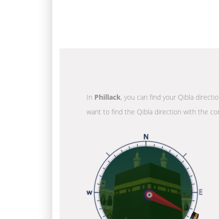
In
Phillack
, you can find your Qibla directi
want to find the Qibla direction with the co