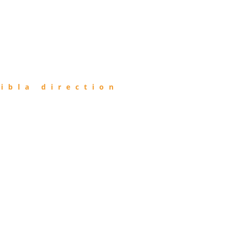
ibla direction