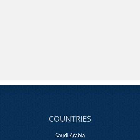
COUNTRIES
Saudi Arabia