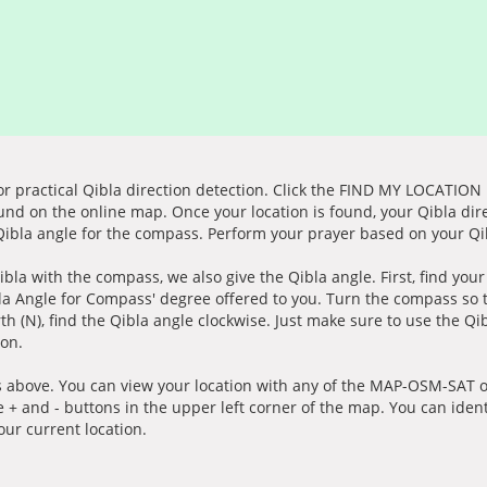
for practical Qibla direction detection. Click the FIND MY LOCATION
ound on the online map. Once your location is found, your Qibla dir
 Qibla angle for the compass. Perform your prayer based on your Qib
ibla with the compass, we also give the Qibla angle. First, find you
bla Angle for Compass' degree offered to you. Turn the compass so
h (N), find the Qibla angle clockwise. Just make sure to use the Qi
ion.
 above. You can view your location with any of the MAP-OSM-SAT op
e + and - buttons in the upper left corner of the map. You can ident
ur current location.