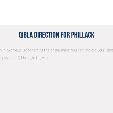
Qibla Direction for Phillack
on in two ways. By benefiting the online maps, you can find out your Qibl
mpass, the Qibla angle is given.