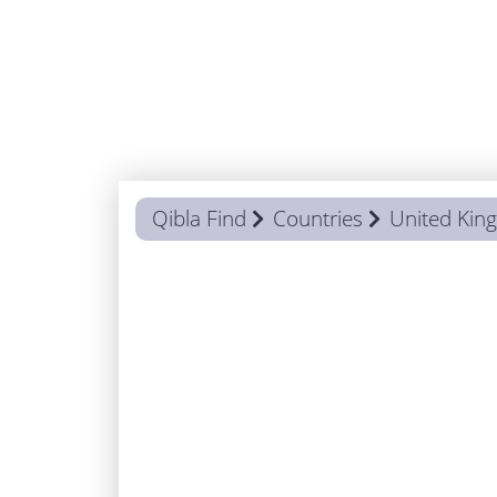
Qibla Find
Countries
United Ki