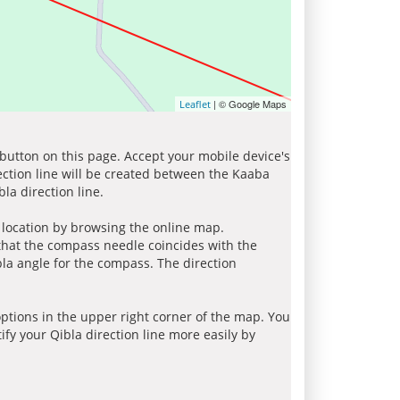
| © Google Maps
Leaflet
 button on this page. Accept your mobile device's
ection line will be created between the Kaaba
la direction line.
r location by browsing the online map.
 that the compass needle coincides with the
bla angle for the compass. The direction
tions in the upper right corner of the map. You
ify your Qibla direction line more easily by