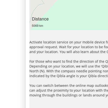
Distance
5069 km
Activate location service on your mobile device 
approval request. Wait for your location to be f
and your location. You will also learn about the
For those who want to find the direction of the Q
Depending on your location, we will use the 'Qi
North (N). With the compass needle pointing nort
indicated by the Qibla angle is your Qibla direct
You can switch between the online map outlooks
can adjust the proximity to your location with th
moving through the buildings or lands around yo