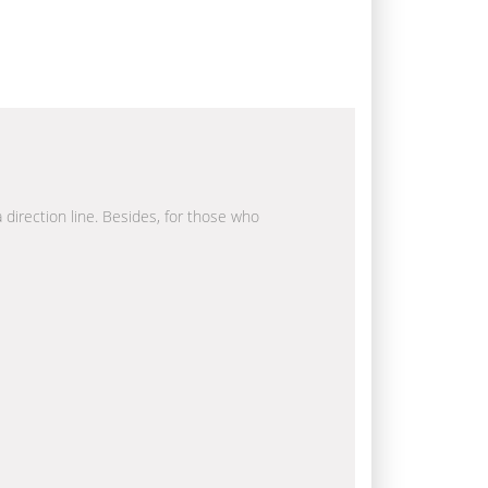
a direction line. Besides, for those who