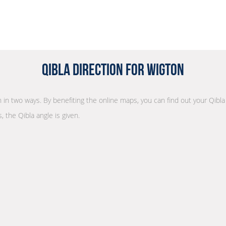
Qibla Direction for Wigton
on in two ways. By benefiting the online maps, you can find out your Qibla
, the Qibla angle is given.