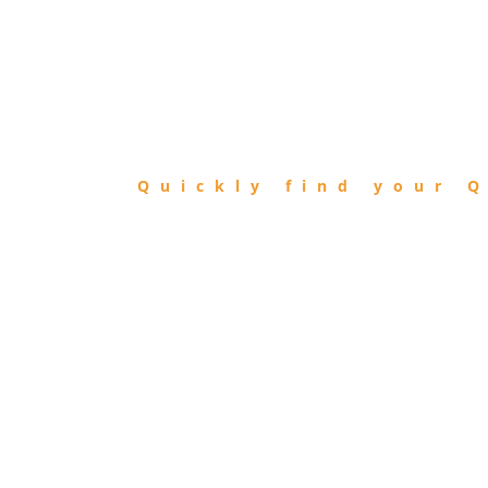
FIND
QIBLA
Quickly find your Q