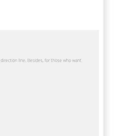
 direction line. Besides, for those who want