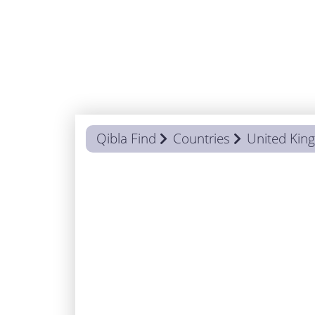
Qibla Find
Countries
United Ki