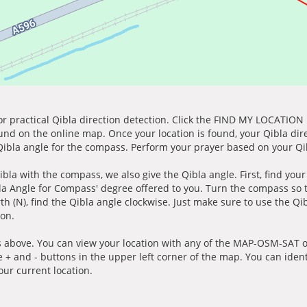
for practical Qibla direction detection. Click the FIND MY LOCATION
ound on the online map. Once your location is found, your Qibla dir
 Qibla angle for the compass. Perform your prayer based on your Qib
ibla with the compass, we also give the Qibla angle. First, find you
bla Angle for Compass' degree offered to you. Turn the compass so
h (N), find the Qibla angle clockwise. Just make sure to use the Qi
ion.
 above. You can view your location with any of the MAP-OSM-SAT op
e + and - buttons in the upper left corner of the map. You can ident
ur current location.