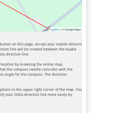
| © Google Maps
Leaflet
 button on this page. Accept your mobile device's
ection line will be created between the Kaaba
la direction line.
r location by browsing the online map.
 that the compass needle coincides with the
bla angle for the compass. The direction
tions in the upper right corner of the map. You
ify your Qibla direction line more easily by