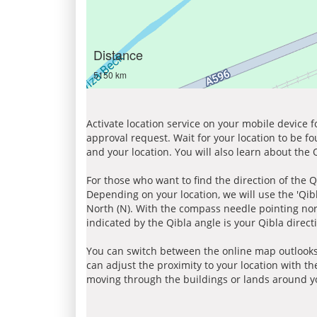
Distance
5150 km
Activate location service on your mobile device 
approval request. Wait for your location to be f
and your location. You will also learn about the
For those who want to find the direction of the Q
Depending on your location, we will use the 'Qi
North (N). With the compass needle pointing nort
indicated by the Qibla angle is your Qibla direct
You can switch between the online map outlooks
can adjust the proximity to your location with th
moving through the buildings or lands around yo