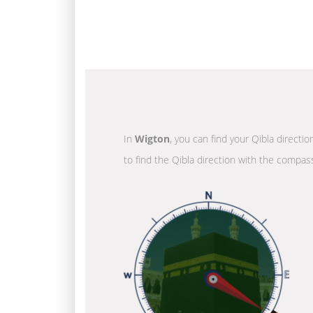
In
Wigton
, you can find your Qibla directi
to find the Qibla direction with the compass