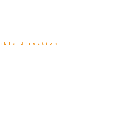
ibla direction