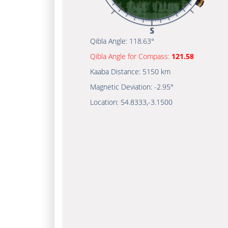
Qibla Angle:
118.63°
Qibla Angle for Compass:
121.58
Kaaba Distance:
5150 km
Magnetic Deviation:
-2.95°
Location:
54.8333
,
-3.1500