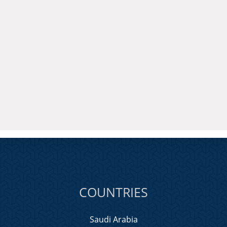
COUNTRIES
Saudi Arabia