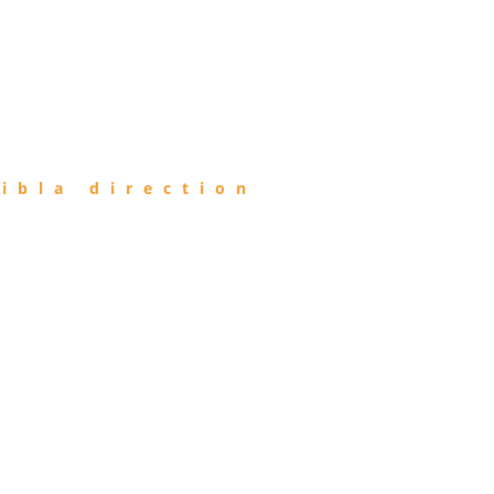
ibla direction