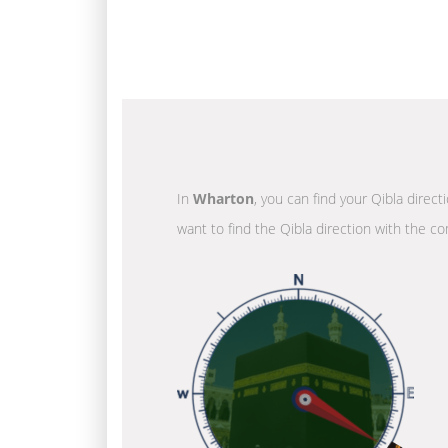
In
Wharton
, you can find your Qibla direc
want to find the Qibla direction with the co