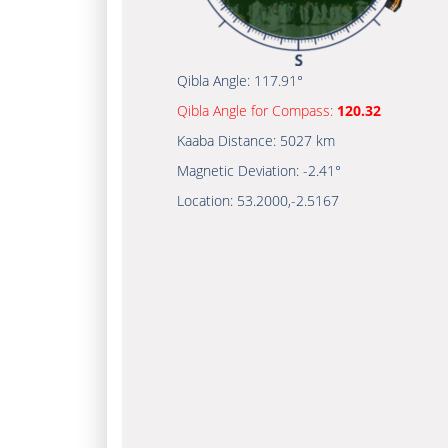
Qibla Angle:
117.91°
Qibla Angle for Compass:
120.32
Kaaba Distance:
5027 km
Magnetic Deviation:
-2.41°
Location:
53.2000
,
-2.5167