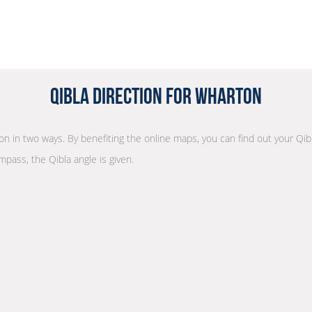
Qibla Direction for Wharton
tion in two ways. By benefiting the online maps, you can find out your Qib
mpass, the Qibla angle is given.