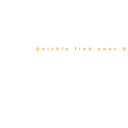
FIND
QIBLA
Quickly find your Q