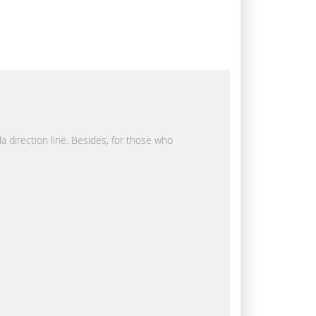
la direction line. Besides, for those who