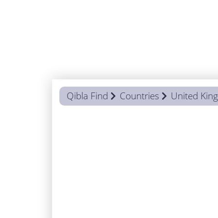
Qibla Find
Countries
United Ki