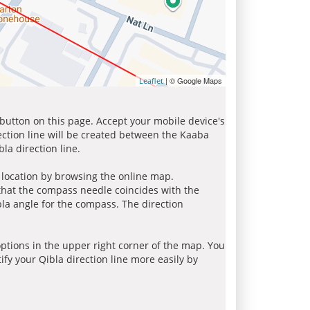
| © Google Maps
Leaflet
 button on this page. Accept your mobile device's
ection line will be created between the Kaaba
la direction line.
r location by browsing the online map.
 that the compass needle coincides with the
bla angle for the compass. The direction
tions in the upper right corner of the map. You
ify your Qibla direction line more easily by