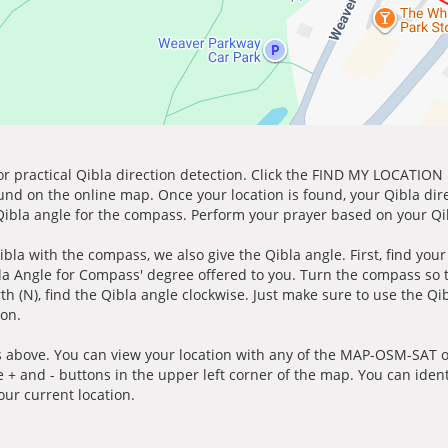
for practical Qibla direction detection. Click the FIND MY LOCATION
ound on the online map. Once your location is found, your Qibla dir
 Qibla angle for the compass. Perform your prayer based on your Qib
ibla with the compass, we also give the Qibla angle. First, find you
bla Angle for Compass' degree offered to you. Turn the compass so
h (N), find the Qibla angle clockwise. Just make sure to use the Qi
ion.
 above. You can view your location with any of the MAP-OSM-SAT op
e + and - buttons in the upper left corner of the map. You can ident
ur current location.