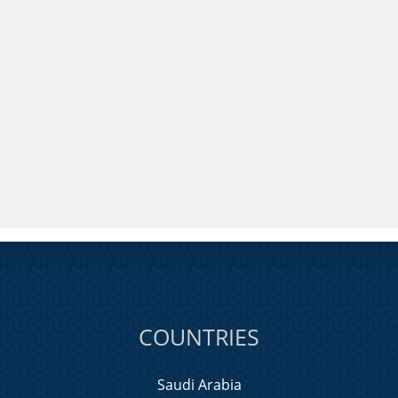
COUNTRIES
Saudi Arabia