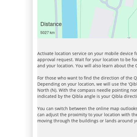
Distance
5027 km
Activate location service on your mobile device 
approval request. Wait for your location to be f
and your location. You will also learn about the
For those who want to find the direction of the Q
Depending on your location, we will use the 'Qi
North (N). With the compass needle pointing nort
indicated by the Qibla angle is your Qibla direct
You can switch between the online map outlooks
can adjust the proximity to your location with th
moving through the buildings or lands around yo