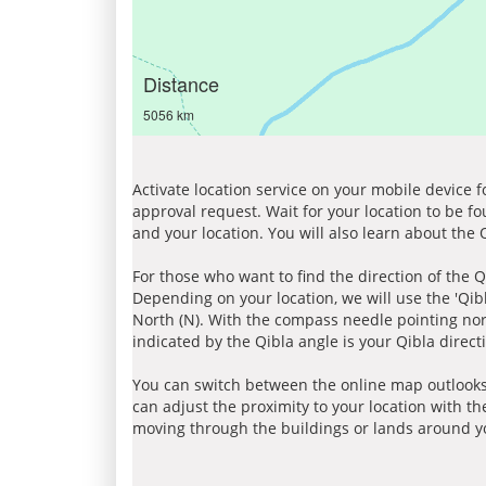
Distance
5056 km
Activate location service on your mobile device 
approval request. Wait for your location to be f
and your location. You will also learn about the
For those who want to find the direction of the Q
Depending on your location, we will use the 'Qi
North (N). With the compass needle pointing nort
indicated by the Qibla angle is your Qibla direct
You can switch between the online map outlooks
can adjust the proximity to your location with th
moving through the buildings or lands around yo