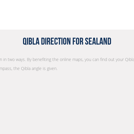
Qibla Direction for Sealand
on in two ways. By benefiting the online maps, you can find out your Qibl
mpass, the Qibla angle is given.