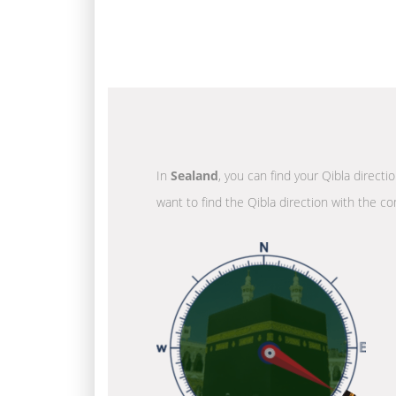
In
Sealand
, you can find your Qibla directi
want to find the Qibla direction with the co