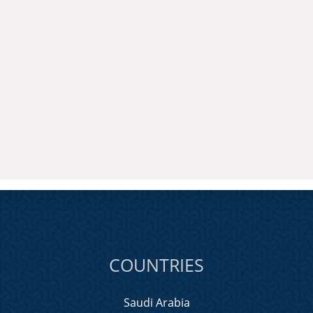
COUNTRIES
Saudi Arabia