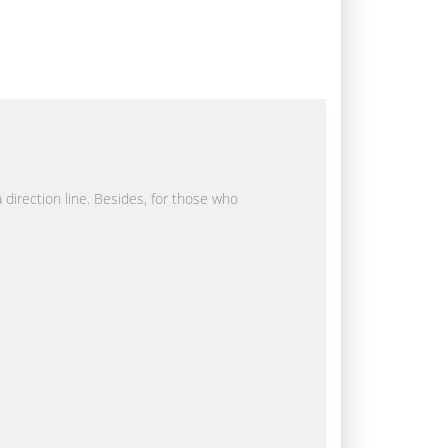
a direction line. Besides, for those who