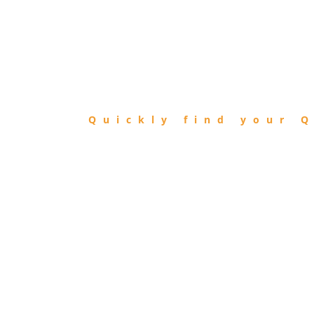
FIND
QIBLA
Quickly find your Q