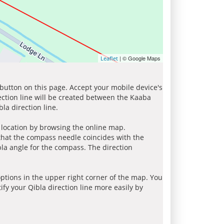
| © Google Maps
Leaflet
 button on this page. Accept your mobile device's
ection line will be created between the Kaaba
la direction line.
r location by browsing the online map.
 that the compass needle coincides with the
bla angle for the compass. The direction
tions in the upper right corner of the map. You
ify your Qibla direction line more easily by