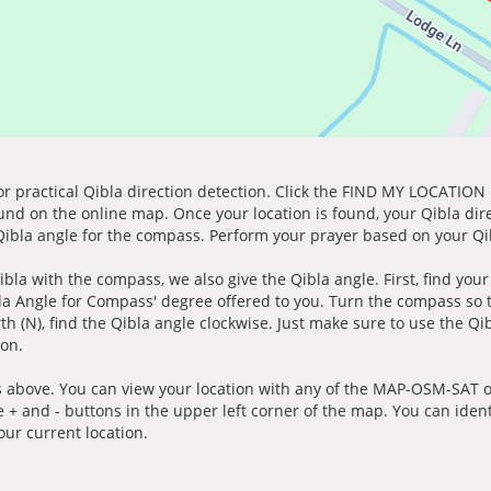
for practical Qibla direction detection. Click the FIND MY LOCATION
ound on the online map. Once your location is found, your Qibla dir
 Qibla angle for the compass. Perform your prayer based on your Qib
ibla with the compass, we also give the Qibla angle. First, find you
bla Angle for Compass' degree offered to you. Turn the compass so
h (N), find the Qibla angle clockwise. Just make sure to use the Qi
ion.
 above. You can view your location with any of the MAP-OSM-SAT op
e + and - buttons in the upper left corner of the map. You can ident
ur current location.