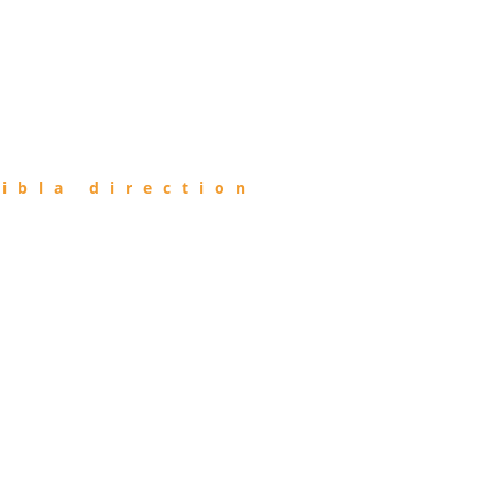
ibla direction