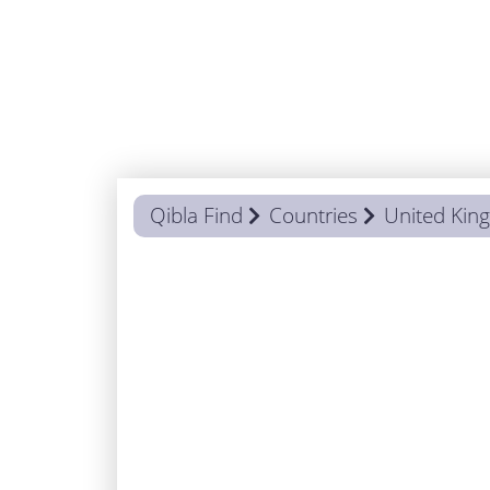
Qibla Find
Countries
United Ki