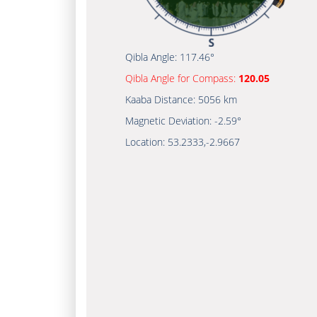
Qibla Angle:
117.46°
Qibla Angle for Compass:
120.05
Kaaba Distance:
5056 km
Magnetic Deviation:
-2.59°
Location:
53.2333
,
-2.9667