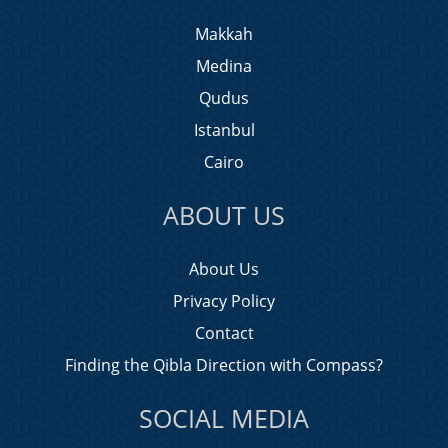
Makkah
Medina
Qudus
Istanbul
Cairo
ABOUT US
About Us
Privacy Policy
Contact
Finding the Qibla Direction with Compass?
SOCIAL MEDIA