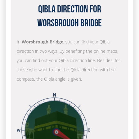
Qibla Direction for
Worsbrough Bridge
In
Worsbrough Bridge
, you can find your Qibla
direction in two ways. By benefiting the online maps,
you can find out your Qibla direction line. Besides, for
those who want to find the Qibla direction with the
compass, the Qibla angle is given.