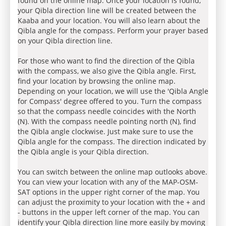
found on the online map. Once your location is found,
your Qibla direction line will be created between the
Kaaba and your location. You will also learn about the
Qibla angle for the compass. Perform your prayer based
on your Qibla direction line.
For those who want to find the direction of the Qibla
with the compass, we also give the Qibla angle. First,
find your location by browsing the online map.
Depending on your location, we will use the 'Qibla Angle
for Compass' degree offered to you. Turn the compass
so that the compass needle coincides with the North
(N). With the compass needle pointing north (N), find
the Qibla angle clockwise. Just make sure to use the
Qibla angle for the compass. The direction indicated by
the Qibla angle is your Qibla direction.
You can switch between the online map outlooks above.
You can view your location with any of the MAP-OSM-
SAT options in the upper right corner of the map. You
can adjust the proximity to your location with the + and
- buttons in the upper left corner of the map. You can
identify your Qibla direction line more easily by moving