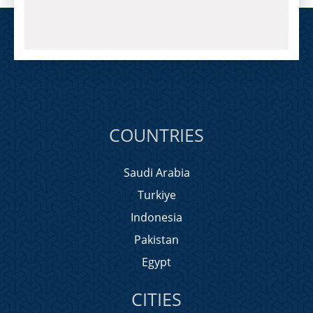
COUNTRIES
Saudi Arabia
Turkiye
Indonesia
Pakistan
Egypt
CITIES