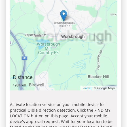
Distance
4984 km
| © Google Maps
Leaflet
Activate location service on your mobile device for
practical Qibla direction detection. Click the FIND MY
LOCATION button on this page. Accept your mobile
device's approval request. Wait for your location to be