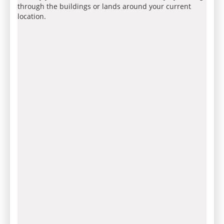
through the buildings or lands around your current
location.