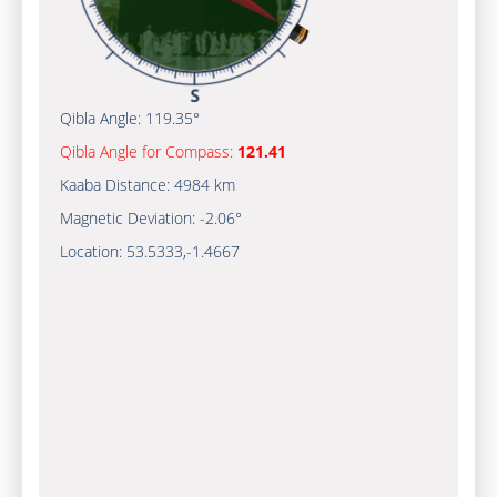
Qibla Angle:
119.35°
Qibla Angle for Compass:
121.41
Kaaba Distance:
4984 km
Magnetic Deviation:
-2.06°
Location:
53.5333
,
-1.4667