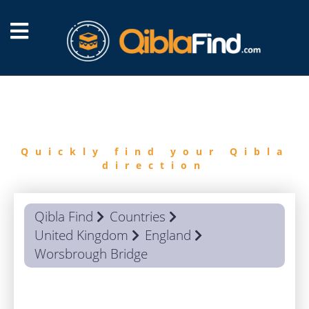
FIND
QIBLA
Quickly find your Qibla
direction
Qibla Find
Countries
United Kingdom
England
Worsbrough Bridge