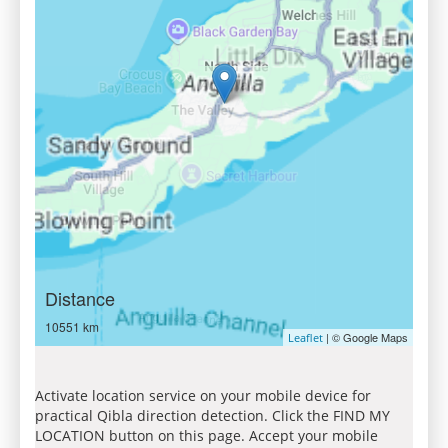
Distance
10551 km
| © Google Maps
Leaflet
Activate location service on your mobile device for
practical Qibla direction detection. Click the FIND MY
LOCATION button on this page. Accept your mobile