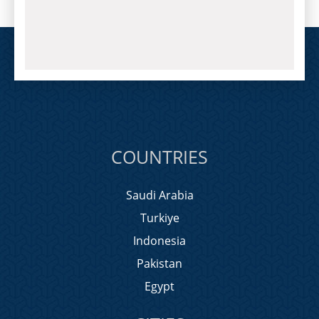
COUNTRIES
Saudi Arabia
Turkiye
Indonesia
Pakistan
Egypt