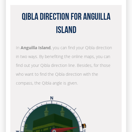
Qibla Direction for Anguilla
Island
In
Anguilla Island
, you can find your Qibla direction
in two ways. By benefiting the online maps, you can
find out your Qibla direction line. Besides, for those
who want to find the Qibla direction with the
compass, the Qibla angle is given.