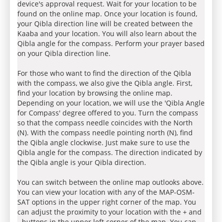
device's approval request. Wait for your location to be
found on the online map. Once your location is found,
your Qibla direction line will be created between the
Kaaba and your location. You will also learn about the
Qibla angle for the compass. Perform your prayer based
on your Qibla direction line.
For those who want to find the direction of the Qibla
with the compass, we also give the Qibla angle. First,
find your location by browsing the online map.
Depending on your location, we will use the 'Qibla Angle
for Compass' degree offered to you. Turn the compass
so that the compass needle coincides with the North
(N). With the compass needle pointing north (N), find
the Qibla angle clockwise. Just make sure to use the
Qibla angle for the compass. The direction indicated by
the Qibla angle is your Qibla direction.
You can switch between the online map outlooks above.
You can view your location with any of the MAP-OSM-
SAT options in the upper right corner of the map. You
can adjust the proximity to your location with the + and
- buttons in the upper left corner of the map. You can