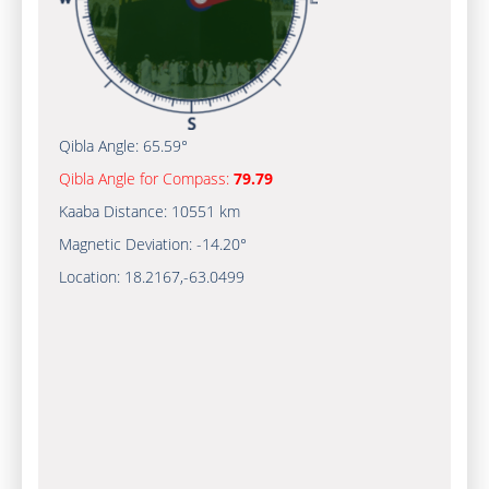
Qibla Angle:
65.59°
Qibla Angle for Compass:
79.79
Kaaba Distance:
10551 km
Magnetic Deviation:
-14.20°
Location:
18.2167
,
-63.0500