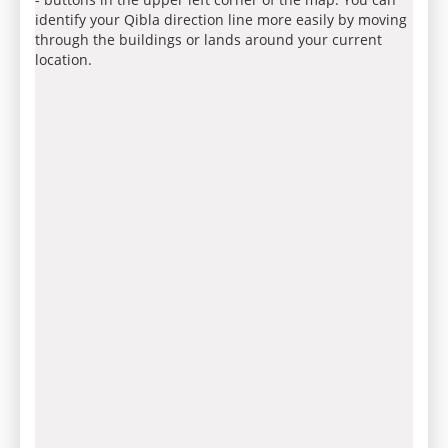
identify your Qibla direction line more easily by moving
through the buildings or lands around your current
location.