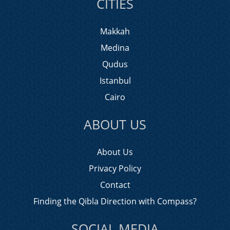
CITIES
Makkah
Medina
Qudus
Istanbul
Cairo
ABOUT US
About Us
Privacy Policy
Contact
Finding the Qibla Direction with Compass?
SOCIAL MEDIA