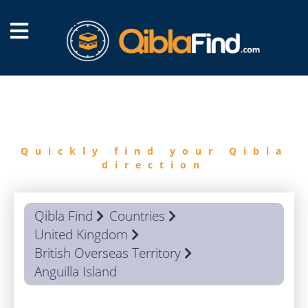
FIND
QIBLA
Quickly find your Qibla
direction
Qibla Find
Countries
United Kingdom
British Overseas Territory
Anguilla Island